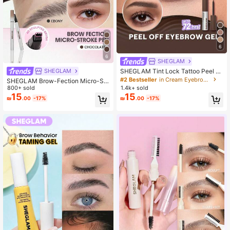
6
6
SHEGLAM
SHEGLAM Tint Lock Tattoo Peel Of
SHEGLAM
f Brow Gel-Chocolate Brow Pomad
#2 Bestseller
in Cream Eyebrows
SHEGLAM Brow-Fection Micro-Str
e Brand Beauty Cosmetic Makeup
oke Liquid Pen-08 Chocolate Brow
800+ sold
1.4k+ sold
For Women And Girls
Pomade Brand Beauty Cosmetic M
15
15
₪
.00
-17%
₪
.00
-17%
akeup For Women And Girls