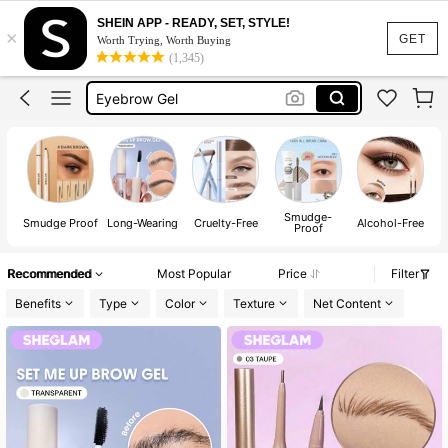
SHEIN APP - READY, SET, STYLE!
×
Makeup
GET
Worth Trying, Worth Buying
(1,345)
Eyebrow Pencil
Eyebrow Gel
Sheglam
قلم حواجب
Makeup
Smudge-
W
Eyebrow Pencil
Smudge Proof
Long-Wearing
Cruelty-Free
Alcohol-Free
Proof
Recommended
Most Popular
Price
Filter
Benefits
Type
Color
Texture
Net Content