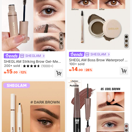
5
SHEGLAM
SHEGLAM
SHEGLAM Boss Brow Waterproof P
SHEGLAM Striking Brow Gel-Medi
omade - Soft Brown Brow Pomade
100+ sold
um Brown Brow Pomade Brand Bea
200+ sold
(1000+)
Brand Beauty Cosmetic Makeup Fo
14
uty Cosmetic Makeup For Women A
₪
.00
-26%
15
r Women And Girls
₪
.00
-12%
nd Girls