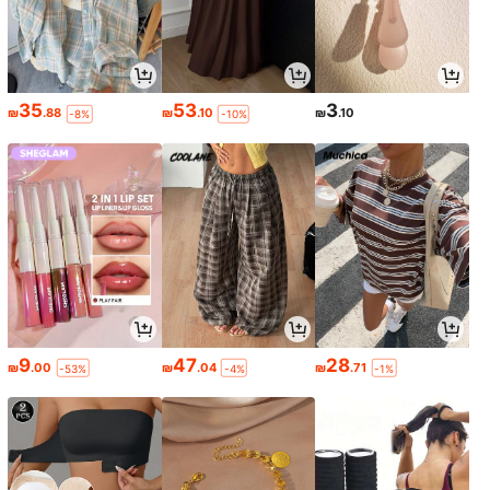
35
53
3
₪
.88
₪
.10
₪
.10
-8%
-10%
9
47
28
₪
.00
₪
.04
₪
.71
-53%
-4%
-1%