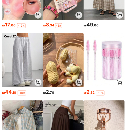
17
8
49
₪
.00
₪
.34
₪
.00
-19%
-3%
44
2
2
₪
.10
₪
.70
₪
.52
-10%
-10%