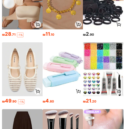
28
11
2
₪
.71
₪
.10
₪
.90
-1%
49
4
21
₪
.90
₪
.80
₪
.20
-1%