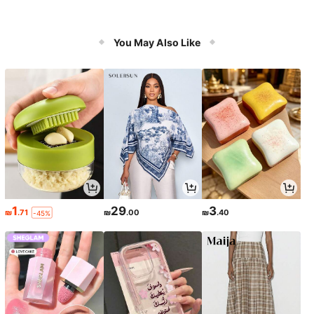
You May Also Like
1
29
3
₪
.71
₪
.00
₪
.40
-45%