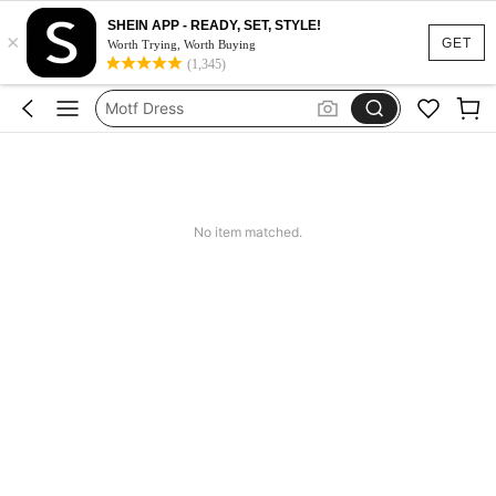
SHEIN APP - READY, SET, STYLE!
×
Calendar Stickers
GET
Worth Trying, Worth Buying
(1,345)
Adidas
Motf Dress
Nike
Mother Of The Bride Dresses Wedding
Calendar Stickers
No item matched.
Adidas