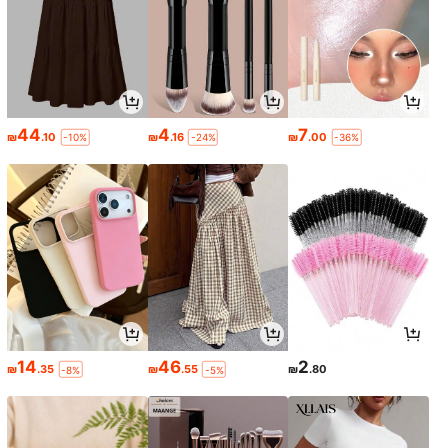
44
4
7
₪
.10
₪
.16
₪
.00
-10%
-24%
-36%
14
46
2
₪
.35
₪
.55
₪
.80
-8%
-5%