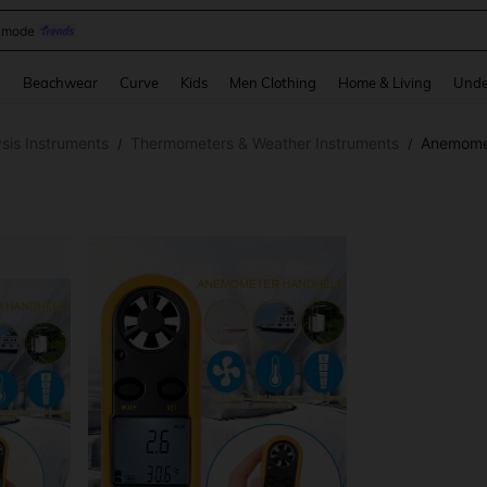
omen Sandals
and down arrow keys to navigate search Recently Searched and Search Discovery
g
Beachwear
Curve
Kids
Men Clothing
Home & Living
Unde
sis Instruments
Thermometers & Weather Instruments
Anemome
/
/