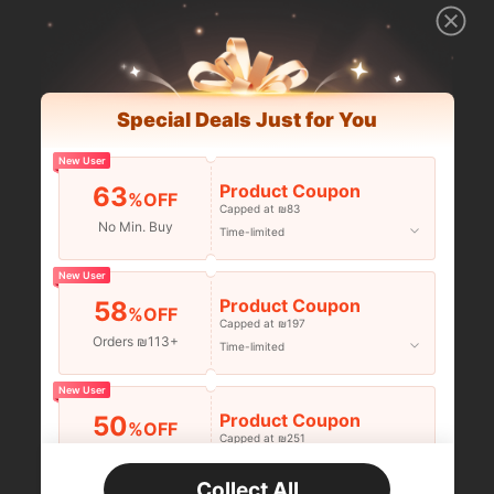
Special Deals Just for You
New User
Product Coupon
63
%OFF
Capped at ₪83
No Min. Buy
Time-limited
New User
Product Coupon
58
%OFF
Capped at ₪197
Orders ₪113+
Time-limited
New User
Product Coupon
50
%OFF
Capped at ₪251
Orders ₪356+
Time-limited
Collect All