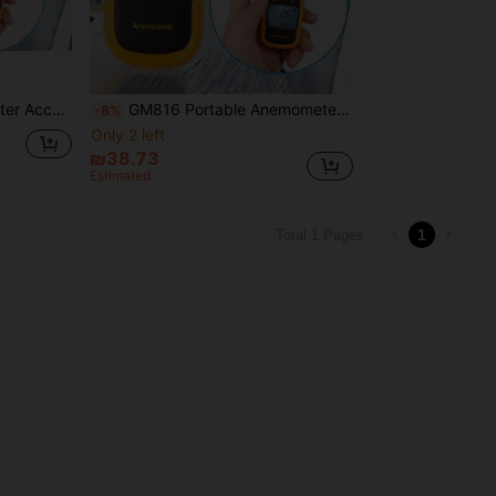
al Anemometer With Backlit Screen
GM816 Portable Anemometer Thermometer Wind Speed Meter, Wind Speed Measurement Up To 30m/S, LCD Digital Airflow Measurement Tool, Batteries Not Included
-8%
Only 2 left
₪38.73
Estimated
1
Total 1 Pages