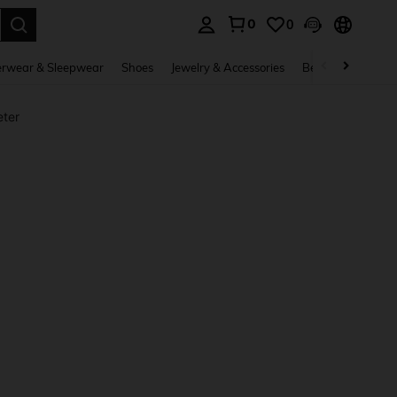
0
0
. Press Enter to select.
rwear & Sleepwear
Shoes
Jewelry & Accessories
Beauty & Health
ter