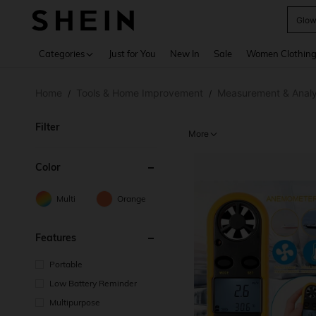
W
Use up 
Categories
Just for You
New In
Sale
Women Clothin
Home
Tools & Home Improvement
Measurement & Analy
/
/
Filter
More
Color
Multi
Orange
Features
Portable
Low Battery Reminder
Multipurpose