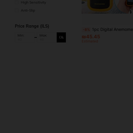
High Sensitivity
Anti-Slip
Price Range (ILS)
1pc Digital Anemometer Accurately Measure Wind Speed & Temperature, Multifunctional Profession
-8%
Min:
Max:
₪45.45
Ok
Estimated