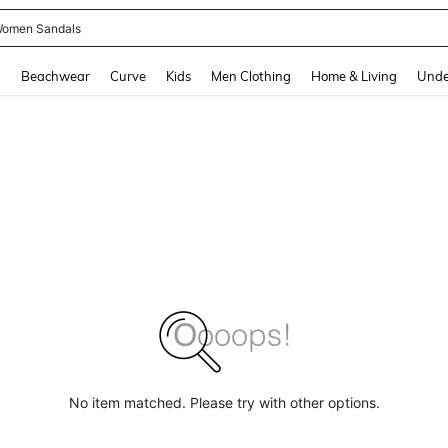
omen Sandals
and down arrow keys to navigate search Recently Searched and Search Discovery
g
Beachwear
Curve
Kids
Men Clothing
Home & Living
Unde
No item matched. Please try with other options.