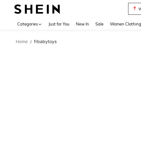
W
Use up 
Categories
Just for You
New In
Sale
Women Clothin
Home
frbabytoys
/