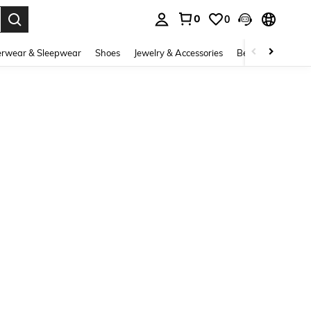
0
0
. Press Enter to select.
rwear & Sleepwear
Shoes
Jewelry & Accessories
Beauty & Health