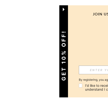
GET 10% OFF!
By registering, you a
I'd like to re
understand I 