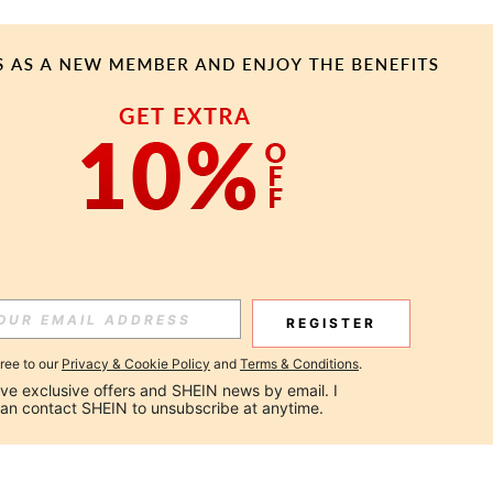
REGISTER
gree to our
Privacy & Cookie Policy
and
Terms & Conditions
.
ceive exclusive offers and SHEIN news by email. I 
can contact SHEIN to unsubscribe at anytime.