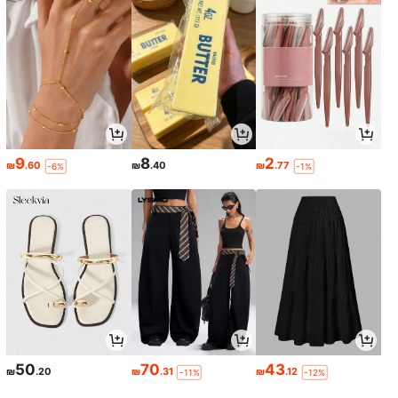
9
8
2
₪
.60
₪
.40
₪
.77
-6%
-1%
50
70
43
₪
.20
₪
.31
₪
.12
-11%
-12%