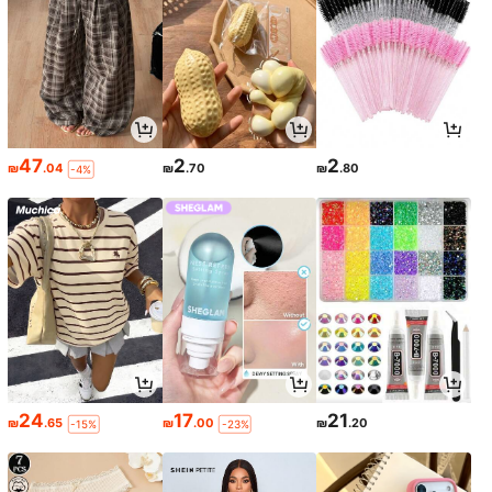
47
2
2
₪
.04
₪
.70
₪
.80
-4%
24
17
21
₪
.65
₪
.00
₪
.20
-15%
-23%