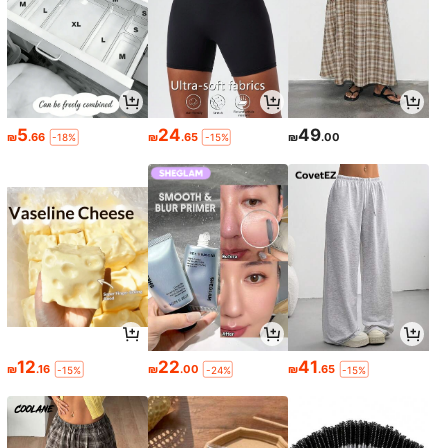
5
24
49
₪
.66
₪
.65
₪
.00
-18%
-15%
12
22
41
₪
.16
₪
.00
₪
.65
-15%
-24%
-15%