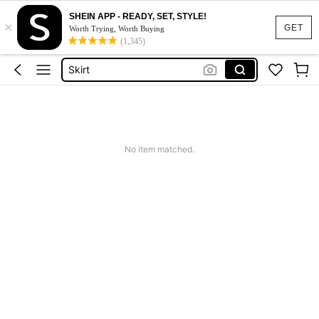
SHEIN APP - READY, SET, STYLE!
×
Dresses For Woman
GET
Worth Trying, Worth Buying
(1,345)
Dress
Skirt
Tops
White Dress
Dresses For Woman
No item matched.
Dress