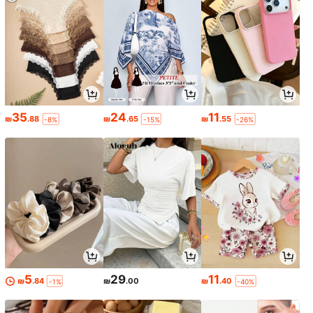
35
24
11
₪
.88
₪
.65
₪
.55
-8%
-15%
-26%
5
29
11
₪
.84
₪
.00
₪
.40
-1%
-40%