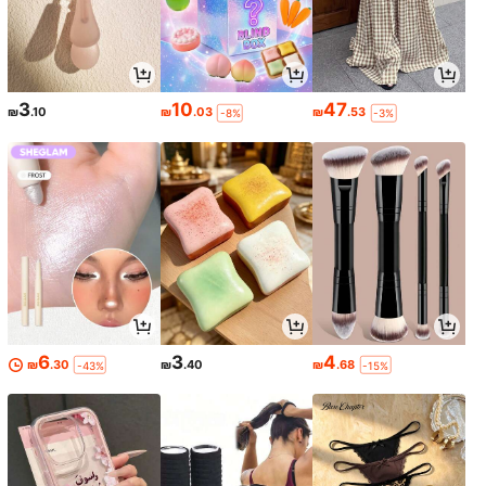
3
10
47
₪
.10
₪
.03
₪
.53
-8%
-3%
6
3
4
₪
.30
₪
.40
₪
.68
-43%
-15%