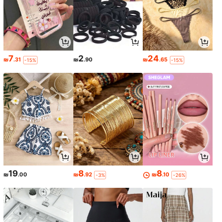
7
2
24
₪
.31
₪
.90
₪
.65
-15%
-15%
19
8
8
₪
.00
₪
.92
₪
.10
-3%
-26%