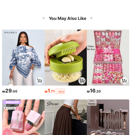
You May Also Like
29
1
16
₪
.00
₪
.71
₪
.20
-45%