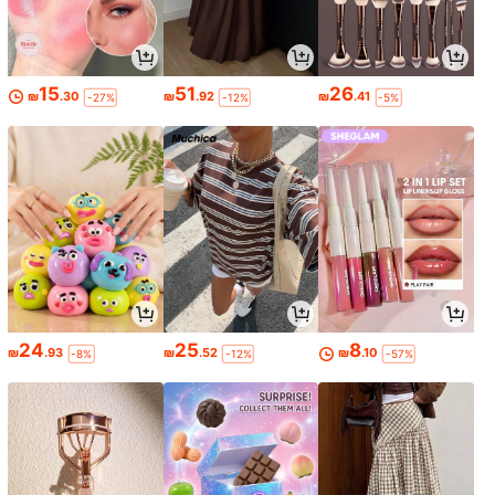
15
51
26
₪
.30
₪
.92
₪
.41
-27%
-12%
-5%
24
25
8
₪
.93
₪
.52
₪
.10
-8%
-12%
-57%