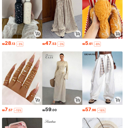
28
47
5
₪
.13
₪
.53
₪
.61
-3%
-3%
-8%
7
59
57
₪
.57
₪
.00
₪
.96
-15%
-16%