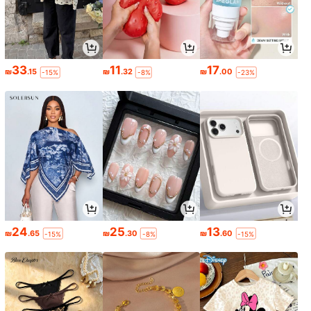
33
11
17
₪
.15
₪
.32
₪
.00
-15%
-8%
-23%
24
25
13
₪
.65
₪
.30
₪
.60
-15%
-8%
-15%