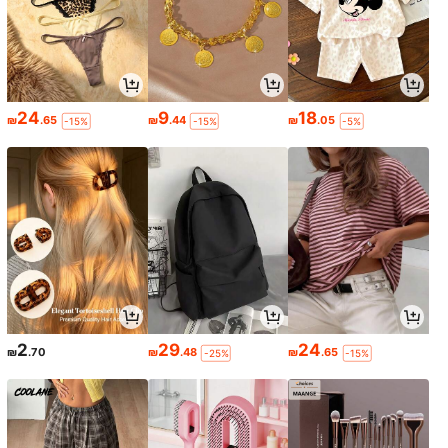
24
9
18
₪
.65
₪
.44
₪
.05
-15%
-15%
-5%
2
29
24
₪
.70
₪
.48
₪
.65
-25%
-15%