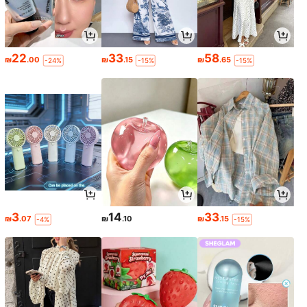
22
33
58
₪
.00
₪
.15
₪
.65
-24%
-15%
-15%
3
14
33
₪
.07
₪
.10
₪
.15
-4%
-15%