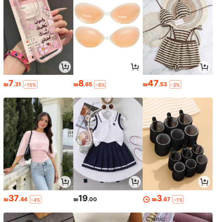
7
8
47
₪
.31
₪
.65
₪
.53
-15%
-8%
-3%
37
19
3
₪
.44
₪
.00
₪
.67
-4%
-1%