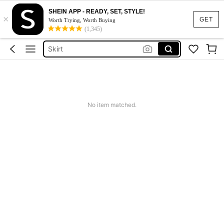
SHEIN APP - READY, SET, STYLE!
×
White Dress
GET
Worth Trying, Worth Buying
(1,345)
Dress
Skirt
Tops
Dresses For Woman
White Dress
No item matched.
Dress