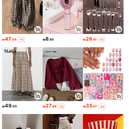
47
8
26
₪
.04
₪
.80
₪
.41
-4%
-5%
49
27
33
₪
.00
₪
.84
₪
.67
-4%
-8%