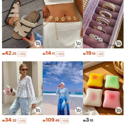
42
14
19
₪
.25
₪
.11
₪
.10
-15%
-15%
-4%
34
109
3
₪
.32
₪
.48
₪
.10
-12%
-15%