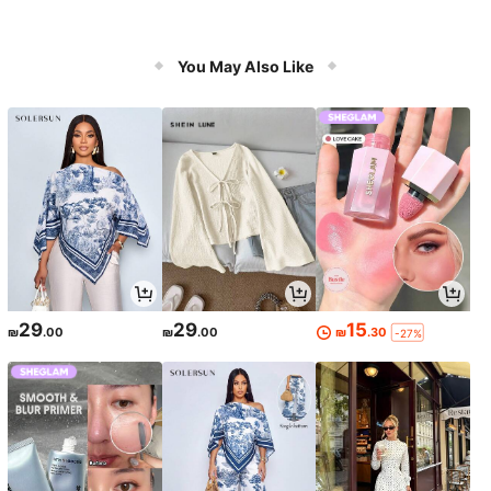
You May Also Like
29
29
15
₪
.00
₪
.00
₪
.30
-27%