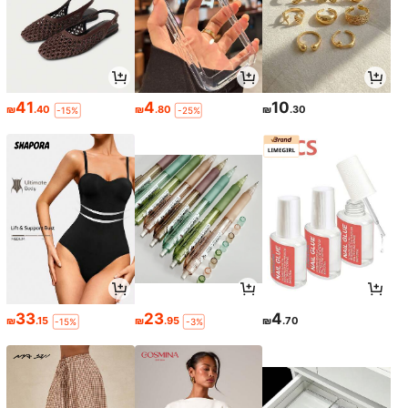
41
4
10
₪
.40
₪
.80
₪
.30
-15%
-25%
33
23
4
₪
.15
₪
.95
₪
.70
-15%
-3%