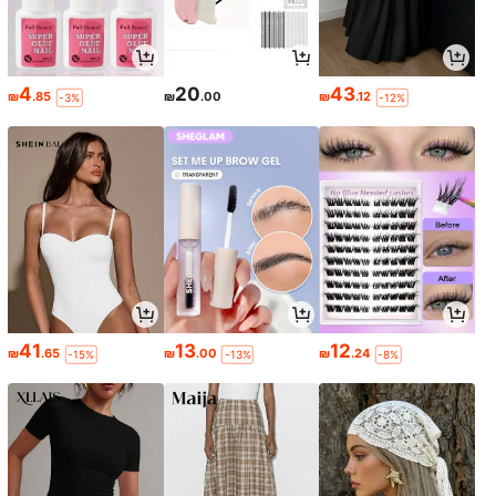
4
20
43
₪
.85
₪
.00
₪
.12
-3%
-12%
41
13
12
₪
.65
₪
.00
₪
.24
-15%
-13%
-8%