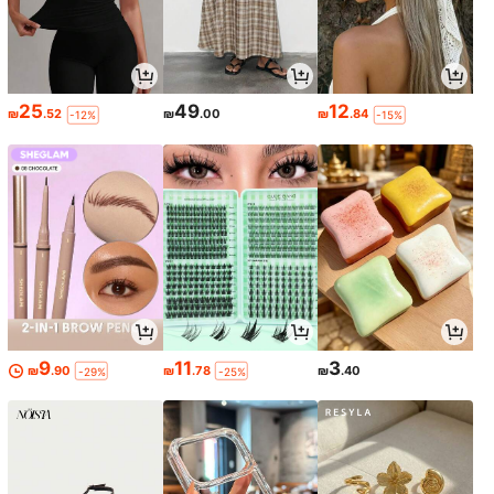
25
49
12
₪
.52
₪
.00
₪
.84
-12%
-15%
9
11
3
₪
.90
₪
.78
₪
.40
-29%
-25%