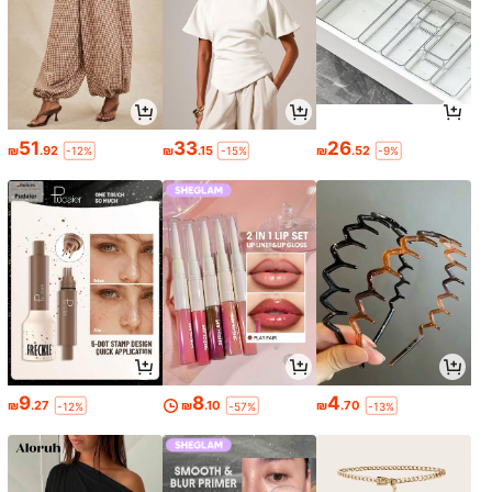
51
33
26
₪
.92
₪
.15
₪
.52
-12%
-15%
-9%
9
8
4
₪
.27
₪
.10
₪
.70
-12%
-57%
-13%