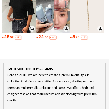
25
22
5
₪
.52
₪
.00
₪
.70
-12%
-24%
-15%
-MOTF SILK TANK TOPS & CAMIS
Here at MOTF, we are here to create a premium quality silk
collection that gives classic attire for everyone, starting with our
premium mulberry silk tank tops and camis. We offer a high end
designer fashion that manufactures classic clothing with premium
quality...