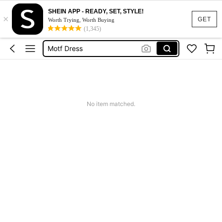
SHEIN APP - READY, SET, STYLE!
×
Calendar Stickers
GET
Worth Trying, Worth Buying
(1,345)
Adidas
Motf Dress
Nike
Mother Of The Bride Dresses Wedding
Calendar Stickers
No item matched.
Adidas