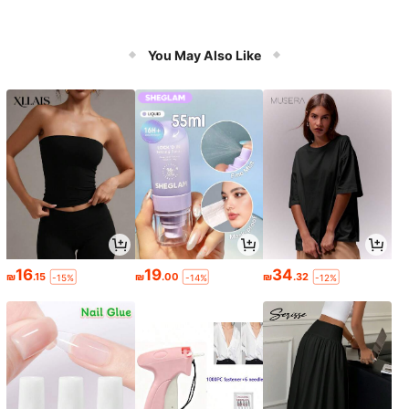
You May Also Like
16
19
34
₪
.15
₪
.00
₪
.32
-15%
-14%
-12%