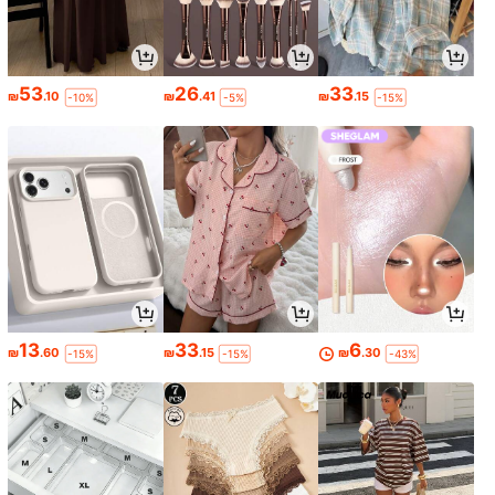
53
26
33
₪
.10
₪
.41
₪
.15
-10%
-5%
-15%
13
33
6
₪
.60
₪
.15
₪
.30
-15%
-15%
-43%