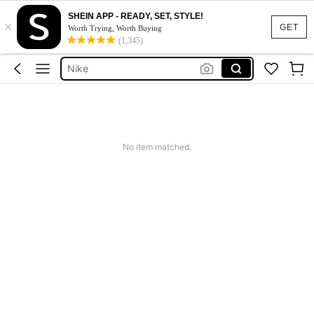
Calendar Stickers
SHEIN APP - READY, SET, STYLE!
×
Adidas
GET
Worth Trying, Worth Buying
(1,345)
Motf Dress
Nike
Mother Of The Bride Dresses Wedding
Calendar Stickers
Adidas
No item matched.