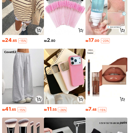
24
2
17
₪
.65
₪
.80
₪
.00
-15%
-23%
41
11
7
₪
.65
₪
.55
₪
.48
-15%
-26%
-15%