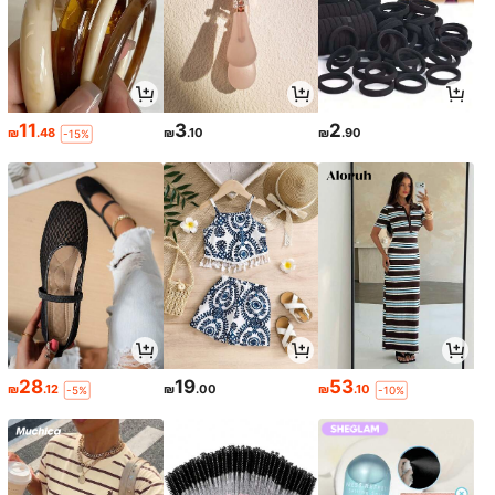
11
3
2
₪
.48
₪
.10
₪
.90
-15%
28
19
53
₪
.12
₪
.00
₪
.10
-5%
-10%