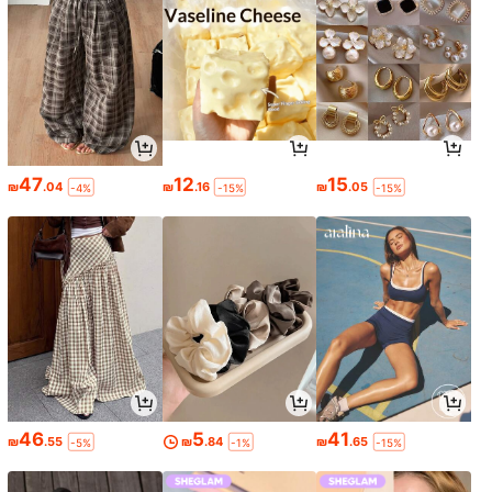
47
12
15
₪
.04
₪
.16
₪
.05
-4%
-15%
-15%
46
5
41
₪
.55
₪
.84
₪
.65
-5%
-1%
-15%