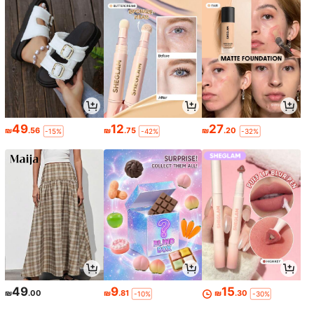
49
12
27
₪
.56
₪
.75
₪
.20
-15%
-42%
-32%
49
9
15
₪
.00
₪
.81
₪
.30
-10%
-30%