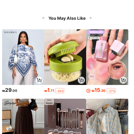
You May Also Like
29
1
15
₪
.00
₪
.71
₪
.30
-45%
-27%