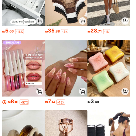
5
35
28
₪
.66
₪
.88
₪
.71
-18%
-8%
-1%
8
7
3
₪
.10
₪
.14
₪
.40
-57%
-15%