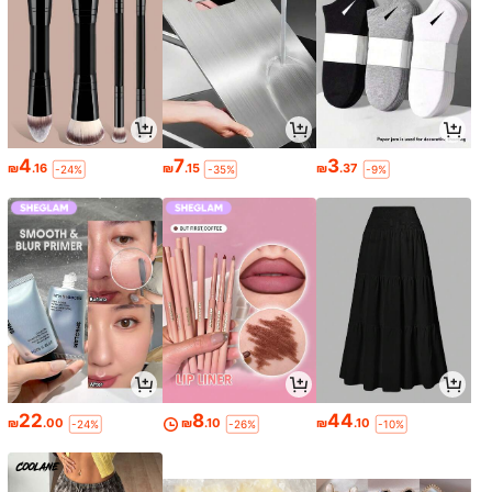
4
7
3
₪
.16
₪
.15
₪
.37
-24%
-35%
-9%
22
8
44
₪
.00
₪
.10
₪
.10
-24%
-26%
-10%