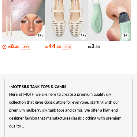
6
44
3
₪
.30
₪
.86
₪
.30
-43%
-11%
-MOTF SILK TANK TOPS & CAMIS
Here at MOTF, we are here to create a premium quality silk
collection that gives classic attire for everyone, starting with our
premium mulberry silk tank tops and camis. We offer a high end
designer fashion that manufactures classic clothing with premium
quality...