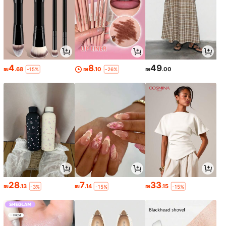
4
8
49
₪
.68
₪
.10
₪
.00
-15%
-26%
28
7
33
₪
.13
₪
.14
₪
.15
-3%
-15%
-15%