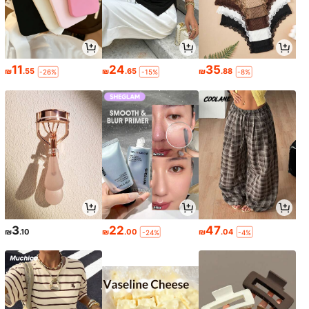
11
24
35
₪
.55
₪
.65
₪
.88
-26%
-15%
-8%
3
22
47
₪
.10
₪
.00
₪
.04
-24%
-4%