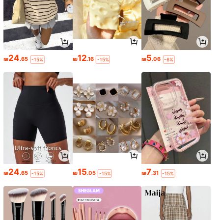
24
12
5
₪
.65
₪
.16
₪
.06
-15%
-15%
-6%
24
15
7
₪
.65
₪
.05
₪
.31
-15%
-15%
-15%