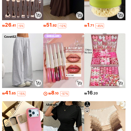
26
51
1
₪
.41
₪
.92
₪
.71
-5%
-12%
-45%
41
8
16
₪
.65
₪
.10
₪
.20
-15%
-57%