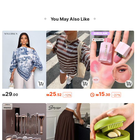
You May Also Like
29
25
15
₪
.00
₪
.52
₪
.30
-12%
-27%