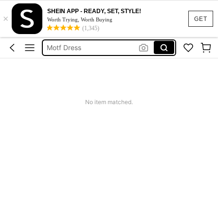
SHEIN APP - READY, SET, STYLE!
×
Calendar Stickers
GET
Worth Trying, Worth Buying
(1,345)
Adidas
Motf Dress
Nike
Mother Of The Bride Dresses Wedding
Calendar Stickers
No item matched.
Adidas