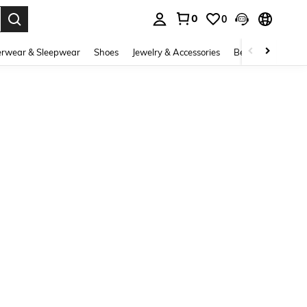
0
0
. Press Enter to select.
rwear & Sleepwear
Shoes
Jewelry & Accessories
Beauty & Health