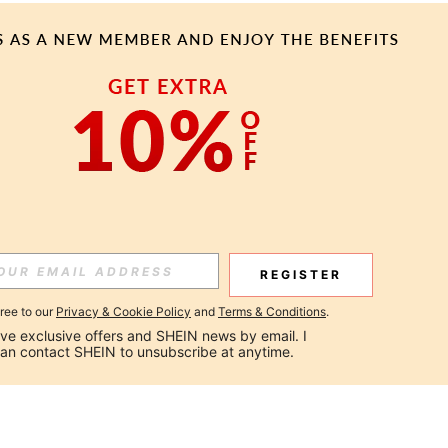
REGISTER
gree to our
Privacy & Cookie Policy
and
Terms & Conditions
.
ceive exclusive offers and SHEIN news by email. I 
can contact SHEIN to unsubscribe at anytime.