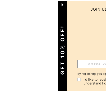
GET 10% OFF!
By registering, you a
I'd like to re
understand I 