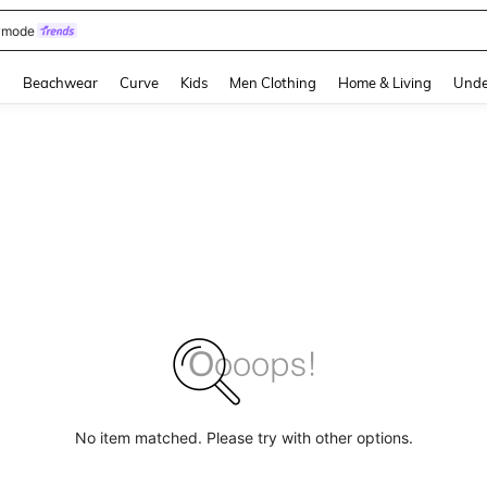
omen Sandals
and down arrow keys to navigate search Recently Searched and Search Discovery
g
Beachwear
Curve
Kids
Men Clothing
Home & Living
Unde
No item matched. Please try with other options.