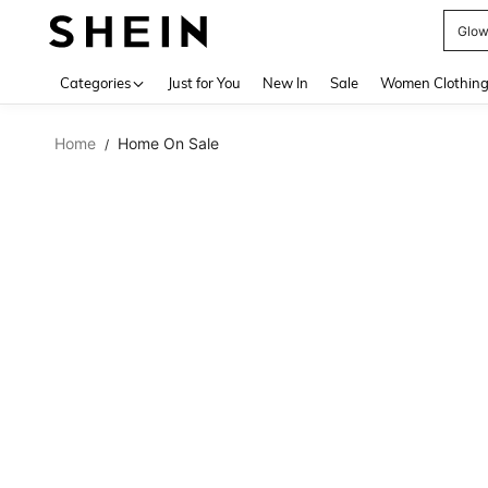
W
Use up 
Categories
Just for You
New In
Sale
Women Clothin
Home
Home On Sale
/