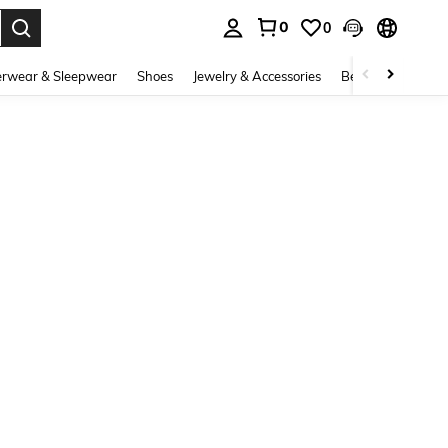
0
0
. Press Enter to select.
rwear & Sleepwear
Shoes
Jewelry & Accessories
Beauty & Health