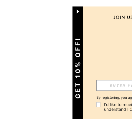
GET 10% OFF!
By registering, you a
I'd like to re
understand I 