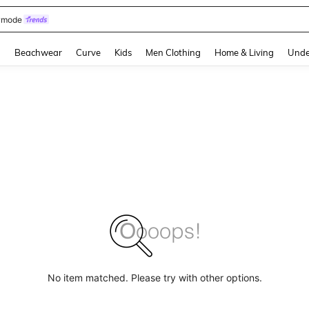
omen Sandals
and down arrow keys to navigate search Recently Searched and Search Discovery
g
Beachwear
Curve
Kids
Men Clothing
Home & Living
Unde
No item matched. Please try with other options.