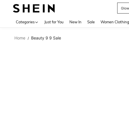
W
Use up 
Categories
Just for You
New In
Sale
Women Clothin
Home
Beauty 9 9 Sale
/