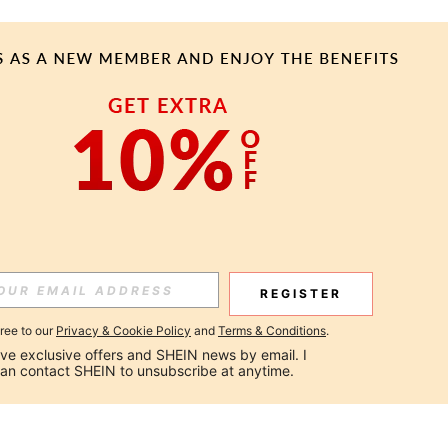
REGISTER
gree to our
Privacy & Cookie Policy
and
Terms & Conditions
.
ceive exclusive offers and SHEIN news by email. I 
can contact SHEIN to unsubscribe at anytime.