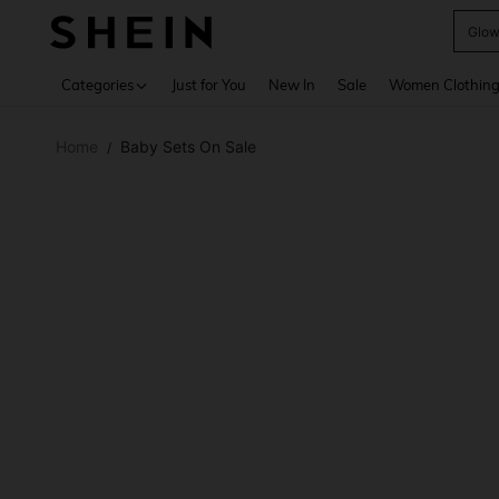
W
Use up 
Categories
Just for You
New In
Sale
Women Clothin
Home
Baby Sets On Sale
/