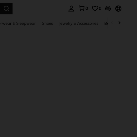
0
0
. Press Enter to select.
rwear & Sleepwear
Shoes
Jewelry & Accessories
Beauty & Health