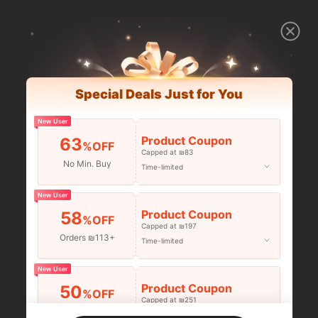
Special Deals Just for You
New User
Product Coupon
63
%OFF
Capped at ₪83
No Min. Buy
Time-limited
New User
Product Coupon
58
%OFF
Capped at ₪197
Orders ₪113+
Time-limited
New User
Product Coupon
50
%OFF
Capped at ₪251
Orders ₪356+
Time-limited