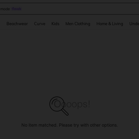
omen Sandals
and down arrow keys to navigate search Recently Searched and Search Discovery
g
Beachwear
Curve
Kids
Men Clothing
Home & Living
Unde
No item matched. Please try with other options.