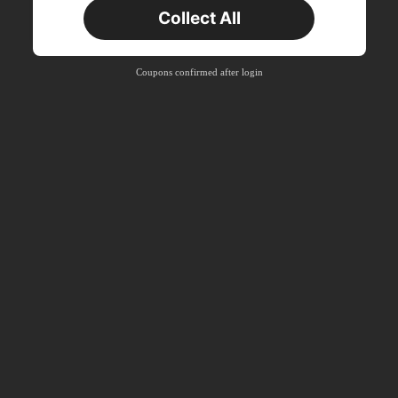
Collect All
New User
Product Coupon
33
%OFF
Capped at ₪270
Coupons confirmed after login
Orders ₪486+
Time-limited
New User
Product Coupon
31
%OFF
Capped at ₪539
Orders ₪745+
Time-limited