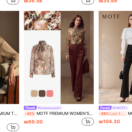
₪36.58
₪35.99
#businesscasual
MOTF
BUTTON UP SHIRT
MOTF PREMIUM WOMEN'S VINTAGE LEOPARD PRINT ELEGANT LONG SLEEVE BLOUSE, AUTUMN
MOTF
-42%
-38%
Last 3 days
₪104.30
₪69.00