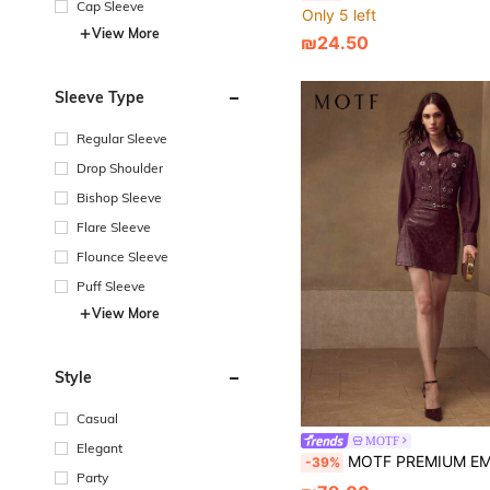
Cap Sleeve
Only 5 left
View More
₪24.50
Sleeve Type
Regular Sleeve
Drop Shoulder
Bishop Sleeve
Flare Sleeve
Flounce Sleeve
Puff Sleeve
View More
Style
Casual
MOTF
Elegant
MOTF PREMIUM EMBROIDERED BUTT
-39%
Party