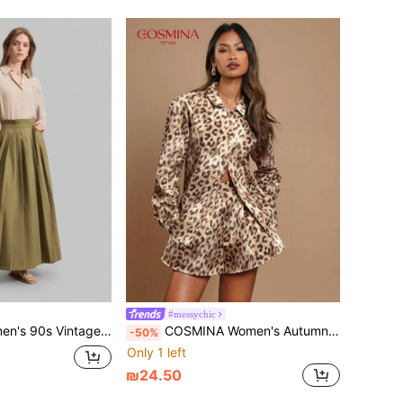
#messychic
ong Sleeve Single Breasted Casual Breathable Shirt, Business Commuting
COSMINA Women's Autumn Leopard Pattern Long Sleeve Single-Breasted Fashion Shirt
-50%
Only 1 left
₪24.50