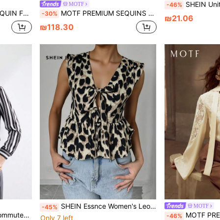
SHEIN Unity Women's Summer Casual Asymmetric Collar Bell-Sleeve 
MOTF
-46%
ON UP BLOUSE
MOTF PREMIUM SEQUINS SOLID MOCK NECK FLARE SLEEVE RUFFLE TRIM PEPLUM TOP
-30%
₪21.06
₪118.30
SHEIN Essnce Women's Leopard Print Tie Front Ruffle Hem Sleeveless Shirt With Animal Print
MOTF
-45%
rk, Dating, Spring/Summer
MOTF PREMIUM CONT
-46%
Only 7 left