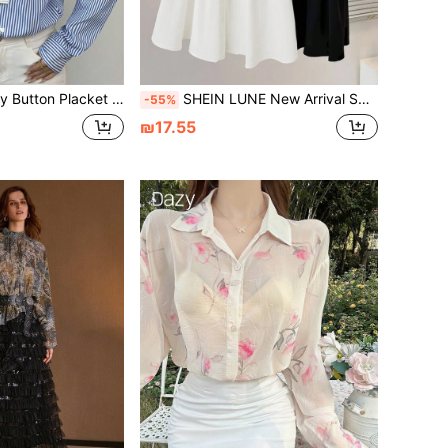
Striped Long Sleeve Shirt For Women, Loose Fit Fashion Design Fall Cloth For Women
SHEIN LUNE New Arrival Spring/Summer Korean Style Loose Fit Contrast Color Patchwork Chiffon Blouse, Peter Pan Collar Medium Length Top
-55%
₪17.55