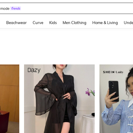
omen Sandals
and down arrow keys to navigate search Recently Searched and Search Discovery
g
Beachwear
Curve
Kids
Men Clothing
Home & Living
Unde