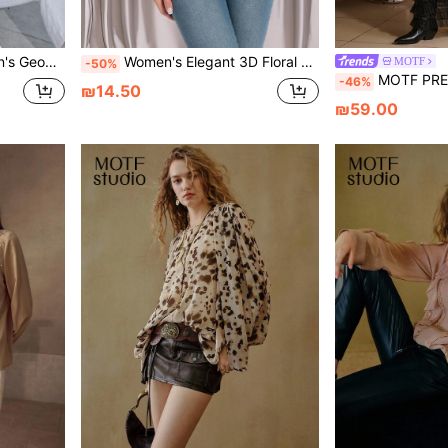
e Button Design Shirt
Women's Elegant 3D Floral V-Neck Long Sleeve Blouse, Suitable For Spring And Autumn Fall Cloth For Women
MOTF
-50%
MOTF PREMIUM WOMEN'S CHIFFON FAB
-46%
₪14.50
₪59.00