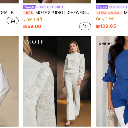
MOTF STUDIO
MOTF ST
ERY BLOUSE
MOTF STUDIO LIGHEWEIGHT LEOPARD PRINT LOOSE BOHEMIAN BLOUSE
MOTF STU
-50%
-21%
Last 3 days
Only 1 left
Only 1 left
₪109.65
₪59.00