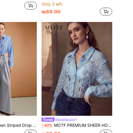
Only 3 left
₪89.00
#sheerblouses
e-Breasted Cropped Shirt, Minimalist Stylish Design, Suitable For Urban Commuting
MOTF PREMIUM SHEER HOLLOW OUT SHIRT
-47%