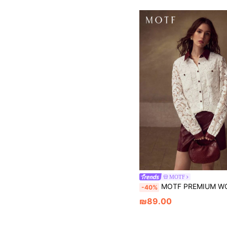
MOTF
MOTF PREMIUM WOMEN'S CASUAL DAILY SHIRT WITH PERFORATED, EMBROIDERED CASHEW FLOWER
-40%
₪89.00