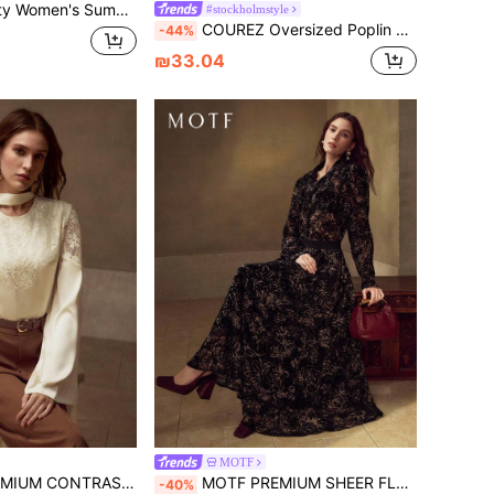
Blouse With Waistband And Bow, Suitable For Outings, Dates, Vacations, Music Festivals, Weddings
#stockholmstyle
COUREZ Oversized Poplin Long Sleeve Shirt /Street Casual/Y2K/Leisure Music Festival Vintage Cotton
-44%
₪33.04
MOTF
RAST LACE EMBROIDERY BLOUSE
MOTF PREMIUM SHEER FLORAL PRINT SHIRT
-40%