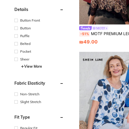
Details
Button Front
Button
MOTF
MOTF PREMIUM LEOPARD PRINT TIE
-51%
Ruffle
₪49.00
Belted
Pocket
Sheer
View More
Fabric Elasticity
Non-Stretch
Slight Stretch
Fit Type
Regular Fit