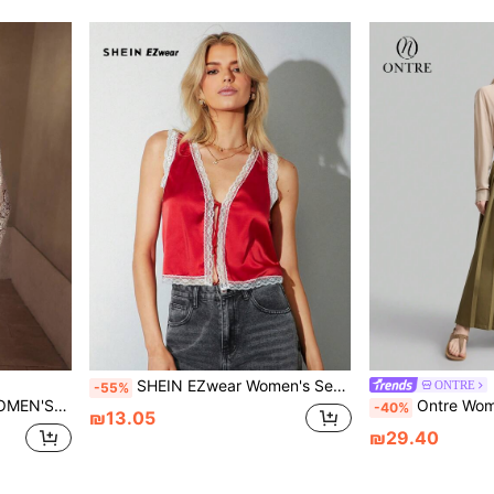
SHEIN EZwear Women's Sexy Party Red Satin Contrast Lace Front Bowknot Bodycon Cropped Camisole
ONTRE
-55%
, AND EMBOSSED LEATHER PATCHWORK
Ontre Women's 90s Vintage Inspired Chiffon L
-40%
₪13.05
₪29.40