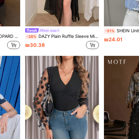
SHEIN Unity Button Placket Polo Collar Blue & White 
#Party wear
-51%
 NECK BLOUSE
DAZY Plain Ruffle Sleeve Mid-Long Length Elegant Women's Shirt,Fall Women Clothes Long Sleeve Top
-38%
₪24.01
₪30.38