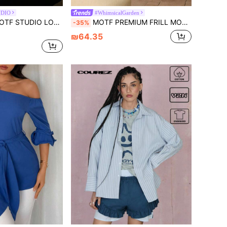
UDIO
#WhimsicalGarden
DIO LOOSE FASHIONABLE LACE PATCHWORK RUFFLE HEM SHEER BLOUSE
MOTF PREMIUM FRILL MOCK NECK STEREO FLOWER DETAIL FLARE SLEEVE BLOUSE
-35%
₪64.35