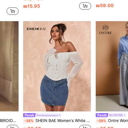
₪59.00
₪15.95
#rivieraromance
ONTRE
ON UP SHIRT
SHEIN BAE Women's White Autumn Boho Vacation Off Shoulder Embroidered Fabric Summer Top, Daily Leisure Simple Beach Music Festival Rave Top
Ontre Women Striped Drop Shoulder Long Sleeve Singl
-38%
-39%