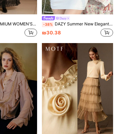
Dazy
RIC FLORAL PRINT ASYMMETRICAL RUFFLED COLLAR BLOUSE
DAZY Summer New Elegant Beach Holiday Loose Casual Relaxed Style Women Shirt Long Sleeve Top
-38%
₪30.38