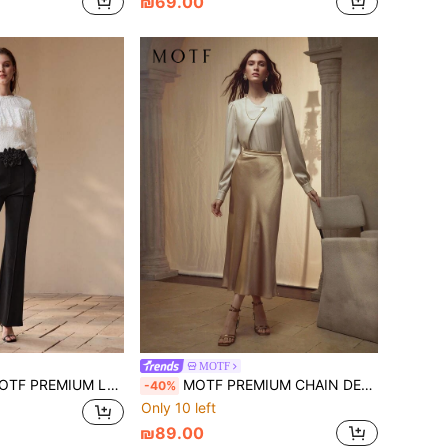
₪69.00
MOTF
 PREMIUM LACE RUFFLE TRIM BLOUSE
MOTF PREMIUM CHAIN DETAIL FRENCH LOOSE FORMAL LONG SLEEVE BLOUSE
-40%
Only 10 left
₪89.00