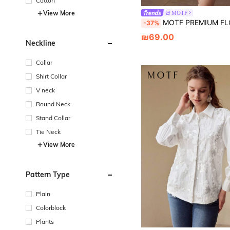
Cotton
View More
MOTF
MOTF PREMIUM FLORAL EMBROID
-37%
₪69.00
Neckline
Collar
Shirt Collar
V neck
Round Neck
Stand Collar
Tie Neck
View More
Pattern Type
Plain
Colorblock
Plants