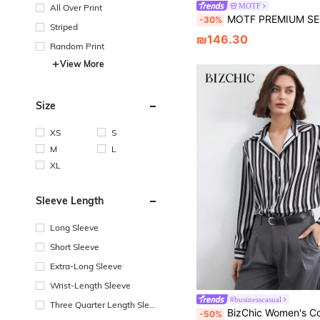
MOTF
All Over Print
MOTF PREMIUM SEQUIN FLORAL BUTT
-30%
Striped
₪146.30
Random Print
View More
Size
XS
S
M
L
XL
Sleeve Length
Long Sleeve
Short Sleeve
Extra-Long Sleeve
Wrist-Length Sleeve
#businesscasual
Three Quarter Length Sleev
BizChic Women's Commuter Striped Shirt, Office Wear, Elegant For Wo
-50%
e