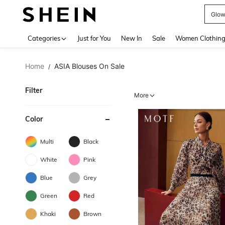
W
Use up 
Categories
Just for You
New In
Sale
Women Clothin
Home
ASIA Blouses On Sale
/
Filter
More
Color
Multi
Black
White
Pink
Blue
Grey
Green
Red
Khaki
Brown