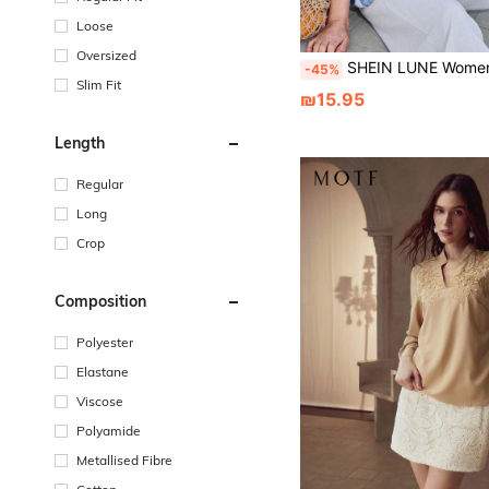
Loose
Oversized
SHEIN LUNE Women's Geometric Print Round Neck Short Sleev
-45%
Slim Fit
₪15.95
Length
Regular
Long
Crop
Composition
Polyester
Elastane
Viscose
Polyamide
Metallised Fibre