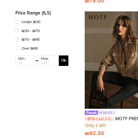
₪79.00
Price Range (ILS)
Under ₪30
₪30 - ₪70
₪70 - ₪90
Over ₪90
Min:
Max:
Ok
MOTF
MOTF PREMIUM TEXTURED 
-37%
Last 3 days
Only 2 left
₪62.30