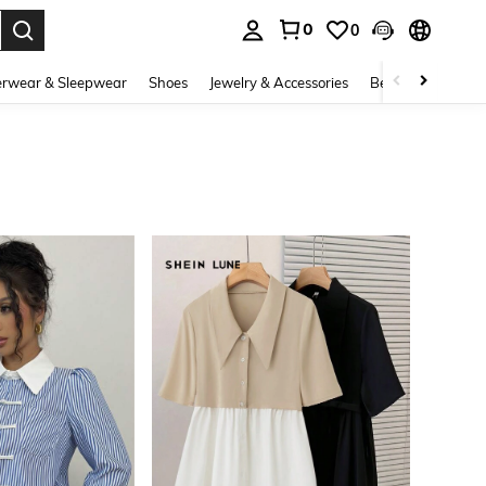
0
0
. Press Enter to select.
rwear & Sleepwear
Shoes
Jewelry & Accessories
Beauty & Health