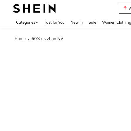
W
Use up 
Categories
Just for You
New In
Sale
Women Clothin
Home
50% us zhan NV
/