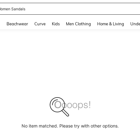
omen Sandals
and down arrow keys to navigate search Recently Searched and Search Discovery
g
Beachwear
Curve
Kids
Men Clothing
Home & Living
Unde
No item matched. Please try with other options.