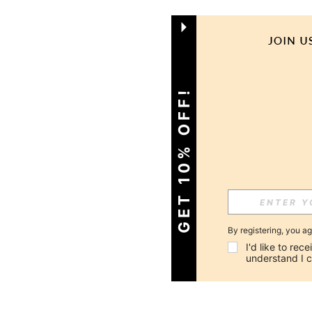
GET 10% OFF!
By registering, you a
I'd like to re
understand I 