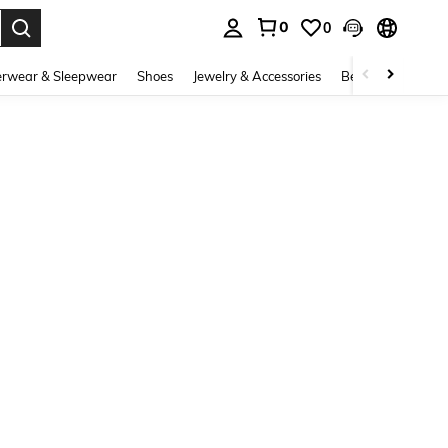
0
0
. Press Enter to select.
rwear & Sleepwear
Shoes
Jewelry & Accessories
Beauty & Health