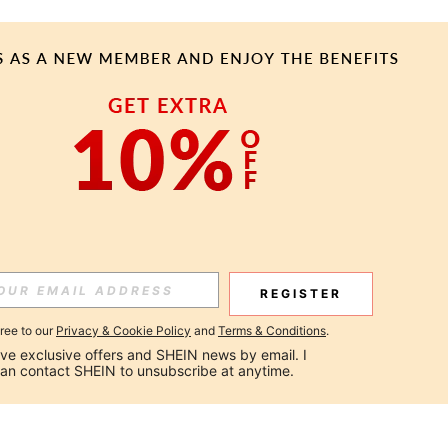
REGISTER
gree to our
Privacy & Cookie Policy
and
Terms & Conditions
.
ceive exclusive offers and SHEIN news by email. I 
can contact SHEIN to unsubscribe at anytime.