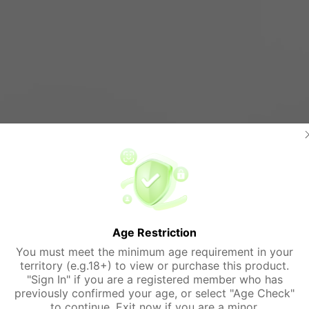
Age Restriction
You must meet the minimum age requirement in your
territory (e.g.18+) to view or purchase this product.
"Sign In" if you are a registered member who has
previously confirmed your age, or select "Age Check"
to continue. Exit now if you are a minor.