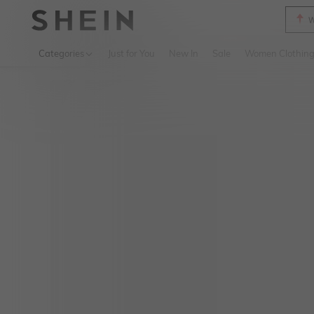
W
Use up 
Categories
Just for You
New In
Sale
Women Clothin