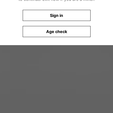
Sign in
Age check