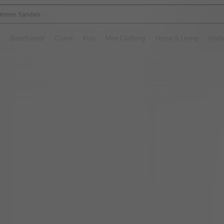
omen Sandals
and down arrow keys to navigate search Recently Searched and Search Discovery
g
Beachwear
Curve
Kids
Men Clothing
Home & Living
Unde