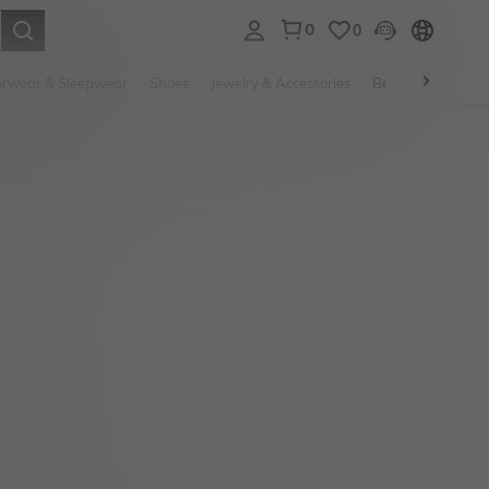
0
0
. Press Enter to select.
rwear & Sleepwear
Shoes
Jewelry & Accessories
Beauty & Health