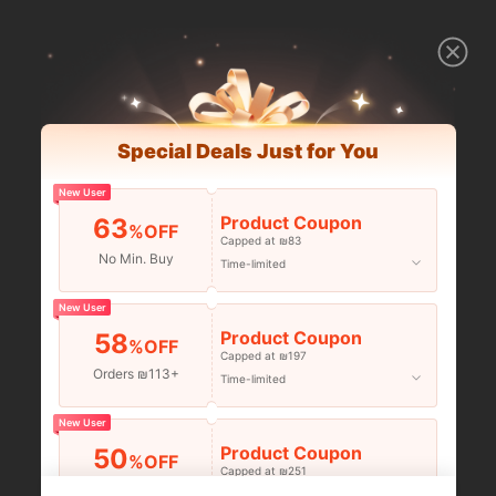
Special Deals Just for You
New User
Product Coupon
63
%OFF
Capped at ₪83
No Min. Buy
Time-limited
New User
Product Coupon
58
%OFF
Capped at ₪197
Orders ₪113+
Time-limited
New User
Product Coupon
50
%OFF
Capped at ₪251
Orders ₪356+
Time-limited