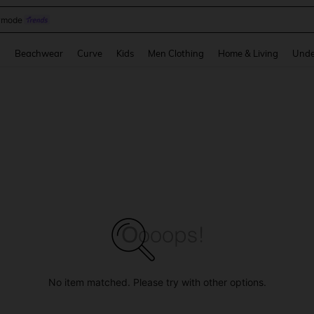
omen Sandals
and down arrow keys to navigate search Recently Searched and Search Discovery
g
Beachwear
Curve
Kids
Men Clothing
Home & Living
Unde
No item matched. Please try with other options.