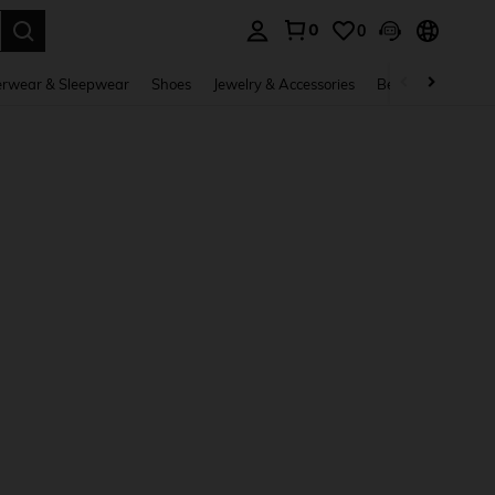
0
0
. Press Enter to select.
rwear & Sleepwear
Shoes
Jewelry & Accessories
Beauty & Health