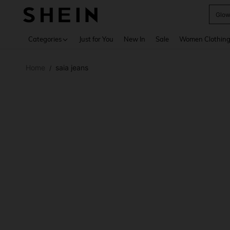
W
Use up 
Categories
Just for You
New In
Sale
Women Clothin
Home
saia jeans
/