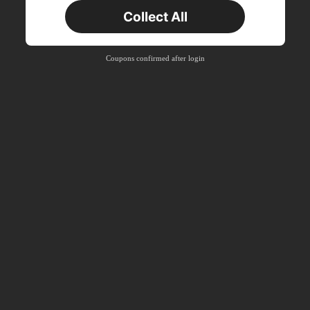
Collect All
New User
Product Coupon
33
%OFF
Capped at ₪270
Coupons confirmed after login
Orders ₪486+
Time-limited
New User
Product Coupon
31
%OFF
Capped at ₪539
Orders ₪745+
Time-limited