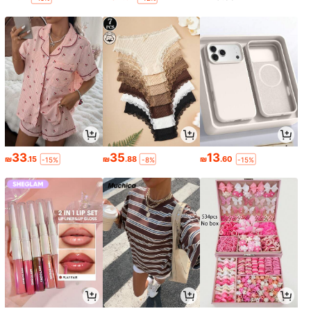
33
35
13
₪
.15
₪
.88
₪
.60
-15%
-8%
-15%