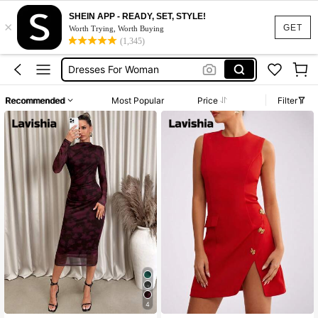
SHEIN APP - READY, SET, STYLE!
×
Summer Dress
GET
Worth Trying, Worth Buying
(1,345)
Dress
Dresses For Woman
White Dress
Recommended
Most Popular
Price
Filter
Black Dress
Summer Dress
Dress
4