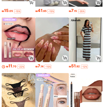
15
41
7
₪
.05
₪
.65
₪
.15
-15%
-15%
-35%
11
7
51
₪
.70
₪
.14
₪
.92
-22%
-15%
-12%