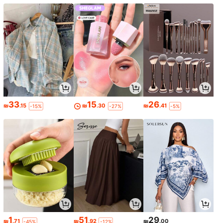
33
15
26
₪
.15
₪
.30
₪
.41
-15%
-27%
-5%
1
51
29
₪
.71
₪
.92
₪
.00
-45%
-12%