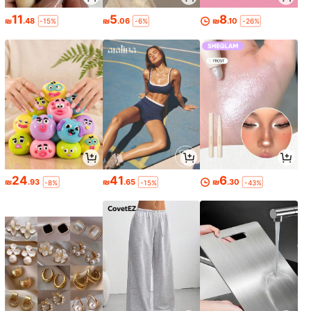
11
5
8
₪
.48
₪
.06
₪
.10
-15%
-6%
-26%
24
41
6
₪
.93
₪
.65
₪
.30
-8%
-15%
-43%