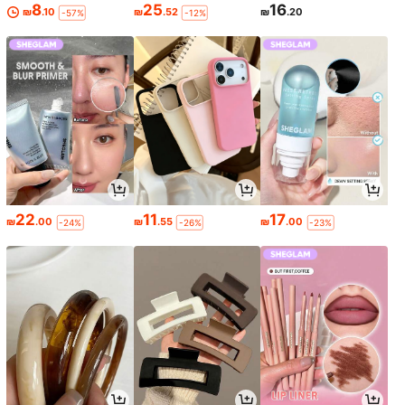
8
25
16
₪
.10
₪
.52
₪
.20
-57%
-12%
22
11
17
₪
.00
₪
.55
₪
.00
-24%
-26%
-23%