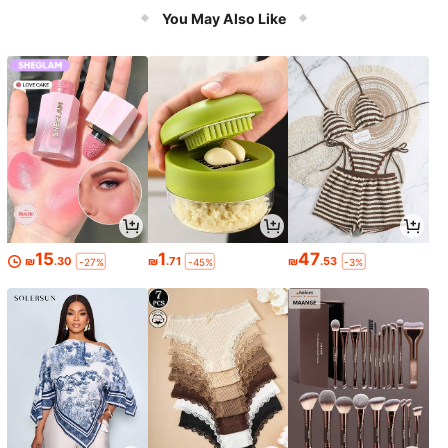
You May Also Like
15
1
47
₪
.30
₪
.71
₪
.53
-27%
-45%
-3%