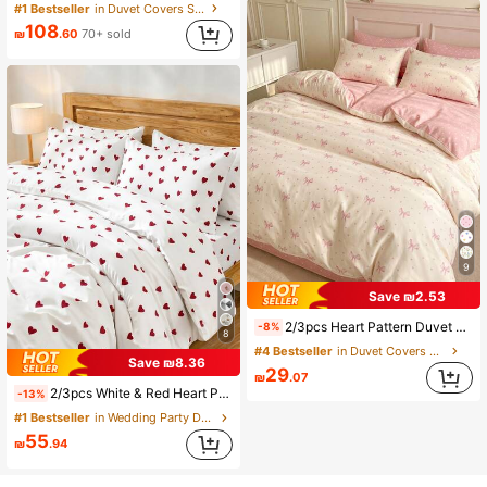
#1 Bestseller
in Duvet Covers Sets
108
₪
.60
70+ sold
9
Save ₪2.53
2/3pcs Heart Pattern Duvet Cover & Sheet Set, Comfortable Breathable Lightweight, Anti-Pilling/Machine Washable, Bedroom Decor, Dorm Bedding, All Season & Summer, Suitable For Single/Double/Queen/King Size Bed, Back To School
-8%
8
#4 Bestseller
in Duvet Covers Sets
Save ₪8.36
29
₪
.07
2/3pcs White & Red Heart Pattern Bedding Set, Soft Microfiber Bedding Set, Easy Care, Breathable, Wrinkle-Resistant, Luxury Hotel Style, Gift For Parents & Friends, Duvet Cover*1, Pillowcase*1/2, Oversized, Queen, Full, Twin Size, Dorm Bedding, Back To School
-13%
#1 Bestseller
in Wedding Party Duvet Covers Sets
55
₪
.94