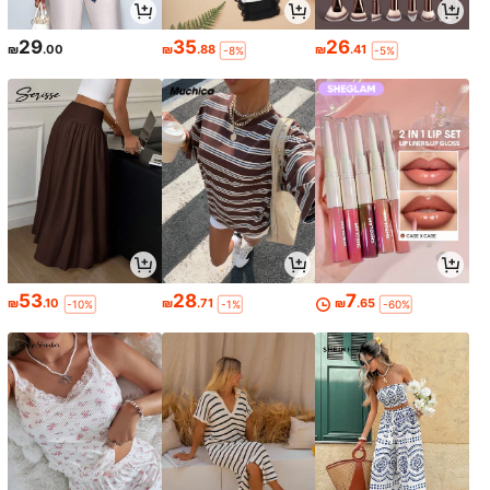
29
35
26
₪
.00
₪
.88
₪
.41
-8%
-5%
53
28
7
₪
.10
₪
.71
₪
.65
-10%
-1%
-60%