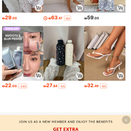
29
63
59
₪
.00
₪
.47
₪
.00
-8%
22
27
32
₪
.00
₪
.84
₪
.49
-24%
-5%
-9%
-MOTF SILK TANK TOPS & CAMIS