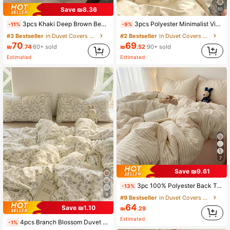
Save ₪8.36
10
3pcs Khaki Deep Brown Bedding Set, 1 Duvet Cover And 2 Pillowcases, Dorm Bedding For Boys And Girls, Minimalist Fashion Home Decor, Soft And Comfortable Bedroom Bedding, Fashionable Set, Machine Washable, No Filling
3pcs Polyester Minimalist Vintage Print Bedding Set, Dorm Room Bedding, Dorm Decor Bedding Set, Zipper Closure, Suitable For All Seasons, Soft Skin-Friendly Breathable, Suitable For Dorm Bed, Single Bed, Double Bed, King Bed, Bedroom Bedding Set, Quick Machine Washable, Back To School, Campus Life, Essential Bedding For Moving In! (Includes 1 Duvet Cover, 2 Pillowcases, No Inserts)
-11%
-9%
#3 Bestseller
in Duvet Covers Sets
#2 Bestseller
in Duvet Covers Sets
70
69
₪
.74
60+ sold
₪
.52
90+ sold
Estimated
Estimated
7
Save ₪9.61
3pc 100% Polyester Back To School Nordic Minimalist Plaid Duvet Set 2 Pillowcases + 1 Duvet Cover Set Combination (No Bed Sheet)
-13%
9
#9 Bestseller
in Duvet Covers Sets
64
Save ₪1.10
₪
.29
Estimated
4pcs Branch Blossom Duvet Cover Set (1*Duvet Cover + 1*Bed Sheet + 2*Pillowcases, No Filling) Fresh Floral Grey Branch Leaves Solid Color Bed Sheet Valentine's Day Daily Use 100% Polyester Fiber All Season Washable
-1%