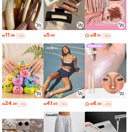
11
5
8
₪
.48
₪
.40
₪
.10
-15%
-26%
24
41
6
₪
.39
₪
.65
₪
.30
-10%
-15%
-43%