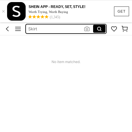
SHEIN APP - READY, SET, STYLE!
×
White Dress
GET
Worth Trying, Worth Buying
(1,345)
Dress
Skirt
Tops
Dresses For Woman
White Dress
No item matched.
Dress