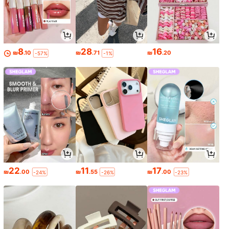
8
28
16
₪
.10
₪
.71
₪
.20
-57%
-1%
22
11
17
₪
.00
₪
.55
₪
.00
-24%
-26%
-23%