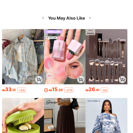
You May Also Like
33
15
26
₪
.15
₪
.30
₪
.41
-15%
-27%
-5%