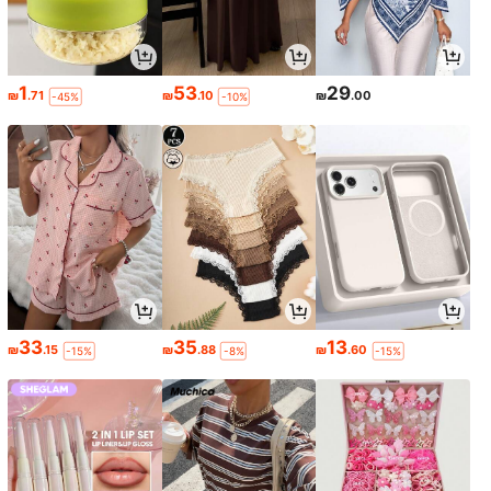
1
53
29
₪
.71
₪
.10
₪
.00
-45%
-10%
33
35
13
₪
.15
₪
.88
₪
.60
-15%
-8%
-15%