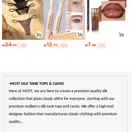
24
12
7
₪
.65
₪
.75
₪
.48
-15%
-42%
-15%
-MOTF SILK TANK TOPS & CAMIS
Here at MOTF, we are here to create a premium quality silk
collection that gives classic attire for everyone, starting with our
premium mulberry silk tank tops and camis. We offer a high end
designer fashion that manufactures classic clothing with premium
quality...