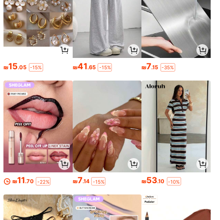
15
41
7
₪
.05
₪
.65
₪
.15
-15%
-15%
-35%
11
7
53
₪
.70
₪
.14
₪
.10
-22%
-15%
-10%