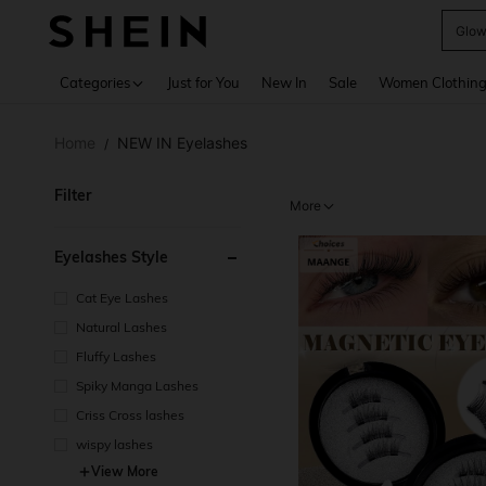
W
Use up 
Categories
Just for You
New In
Sale
Women Clothin
Home
NEW IN Eyelashes
/
Filter
More
Eyelashes Style
Cat Eye Lashes
Natural Lashes
Fluffy Lashes
Spiky Manga Lashes
Criss Cross lashes
wispy lashes
View More