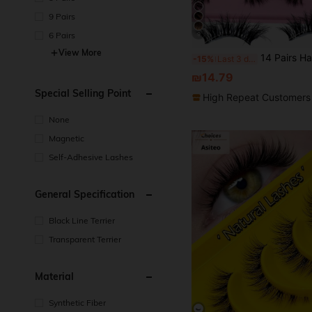
9 Pairs
6 Pairs
9
View More
14 Pairs Half Piece Transparent Tape With Fake Eyelashes, Cat Eye Style, Short And Soft 3D Faux Mink Fur Fak
-15%
Last 3 days
₪14.79
Special Selling Point
High Repeat Customers
None
Magnetic
Self-Adhesive Lashes
General Specification
Black Line Terrier
Transparent Terrier
Material
Synthetic Fiber