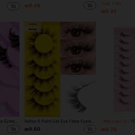
Only 7 left
₪9.48
₪9.95
9 Pairs Thick Half-Eye False Eyelashes Transparent Band Cat Eye Fluffy Soft 3D Faux Mink False Eyelash Set, Natural Long Cat Eye Half False Eyelashes Suitable For Cosplay, Parties, Weddings And Other Occasions
Asiteo 6 Pairs Cat Eye False Eyelashes - Lightweight & Fluffy Faux Mink Lashes, Transparent Lash Band, Natural Look, Reusable, Suitable For Beginners, Comfortable Cartoon Style Lashes, Suitable For Daily Makeup And Beauty Blogger Makeup
10 Pairs 3D Faux 
-15%
Last 3 days
₪9.60
₪9.78