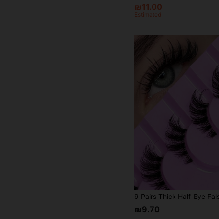
₪11.00
Estimated
₪9.70