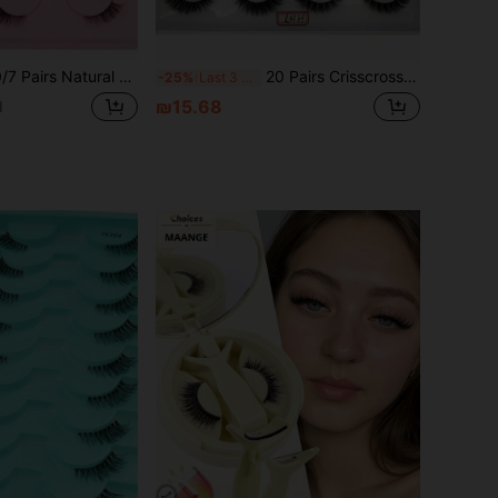
ral Cat Eye Style False Eyelashes, Faux Mink Hair, Fluffy And Soft, Semi-Dramatic Length, Suitable For Daily Wear
20 Pairs Crisscross Fluffy Faux Mink Eyelashes Natural Long False Eyelashes Extension Handmade Curl 3D Lashes Makeup Synthetic Lashes Mixed Styles Fake Eyelashes
-25%
Last 3 days
₪15.68
d