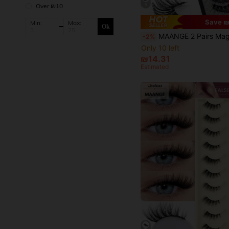
9
Over ₪10
Save ₪
Min:
Max:
Ok
MAANGE 2 Pairs Magnetic False Eyelashes Set With Professional Tweezers, Reusable, Thick Criss-Cross Lashes, Natural Lash Blend Design, Suitable For Daily W
-2%
Only 10 left
₪14.31
Estimated