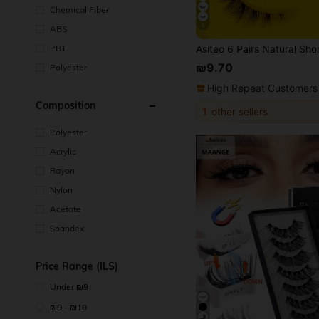
Chemical Fiber
5
ABS
PBT
₪9.70
Polyester
High Repeat Customers
Composition
1
other sellers
Polyester
Acrylic
Rayon
Nylon
Acetate
Spandex
Price Range (ILS)
Under ₪9
₪9 - ₪10