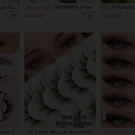
10 Pairs Short 6-7mm Natural Transparent Stem 3D Curly Comfortable Full Strip False Eyelashes, Suitable For Women's Daily Wear, Date, Vacation, Work Makeup
GROINNEYA 6 Pairs D Crul Brown Half Eyelashes 13mm Glam Volume Half Lashes Soft Wispy Effect Eyelashes Fox Eye Lashes Fluffy Reusable Faux Mink Eyelashes With Clear Band,Suitable For Daily And Party Makeup,Self-Application Newbie
10 Pairs/Box DD Curl Russian False Eyelashes, Thick & Fluffy Syntheti
-4%
Last 3 days
-3%
₪10.64
₪9.19
6
omen's Travel, Party, Work Use, Pink Women's Gift, Thick False Eyelashes, False Eyelashes
6 Pairs Wet Look Brown False Eyelashes, Clear Band, Fluffy Reusable, Extendable, For Dramatic Curly Lightweight Makeup, Makeup Tools
Sibeuna 7 Pairs Half-Eye 
-8%
-15%
Last 3 days