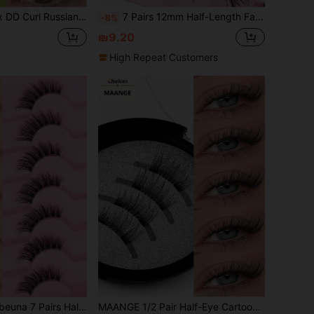
c 3D Mink False Eyelashes, Cat Eye Style Exquisite 8D Thick False Eyelash Strips, Lifting Eye Effect
7 Pairs 12mm Half-Length False Eyelashes, Cat Eye Makeup Tail Extension, 3/4 Angle Faux Mink Strip Lashes
-8%
₪9.20
High Repeat Customers
Natural Cat Eye False Eyelashes, Outer Corner Extended Exquisite Strip Lashes, Suitable For Daily Wear, Reusable, Lightweight And Comfortable, Soft Natural 3D Faux Mink Hair Eyelash Extensions For Makeup
MAANGE 1/2 Pair Half-Eye Cartoon Soft Magnetic False Eyelashes, Soft False Eyelash Set, Cat Eye Thin Soft False Eyelashes, Natural Soft Crossed Thin False Eyelashes, Natural Long, Curly, Enlarging Eyes, Suitable For Women Travel, Party Use, Natural Thick Exquisite Set, With Wearing Clip, Single Eyelash Reusable, Professional Magnetic False Eyelash Set