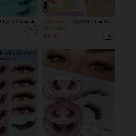
9
m False Eyelashes For Women, Suitable For Daily Wear, Eye-Tail Lengthening Eyelash Pack
MAANGE 1 Pair Glue-Free Magnetic False Eyelashes With Applicator, Magnetic Strip Lashes, Suitable For European And American Eye Shapes, Cat Eye Style Long 8D Thick False Eyelash Strips, Lifting Outer Eye Corner False Eyelash Strips, For Makeup, Daily Use, Travel Essential, Extending Eye Tail, Mother's Day Gift
-15%
Last 3 days
Only 10 left
₪11.31