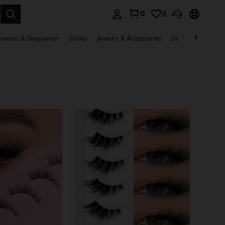
0
0
. Press Enter to select.
rwear & Sleepwear
Shoes
Jewelry & Accessories
Beauty & Health