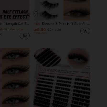
 | Create Natural Soft Voluminous Effect, Suitable For Daily Commute, Date, Brunch, Video Conference, Passport Photo, Wedding Guest, Travel And Holiday Makeup
Sibeuna 8 Pairs Half Strip False Eyelashes, Natural Extension Cat Eye Style, Soft 3D Half Lash, Clear Band, Fluffy Cross Style, Suitable For Daily And Party Makeup
-5%
₪9.50
in Natural False Eyelashes
60+ sold
Estimated
ld