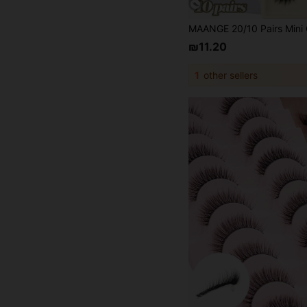
₪11.20
1
other sellers