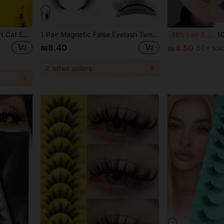
Asiteo 6 Pairs Natural Short Cat Eye Flared False Eyelashes, Suitable For Daily Wear, Parties And Holidays, Transparent Lash Band Strip False Eyelashes
1 Pair Magnetic False Eyelash Tweezers Applicator Set, Glue-Free, 5-11mm Outer Corner Lengthening, Voluminous Criss-Cross Style For Party And Photo Shoot
10/7 Pairs Natu
-25%
Last 3 days
₪8.40
₪4.50
50+ sol
2
other sellers