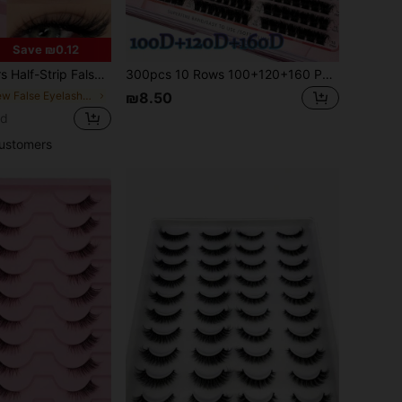
Save ₪0.12
Eye Tail Extension, & Delicate Faux Mink Lashes, Fluffy & Soft, For Makeup Look, Aesthetic
300pcs 10 Rows 100+120+160 Pcs 0.07mm Fine Mink Lashes 8-16mm Mixed Length Faux Mink Eyelash Extension 3D Russian Volume Individual Lashes, Black Plastic Box
in New False Eyelashes & Adhesives
₪8.50
ld
ustomers