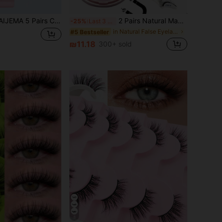
Eye False Eyelashes, Transparent Band Fake Eyelashes, Fox Eye Lashes, Faux Mink Lashes, Natural Look Fake Eyelashes, Eyelash Extensions, Makeup False Eyelashes
2 Pairs Natural Magnetic False Eyelashes With Eyelash Applicator, Soft Magnetic Fake Lashes, Natural Thick Curly Lashes, No Glue Needed, Suitable For Beginners, Reusable, Eyelashes, Accessories, Eyelash Curler
-25%
Last 3 days
in Natural False Eyelashes
#5 Bestseller
₪11.18
300+ sold
8