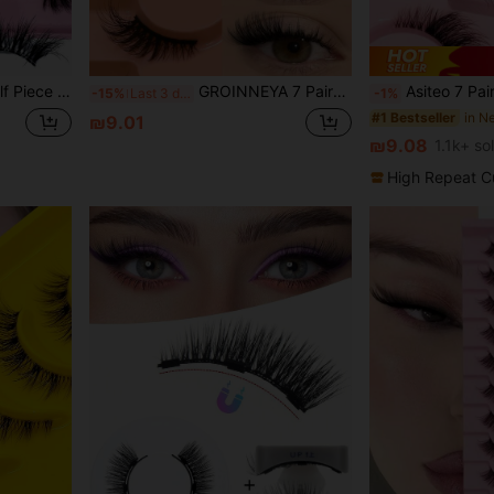
e Eyelashes, Natural Makeup, Elongated End, Naturally Curled Appearance-4173AT
GROINNEYA 7 Pairs Half Lashes Elongated Cat Eye Eyelashes Thick Spiky Fake Eyelashes Natural Look Wispy Faux Mink Lashes Fluffy Soft False Eyelashes Suitable For Everyday Wear, Party Wear,Travel Essentials Makeup Tools Festival Strip Lashes
Asiteo 7 Pairs Half-Strip False Eyelashes, Transparent Band With Cat 
-15%
Last 3 days
-1%
#1 Bestseller
₪9.01
₪9.08
1.1k+ so
High Repeat C