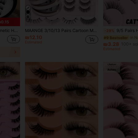
8
0.15
g, Curly, Enlarged Eyes Effect, Cat Eye Lashes, False Eyelashes, Half Lashes, Eyelashes
MAANGE 3/10/13 Pairs Cartoon Magnetic False Eyelashes Set With Magnetic Applicator, Natural Fluffy False Eyelashes, Lengthen Eye Tails, Enlarge Eyes, Natural Makeup Effect, Reusable, Comes With Professional Applicator, No Glue Needed, Easy Removal, Comfortable All Day, Pink Packaging, Women's Gift, Suitable For Home Or Outings, Perfect For Gifting, Women's Holiday Gift, Can Be Worn At School, Party, Travel
9/5 Pairs Half-Length Cat Eye Faux Mink False Eyelashes | Transparent Band 3D Lightweight Short Style
-29%
₪12.10
#9 Bestseller
Estimated
₪3.28
100+ so
Estimated