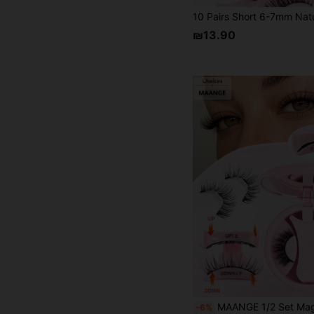
₪13.90
MAANGE 1/2 Set Magnetic False Eyelashes - Includes Magnetic Clips, Cartoon Style False Eyelashes, 6-11mm, Portable, Natural And Realistic, Reusable, Strong Magnets, No Glue Needed, No Makeup Remover Needed, Comfortable For All-Day Wear. Suitable For W
-6%