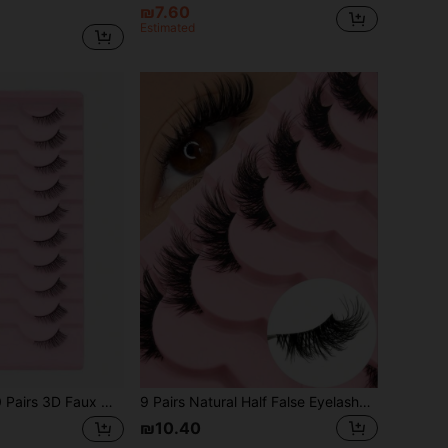
₪7.60
Estimated
Mink False Eyelashes Natural Long Full Strip Half Eye Lashes Clear Band Short Faux Mink Eyelashes Makeup Lashes Thick Lashes
9 Pairs Natural Half False Eyelashes, Transparent Stem, Thin Fluffy Cat Eye Style, Natural Short Accent Eyelashes, Tail Eyelashes, Reusable Eyelash Set (CZ-29)
₪10.40