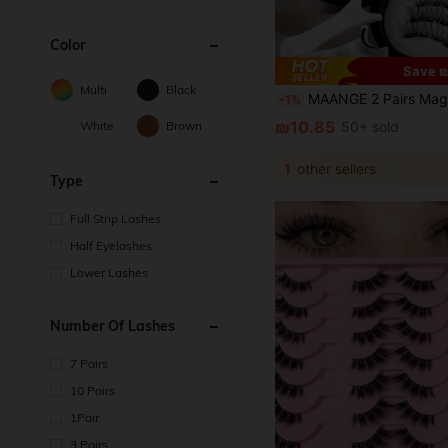
Color
Save ₪
Multi
Black
MAANGE 2 Pairs Magnetic Half Lashes + Magnetic Clips / 7 Pairs Cat Eye Half Lashes, Mixed Styles, Meet More Needs, Fox Eye False Eyelashes, Portable, Natural And Realistic, Reusable, Strong Magnetic Adsorption, No Glue Or Makeup Remover Needed, Create Natural Lon
-1%
₪10.85
White
Brown
50+ sold
1
other sellers
Type
Full Strip Lashes
Half Eyelashes
Lower Lashes
Number Of Lashes
7 Pairs
10 Pairs
1Pair
3 Pairs