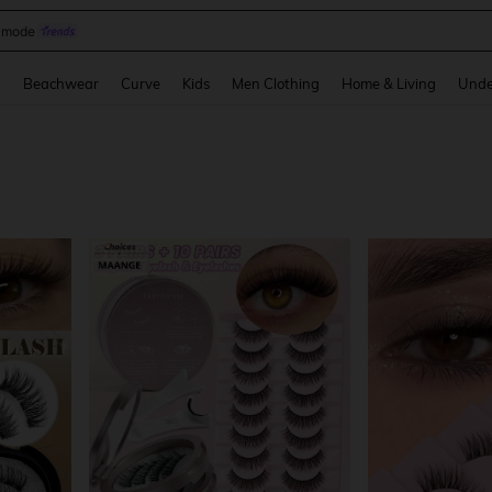
omen Sandals
and down arrow keys to navigate search Recently Searched and Search Discovery
g
Beachwear
Curve
Kids
Men Clothing
Home & Living
Unde