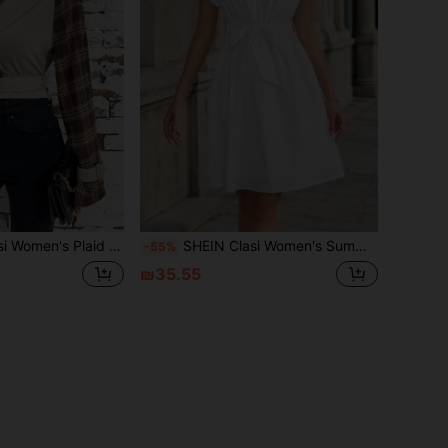
Elegant Coat With Light Khaki Sleeve Panels, Short Length
SHEIN Clasi Women's Summer White Elegant Sleeveless High Neck Tie Waist Short Romper Dress,Business Casual Teacher Outfits & Tea Party Clothes
-55%
₪35.55