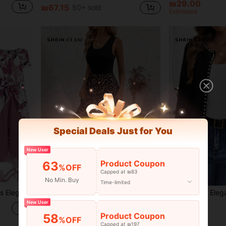
₪29.00
₪67.15
50+ sold
Estimated
Special Deals Just for You
New User
Product Coupon
63
%OFF
Capped at ₪83
17
No Min. Buy
Time-limited
op And Comfortable Wide-Leg Pants
SHEIN Clasi Casual Leopard Printed Splice Sleeveless Dress Fall Women Outfits,Summer Dresses For Spring Outfit Tops Vacation Print
-4%
New User
₪69.00
₪37.44
Product Coupon
58
%OFF
Capped at ₪197