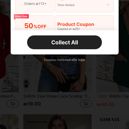
Orders ₪113+
Time-limited
New User
Product Coupon
50
%OFF
Capped at ₪251
Orders ₪356+
Time-limited
Collect All
New User
Product Coupon
33
%OFF
Capped at ₪270
Coupons confirmed after login
Orders ₪486+
Time-limited
New User
Product Coupon
31
%OFF
Capped at ₪539
Orders ₪745+
Time-limited
SHEIN Clasi Women's Collarless Pocketed All-Match Elegant Simple Versatile Comfortable Regular Red Jacket In Fall/Winter
SHEIN Clasi Sheer Lace Scallop Trim Crop Jacket For Summer In Fall/Winter
SHEIN Clasi Elegant Ladies' Collarless 3/
-55%
₪19.00
₪40.05