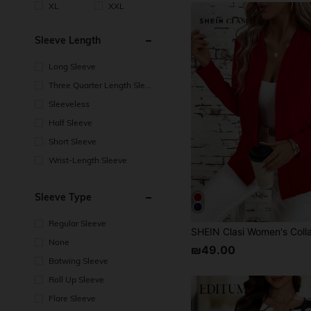
XL
XXL
Sleeve Length
Long Sleeve
Three Quarter Length Sleev
e
Sleeveless
Half Sleeve
Short Sleeve
Wrist-Length Sleeve
Sleeve Type
Regular Sleeve
None
₪49.00
Batwing Sleeve
Roll Up Sleeve
Flare Sleeve