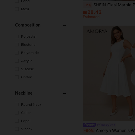
Long
SHEIN Clasi Marble Print Button Front Long Sleeve Shi
-2%
Maxi
₪28.42
Estimated
Composition
Polyester
Elastane
Polyamide
Acrylic
Viscose
Cotton
Neckline
Round Neck
Collar
Lapel
#alinestyles
V neck
Amorya Women's White Summer Elegant Office Round Neck Sleeveless Dress,Structural Design Split Hem Graduation Busine
-50%