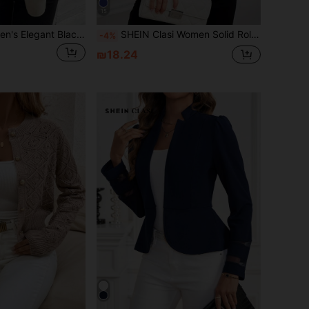
15
SHEIN Clasi Women's Elegant Black Floral V-Neck Sleeveless Blouse,Summer Everyday Casual Slim-Fit Plant Printed Shirt,Classy Vacation Beach Office Top Outfits
SHEIN Clasi Women Solid Roll Up Sleeve Blouse
-4%
₪18.24