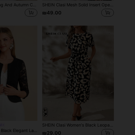
SHEIN Clasi Spring And Autumn Casual French Elegant Short Hollow-Out Cardigan Sweaters Women Long Sleeve Tops Knitted Sweater Teachers' Day Office Beige
SHEIN Clasi Mesh Solid Insert Open Front Jacket Navy Blue In Fall/Winter Elegant Women's Blouses Valentine's Day Weddings & Events
₪49.00
SHEIN Clasi Women's Black Leopard Print Tie Waist Midi Dress,Summer Casual Vacation Beach Outfits,Elegant Party Wedding Guest Bridesmaid Graduation Holiday Dress
ed
Amorya Women's Black Elegant Lace Patchwork Open Front Blazer Jacket,Autumn Office Work Wear,Classy Business Casual Structured Top Teacher Outfits Blouse
₪29.00