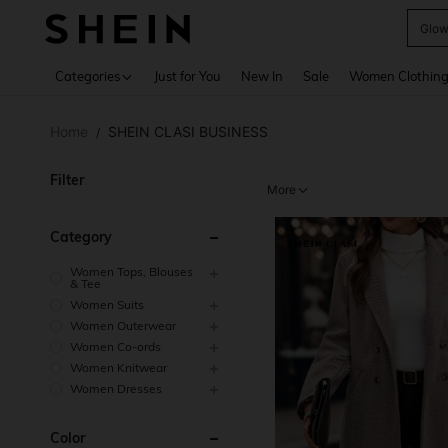
W
Use up 
Categories
Just for You
New In
Sale
Women Clothin
Home
SHEIN CLASI BUSINESS
/
Filter
More
Category
Women Tops, Blouses
& Tee
Women Suits
Women Outerwear
Women Co-ords
Women Knitwear
Women Dresses
Color