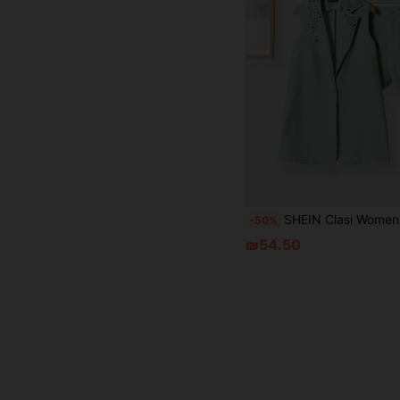
SHEIN Clasi Women's Elegant Suit Set With Rhinestone Vest, Shorts, And Jac
-50%
₪54.50