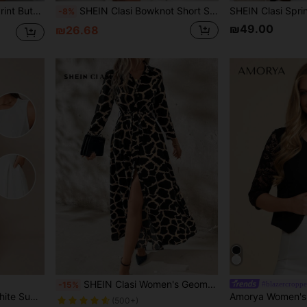
rt,Long Sleeve Tops
SHEIN Clasi Bowknot Short Sleeve Summer Women's Dress Business Women Clothes Plaid Spring Outfit Women Summer Dress Black Dress
-8%
₪49.00
₪26.68
SHEIN Clasi Women's Geometric Pattern Shirt Style Long Dress,Beige,Autumn,Elegant,Work Teacher Outfits,Wedding Guest Party,Classy Casual Vacation Beach Dresses
#blazercropp
-15%
ss Casual Church Teacher Night Out Dress
(500+)