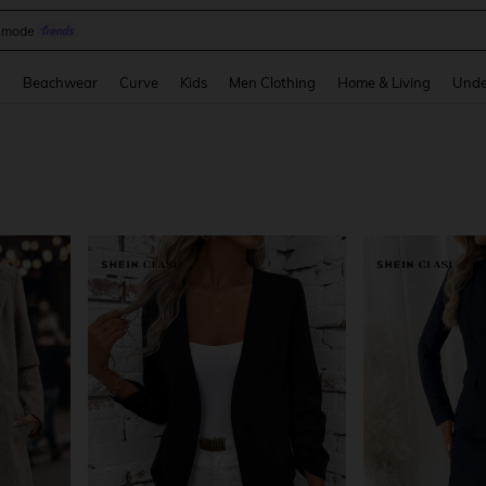
omen Sandals
and down arrow keys to navigate search Recently Searched and Search Discovery
g
Beachwear
Curve
Kids
Men Clothing
Home & Living
Unde