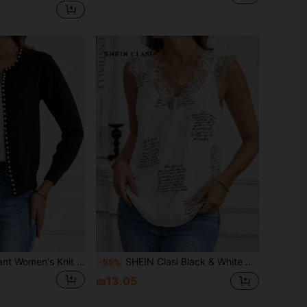
SHEIN Clasi Elegant Women's Knit Cardigan With Pearl Button In Fall/Winter
SHEIN Clasi Black & White Newspaper Print Lace Splice Women's Camisole, Suitable For All Occasions Teacher Clothes
-55%
₪13.05