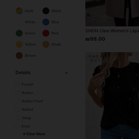
Multi
Black
White
Blue
Green
Red
₪99.00
Yellow
Khaki
Brown
Details
Pocket
Button
Button Front
Belted
Wrap
Knot
View More