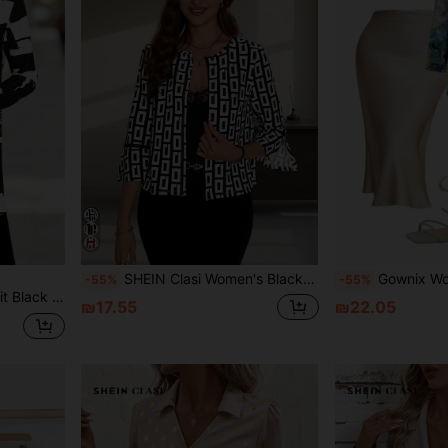
SHEIN Clasi Women's Black & White Geometric Print Open-Sleeve Fall Women Clothes Jacket
Gownix Women's Summer Marble Print W
-55%
-55%
Editum Women's Regular Fit Black And White Geometry Pattern All-Match Jacket In Fall/Winter
₪17.55
₪22.05