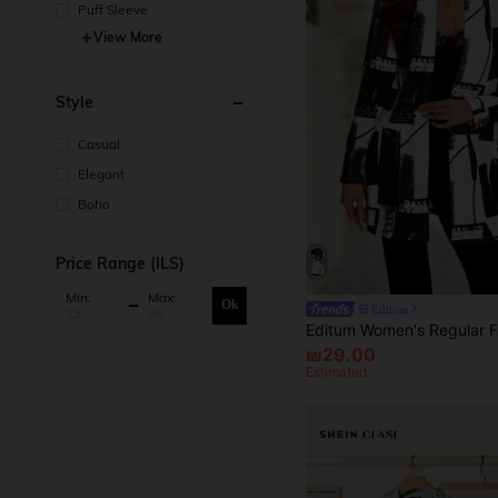
Puff Sleeve
View More
Style
Casual
Elegant
Boho
Price Range (ILS)
Min:
Max:
Ok
Editum
₪29.00
Estimated