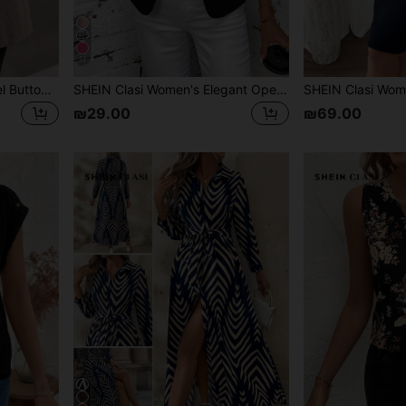
11
SHEIN Clasi Women's Lapel Button Long Sleeve Fashionable Business Mature Herringbone Short Wool Coat With Pockets Winter Women Coat Going Out Tops
SHEIN Clasi Women's Elegant Open Front Pleated Long Sleeve Black Jacket, Casual Autumn Office, Versatile Spring Beach Festival Vacation Country
₪29.00
₪69.00