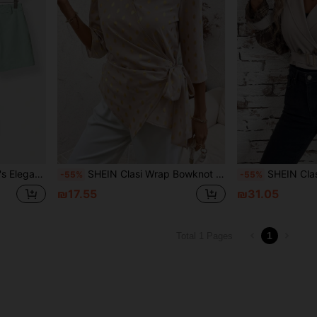
ket With Pockets Fall Clothes
SHEIN Clasi Wrap Bowknot Design Medium Sleeve Shirt Work Women Blouses Fall Women Outfits Fitted Shirt
SHEIN Clasi Women's Plaid Patterned 
-55%
-55%
₪17.55
₪31.05
1
Total 1 Pages