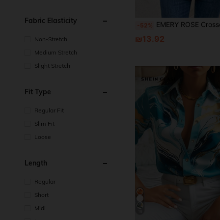
Fabric Elasticity
EMERY ROSE Crossover Batwing Sleeve Glitter Tee For Summer Fall Women O
-52%
₪13.92
Non-Stretch
Medium Stretch
Slight Stretch
Fit Type
Regular Fit
Slim Fit
Loose
Length
Regular
Short
Midi
18