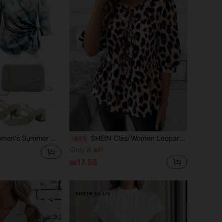
ater Ripple Wrap Tie 3/4 Sleeve Halloween Fall Blouse
SHEIN Clasi Women Leopard Print Ruffle Hem Round Neck Casual Winter Fall Women Clothes Thanksgiving Halloween Women Homecoming Work Clothes Date Night Shirt
-55%
Only 8 left
₪17.55