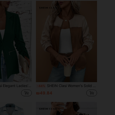
4 Sleeve Ruched Zippered Blazer Fall Clothes Office Wear Women Set
SHEIN Clasi Women's Solid Color Zipper Long Sleeve Jacket,All Shades Of Brown,Autumn,Casual,Everyday Old Money Style Teacher Clothes Fall Halloween Zip Up Coat
-44%
₪49.84