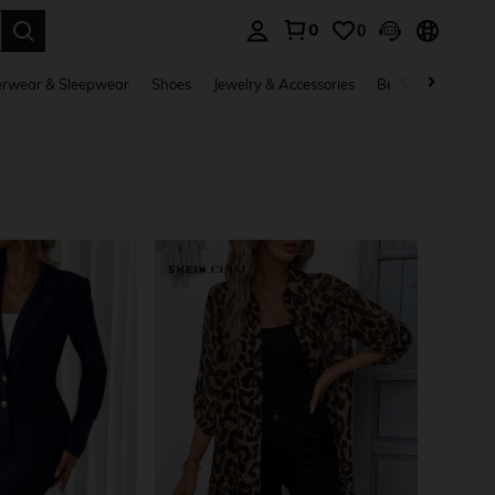
0
0
. Press Enter to select.
rwear & Sleepwear
Shoes
Jewelry & Accessories
Beauty & Health