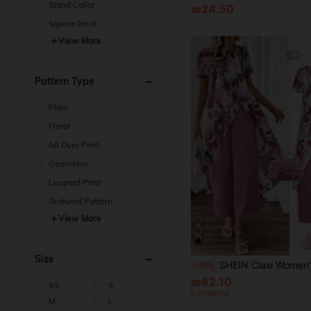
Stand Collar
₪24.50
Square Neck
View More
Pattern Type
Plain
Floral
All Over Print
Geometric
Leopard Print
Textured Pattern
View More
Size
SHEIN Clasi Women's Elegant Design 2pcs Set Round Neck Short Sleeve Allover Print Split T
-10%
₪62.10
XS
S
Estimated
M
L