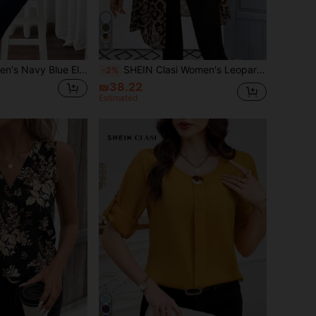
6
SHEIN Clasi Women's Navy Blue Elegant Single-Breasted Suit Jacket And Skirt Set,Business Corporate Office Wear,Autumn Winter Clothes,Wedding Guest Party Outfit
SHEIN Clasi Women's Leopard Print Long Sleeve Open Front Long Shirt, Chic Summer Vacation Beach , Elegant Adjustable Casual Classy Blouse
-2%
₪38.22
Estimated