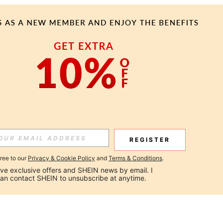
REGISTER
gree to our
Privacy & Cookie Policy
and
Terms & Conditions
.
ceive exclusive offers and SHEIN news by email. I 
can contact SHEIN to unsubscribe at anytime.