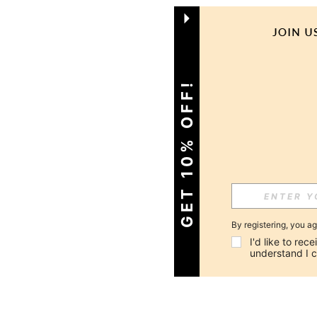
GET 10% OFF!
By registering, you a
I'd like to re
understand I 