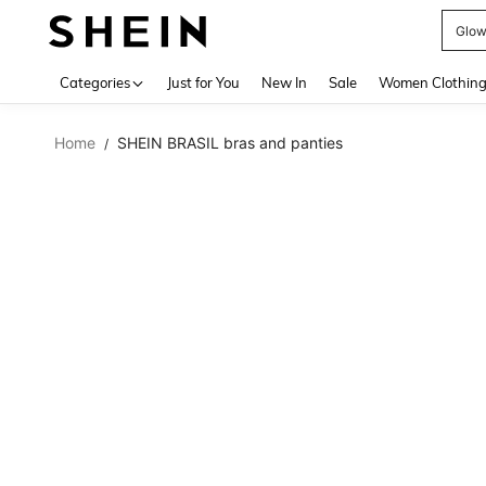
W
Use up 
Categories
Just for You
New In
Sale
Women Clothin
Home
SHEIN BRASIL bras and panties
/