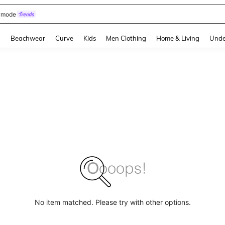
omen Sandals
and down arrow keys to navigate search Recently Searched and Search Discovery
g
Beachwear
Curve
Kids
Men Clothing
Home & Living
Unde
No item matched. Please try with other options.