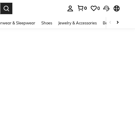
0
0
. Press Enter to select.
rwear & Sleepwear
Shoes
Jewelry & Accessories
Beauty & Health