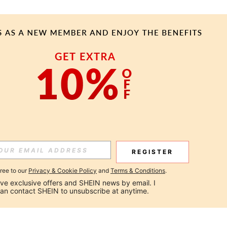
REGISTER
gree to our
Privacy & Cookie Policy
and
Terms & Conditions
.
ceive exclusive offers and SHEIN news by email. I 
can contact SHEIN to unsubscribe at anytime.