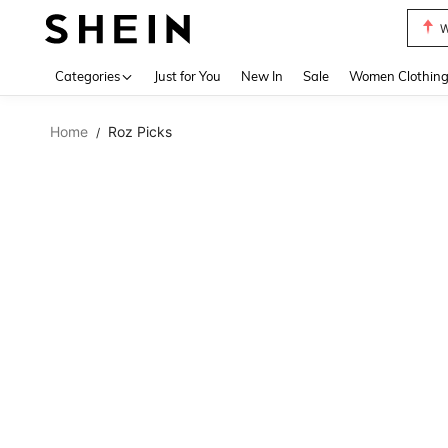
W
Use up 
Categories
Just for You
New In
Sale
Women Clothin
Home
Roz Picks
/