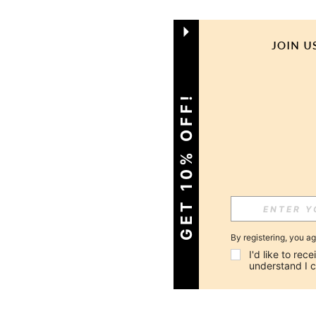
GET 10% OFF!
By registering, you a
I'd like to re
understand I 