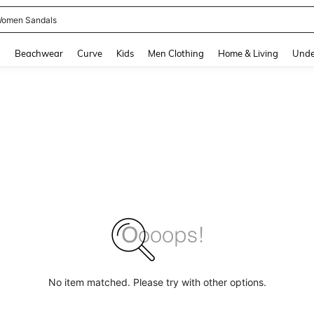
omen Sandals
and down arrow keys to navigate search Recently Searched and Search Discovery
g
Beachwear
Curve
Kids
Men Clothing
Home & Living
Unde
No item matched. Please try with other options.