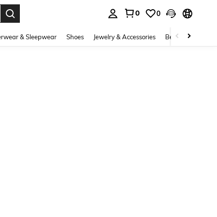
0
0
. Press Enter to select.
rwear & Sleepwear
Shoes
Jewelry & Accessories
Beauty & Health