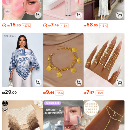
15
7
58
₪
.30
₪
.49
₪
.65
-27%
-15%
-15%
29
9
7
₪
.00
₪
.44
₪
.57
-15%
-15%