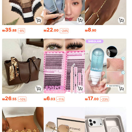
35
22
8
₪
.88
₪
.00
₪
.90
-8%
-24%
26
6
17
₪
.55
₪
.03
₪
.00
-10%
-11%
-23%