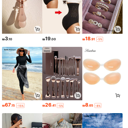
3
19
18
₪
.10
₪
.00
₪
.91
-5%
67
26
8
₪
.15
₪
.41
₪
.65
-15%
-5%
-8%