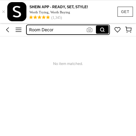
SHEIN APP - READY, SET, STYLE!
×
Kitchen
GET
Worth Trying, Worth Buying
(1,345)
Lunch Box
Room Decor
Water Bottle
Home Decor
Kitchen
No item matched.
Lunch Box