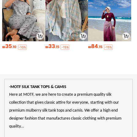
35
33
84
₪
.10
₪
.15
₪
.15
-10%
-15%
-15%
-MOTF SILK TANK TOPS & CAMIS
Here at MOTF, we are here to create a premium quality silk
collection that gives classic attire for everyone, starting with our
premium mulberry silk tank tops and camis. We offer a high end
designer fashion that manufactures classic clothing with premium
quality...