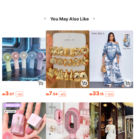
You May Also Like
3
7
33
₪
.07
₪
.54
₪
.15
-4%
-8%
-15%