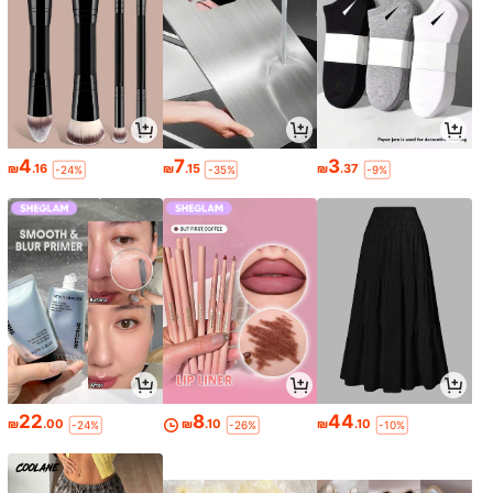
4
7
3
₪
.16
₪
.15
₪
.37
-24%
-35%
-9%
22
8
44
₪
.00
₪
.10
₪
.10
-24%
-26%
-10%