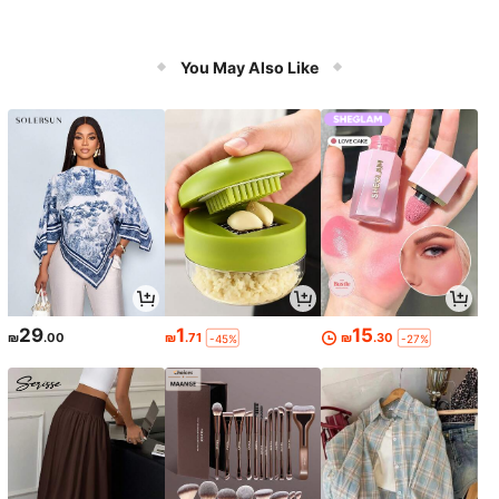
You May Also Like
29
1
15
₪
.00
₪
.71
₪
.30
-45%
-27%