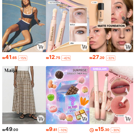
41
12
27
₪
.65
₪
.75
₪
.20
-15%
-42%
-32%
49
9
15
₪
.00
₪
.81
₪
.30
-10%
-30%