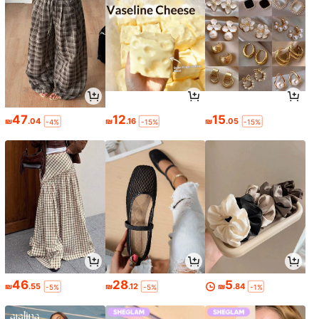
47
12
15
₪
.04
₪
.16
₪
.05
-4%
-15%
-15%
46
28
5
₪
.55
₪
.12
₪
.84
-5%
-5%
-1%