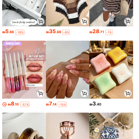
5
35
28
₪
.66
₪
.88
₪
.71
-18%
-8%
-1%
8
7
3
₪
.10
₪
.14
₪
.40
-57%
-15%