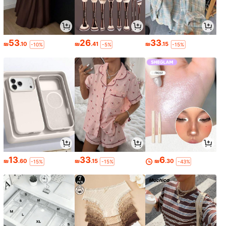
53
26
33
₪
.10
₪
.41
₪
.15
-10%
-5%
-15%
13
33
6
₪
.60
₪
.15
₪
.30
-15%
-15%
-43%