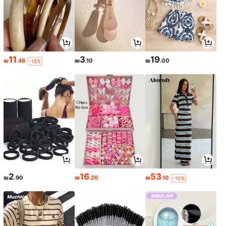
11
3
19
₪
.48
₪
.10
₪
.00
-15%
2
16
53
₪
.90
₪
.20
₪
.10
-10%