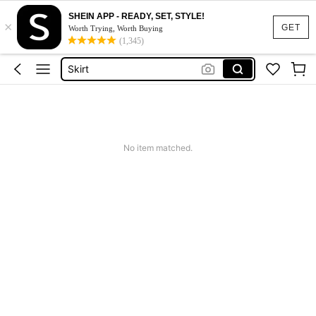
SHEIN APP - READY, SET, STYLE!
×
White Dress
GET
Worth Trying, Worth Buying
(1,345)
Dress
Skirt
Tops
Dresses For Woman
White Dress
No item matched.
Dress