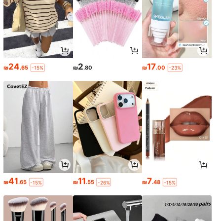
24
2
17
₪
.65
₪
.80
₪
.00
-15%
-23%
41
11
7
₪
.65
₪
.55
₪
.48
-15%
-26%
-15%