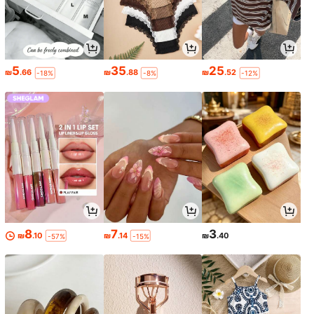
5
35
25
₪
.66
₪
.88
₪
.52
-18%
-8%
-12%
8
7
3
₪
.10
₪
.14
₪
.40
-57%
-15%