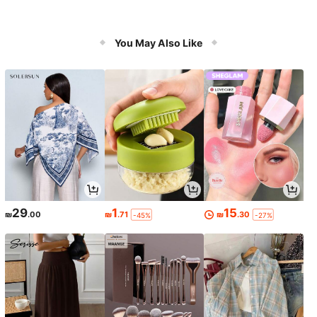
You May Also Like
29
1
15
₪
.00
₪
.71
₪
.30
-45%
-27%