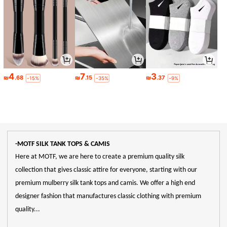
4
7
3
₪
.68
₪
.15
₪
.37
-15%
-35%
-9%
-MOTF SILK TANK TOPS & CAMIS
Here at MOTF, we are here to create a premium quality silk
collection that gives classic attire for everyone, starting with our
premium mulberry silk tank tops and camis. We offer a high end
designer fashion that manufactures classic clothing with premium
quality...