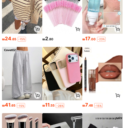
24
2
17
₪
.65
₪
.80
₪
.00
-15%
-23%
41
11
7
₪
.65
₪
.55
₪
.48
-15%
-26%
-15%