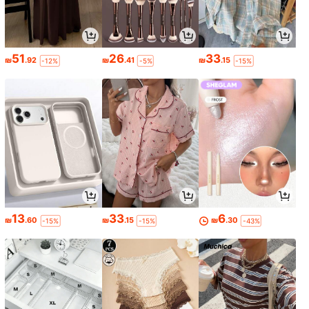
51
26
33
₪
.92
₪
.41
₪
.15
-12%
-5%
-15%
13
33
6
₪
.60
₪
.15
₪
.30
-15%
-15%
-43%