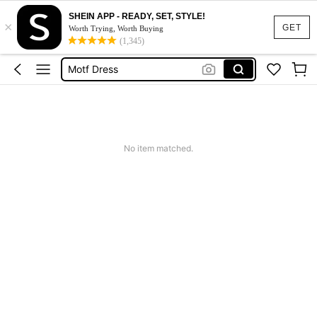
SHEIN APP - READY, SET, STYLE!
×
Calendar Stickers
GET
Worth Trying, Worth Buying
(1,345)
Adidas
Motf Dress
Nike
Mother Of The Bride Dresses Wedding
Calendar Stickers
No item matched.
Adidas