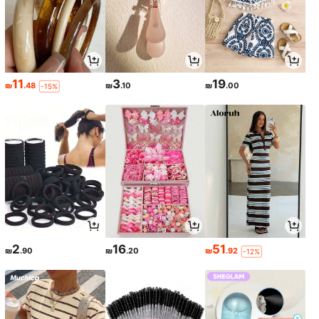
11
3
19
₪
.48
₪
.10
₪
.00
-15%
2
16
51
₪
.90
₪
.20
₪
.92
-12%