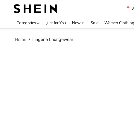
W
Use up 
Categories
Just for You
New In
Sale
Women Clothin
Home
Lingerie Loungewear
/