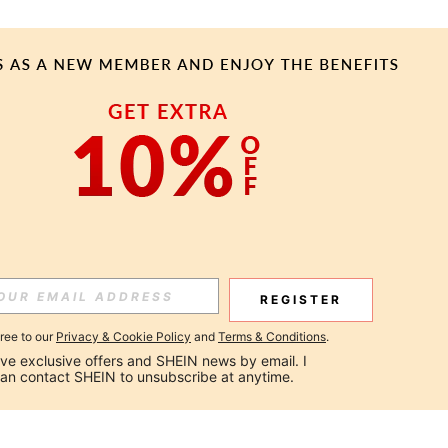
REGISTER
gree to our
Privacy & Cookie Policy
and
Terms & Conditions
.
ceive exclusive offers and SHEIN news by email. I 
can contact SHEIN to unsubscribe at anytime.