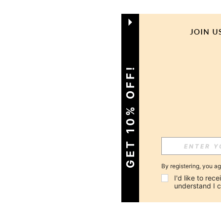
GET 10% OFF!
By registering, you a
I'd like to re
understand I 