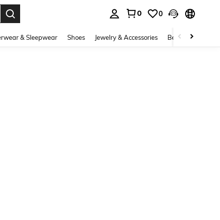
0
0
. Press Enter to select.
rwear & Sleepwear
Shoes
Jewelry & Accessories
Beauty & Health