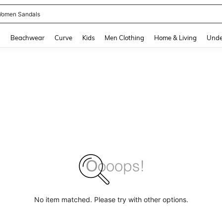
omen Sandals
and down arrow keys to navigate search Recently Searched and Search Discovery
g
Beachwear
Curve
Kids
Men Clothing
Home & Living
Unde
No item matched. Please try with other options.