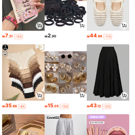
7
2
44
₪
.31
₪
.90
₪
.86
-15%
-11%
35
15
43
₪
.88
₪
.05
₪
.12
-8%
-15%
-12%