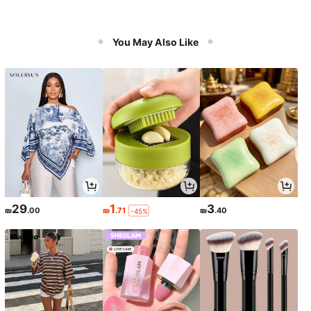
You May Also Like
29
1
3
₪
.00
₪
.71
₪
.40
-45%