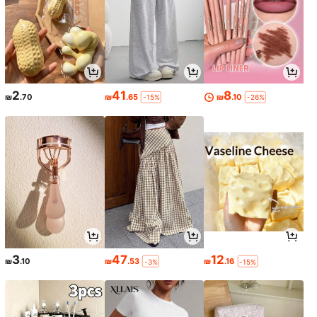
2
41
8
₪
.70
₪
.65
₪
.10
-15%
-26%
3
47
12
₪
.10
₪
.53
₪
.16
-3%
-15%