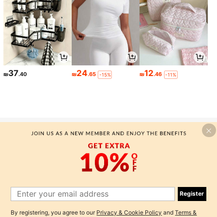
37
24
12
₪
.40
₪
.65
₪
.46
-15%
-11%
-MOTF SILK TANK TOPS & CAMIS
Here at MOTF, we are here to create a premium quality silk
collection that gives classic attire for everyone, starting with our
premium mulberry silk tank tops and camis. We offer a high end
designer fashion that manufactures classic clothing with premium
Register
quality...
By registering, you agree to our
Privacy & Cookie Policy
and
Terms &