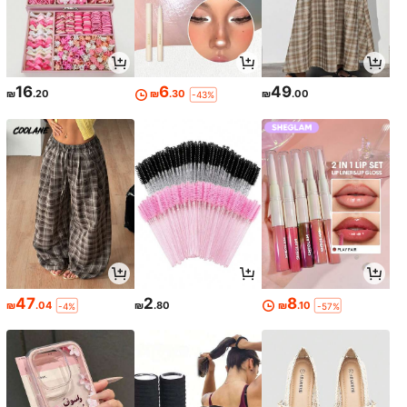
16
6
49
₪
.20
₪
.30
₪
.00
-43%
47
2
8
₪
.04
₪
.80
₪
.10
-4%
-57%