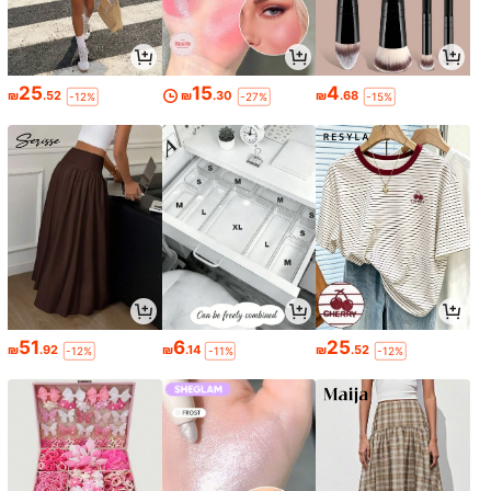
25
15
4
₪
.52
₪
.30
₪
.68
-12%
-27%
-15%
51
6
25
₪
.92
₪
.14
₪
.52
-12%
-11%
-12%