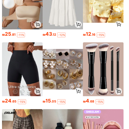
25
43
12
₪
.81
₪
.12
₪
.16
-11%
-12%
-15%
24
15
4
₪
.65
₪
.05
₪
.68
-15%
-15%
-15%