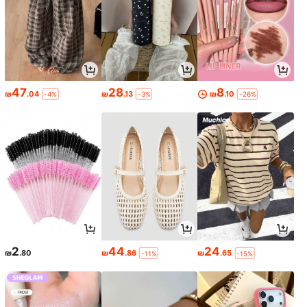
47
28
8
₪
.04
₪
.13
₪
.10
-4%
-3%
-26%
2
44
24
₪
.80
₪
.86
₪
.65
-11%
-15%