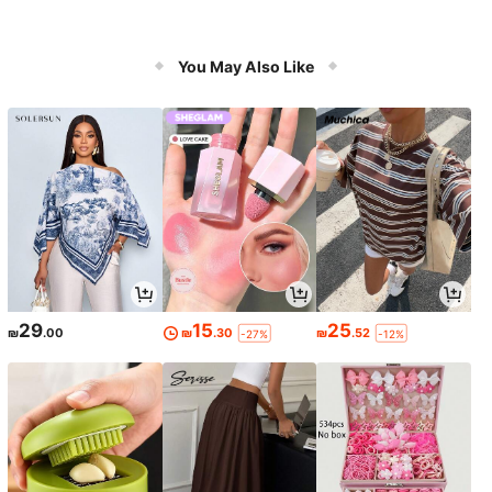
You May Also Like
29
15
25
₪
.00
₪
.30
₪
.52
-27%
-12%