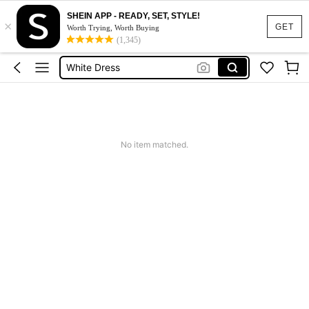
SHEIN APP - READY, SET, STYLE!
×
Summer Dress
GET
Worth Trying, Worth Buying
(1,345)
Dress
White Dress
Dresses For Woman
Black Dress
Summer Dress
No item matched.
Dress