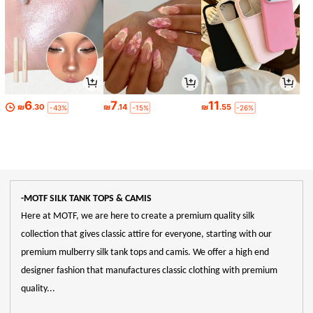
6
7
11
₪
.30
₪
.14
₪
.55
-43%
-15%
-26%
-MOTF SILK TANK TOPS & CAMIS
Here at MOTF, we are here to create a premium quality silk
collection that gives classic attire for everyone, starting with our
premium mulberry silk tank tops and camis. We offer a high end
designer fashion that manufactures classic clothing with premium
quality...