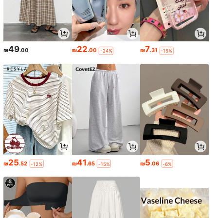
49
22
7
₪
.00
₪
.00
₪
.31
-24%
-15%
25
41
5
₪
.52
₪
.65
₪
.06
-12%
-15%
-6%