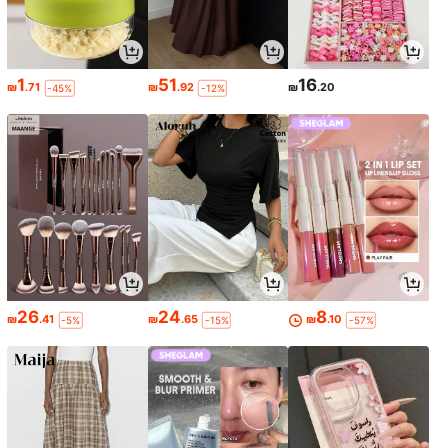
1
51
16
₪
.71
₪
.92
₪
.20
-45%
-12%
26
24
8
₪
.41
₪
.65
₪
.10
-5%
-15%
-57%