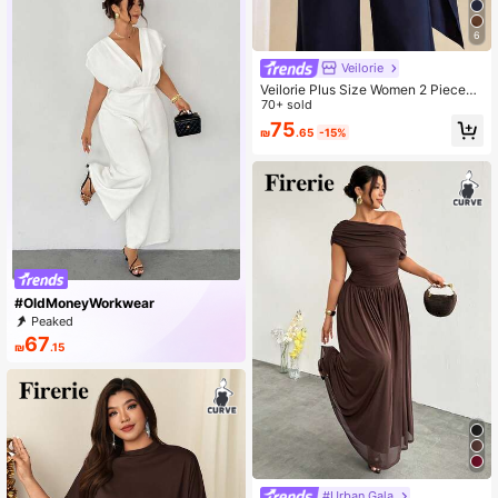
6
Veilorie
Veilorie Plus Size Women 2 Pieces
Set, Elegant Solid Color Top & Pant
70+ sold
s Fall
75
₪
.65
-15%
#OldMoneyWorkwear
Peaked
67
₪
.15
#Urban Gala