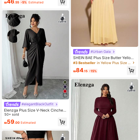
46
₪
.55
-5%
Estimated
sual Pants Spring
#Urban Gala
SHEIN BAE Plus Size Butter Yellow,
Summer,Elegant,Modest,Formal,We
#3 Bestseller
in Yellow Plus Size Dresses
dding Guest Maxi Mermaid Mesh Dr
84
ess,Solid Cream Tight Fitted Birthda
₪
.15
-15%
y Party Gown
15
#elegantBlackOutfit
Elenzga Plus Size V-Neck Cinched
Waist Bodycon Dress
50+ sold
59
₪
.00
Estimated