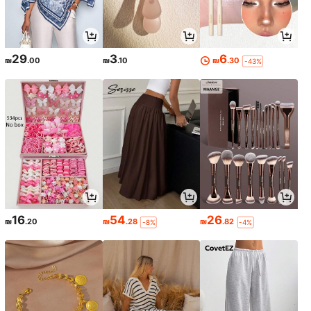
29
3
6
₪
.00
₪
.10
₪
.30
-43%
16
54
26
₪
.20
₪
.28
₪
.82
-8%
-4%