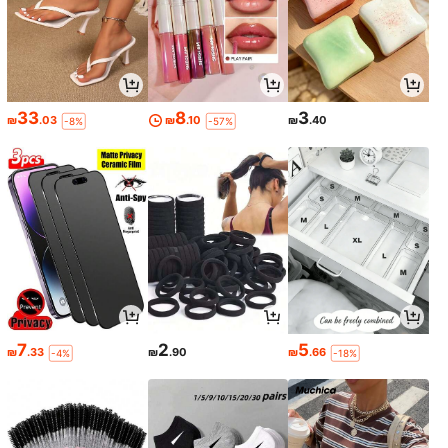
33
8
3
₪
.03
₪
.10
₪
.40
-8%
-57%
7
2
5
₪
.33
₪
.90
₪
.66
-4%
-18%