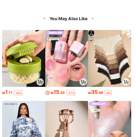
You May Also Like
1
15
35
₪
.71
₪
.30
₪
.88
-45%
-27%
-8%