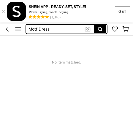
SHEIN APP - READY, SET, STYLE!
×
Calendar Stickers
GET
Worth Trying, Worth Buying
(1,345)
Adidas
Motf Dress
Nike
Mother Of The Bride Dresses Wedding
Calendar Stickers
No item matched.
Adidas