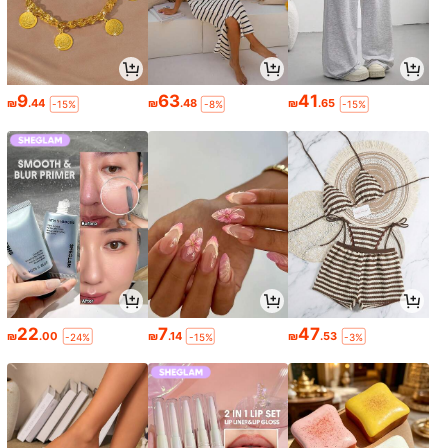
9
63
41
₪
.44
₪
.48
₪
.65
-15%
-8%
-15%
22
7
47
₪
.00
₪
.14
₪
.53
-24%
-15%
-3%