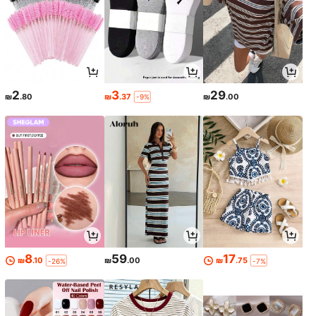
2
3
29
₪
.80
₪
.37
₪
.00
-9%
8
59
17
₪
.10
₪
.00
₪
.75
-26%
-7%