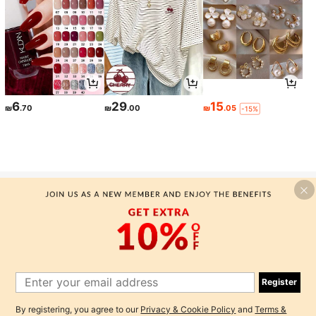
6
29
15
₪
.70
₪
.00
₪
.05
-15%
-MOTF SILK TANK TOPS & CAMIS
Here at MOTF, we are here to create a premium quality silk
collection that gives classic attire for everyone, starting with our
premium mulberry silk tank tops and camis. We offer a high end
designer fashion that manufactures classic clothing with premium
Register
quality...
By registering, you agree to our
Privacy & Cookie Policy
and
Terms &