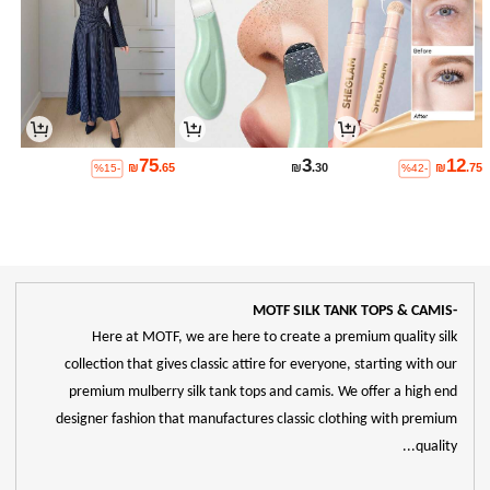
75
3
12
₪
.65
₪
.30
₪
.75
%15-
%42-
-MOTF SILK TANK TOPS & CAMIS
Here at MOTF, we are here to create a premium quality silk
collection that gives classic attire for everyone, starting with our
premium mulberry silk tank tops and camis. We offer a high end
designer fashion that manufactures classic clothing with premium
quality...