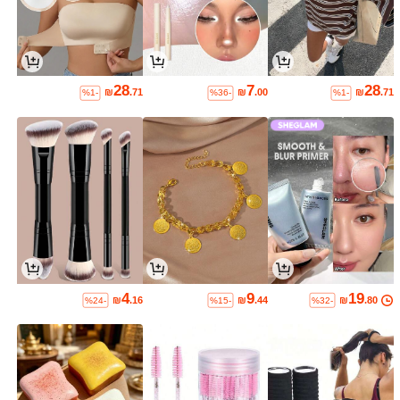
28
7
28
₪
.71
₪
.00
₪
.71
%1-
%36-
%1-
4
9
19
₪
.16
₪
.44
₪
.80
%24-
%15-
%32-