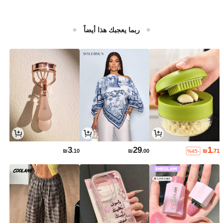
ربما يعجبك هذا أيضاً
3
29
1
₪
.10
₪
.00
₪
.71
%45-