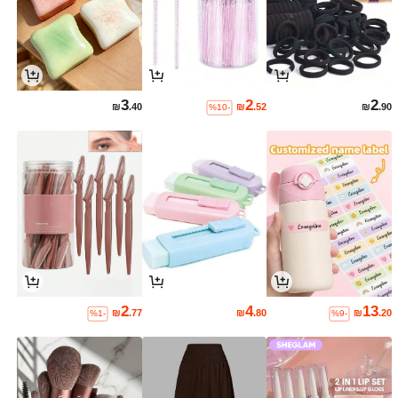
3
2
2
₪
.40
₪
.52
₪
.90
%10-
2
4
13
₪
.77
₪
.80
₪
.20
%1-
%9-