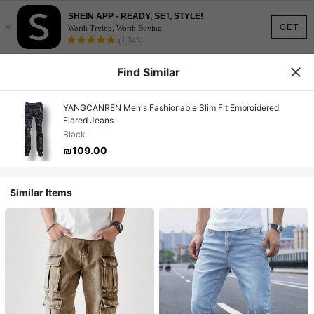
SHEIN APP - READY, SET, STYLE!
×
GET
Worth Trying, Worth Buying
(1,345)
Find Similar
YANGCANREN Men's Fashionable Slim Fit Embroidered
Flared Jeans
Black
₪109.00
Similar Items