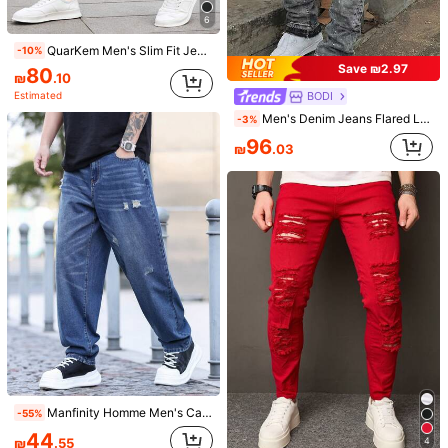
6
QuarKem Men's Slim Fit Jeans Long Washed Light Jean Cargo Plain All White Work Business Casual Husband Going Out Vacation Work College
-10%
Save ₪2.97
80
₪
.10
BODI
Estimated
5
Men's Denim Jeans Flared Leg Jeans, Slim Fit Distressed Flare Leg Jeans, Y2K Stacked Jeans, Contrast Wash Embroidered Jeans, Suitable For All Seasons
-3%
Save ₪8.90
96
₪
.03
Men's Blue Casual Jeans, Fashion Everyday Wear
-10%
80
₪
.10
Estimated
6
Men's Casual Loose Fit Light Blue Denim Jeans
99
₪
.00
Manfinity Homme Men's Casual Fashion Street Distressed Denim Jeans, Suitable For Daily Commute
-55%
44
₪
.55
4