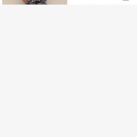
7
Infinite jeans
1pc Hong Kong Style High Street 3D Embroidered Floral Fashion Versatile Men's Washed Loose Wide Leg Jeans (Product Does Not Include Belt And Accessories)
-3%
Save ₪2.44
115
₪
.43
Men's Fashionable Street Style Outdoor Versatile Distressed Denim Jeans, Emo Style
-2%
96
₪
.56