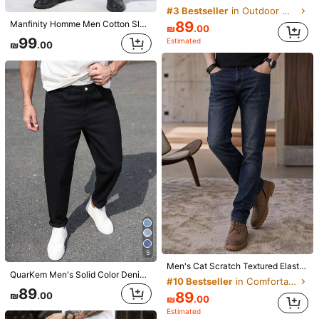
7
#3 Bestseller
in Outdoor Men Jeans
89
Manfinity Homme Men Cotton Slant Pocket Jeans Slim Fit Long Washed Dark Wash Jean Cargo Plain Black Office Basic Husband
Infinite jeans
₪
.00
99
Estimated
1pc Infinite Jeans Hong Kong Style High Street 3D Embroidery Floral Fashion Versatile Men's Washed Loose Wide Leg Jeans (Product Does Not Include Belt And Accessories)
-15%
Last 2 days
₪
.00
5
101
₪
.15
EGENSIO
EGENSIO Men's Loose Fit Cotton Jeans,Baggy Skater Jean With Slant Pockets,Aqua Blue Washed Denim,Summer Casual Streetwear,City Break Urban Y2K Cargo Pants
-15%
Last 2 days
#1 Bestseller
in Button Men Jeans
75
₪
.65
100+ sold
5
Men's Cat Scratch Textured Elastic Slim Fit Tapered Pocket Straight Leg Jeans, Loose Fit Long Style, Horseshoe Wash, Vintage Blue, Y2K Style
QuarKem Men's Solid Color Denim Jeans, Fashionable For Summer Casual Men Pants
#10 Bestseller
in Comfortable Men Jeans
89
89
₪
.00
Manfinity EMRG
₪
.00
Estimated
Manfinity EMRG Men's Black Flared Pocket Denim Jeans,Slim Fit Washed Cargo Pants,Winter Streetwear Holiday Casual Long Jeans For Husband Boyfriend Gifts,Urban Style
-3%