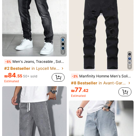
Only 6 left
69
₪
.00
7
Men's Jeans, Traceable , Sold On Us E-commerce Platform
-5%
9
#2 Bestseller
in Lyocell Men Jeans
84
₪
.55
Manfinity Homme Men's Solid Color Casual Jeans With Belt Loops And Distressed Details, Versatile
50+ sold
-2%
26
Estimated
#8 Bestseller
in Avant-Garde - Gothic/Punk Men Jeans
Dazy Men
77
₪
.42
DAZY Men's Casual Camouflage Print Denim Jeans, Spring
-25%
Estimated
74
5
₪
.25
Estimated
#1 Bestseller
in Great quality Men Denim Shorts
68
₪
.31
200+ sold
Estimated
BODI