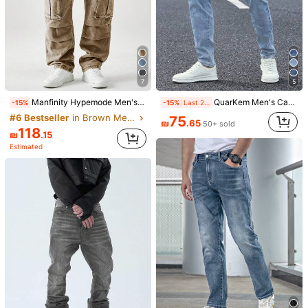
7
5
Manfinity Hypemode Men's Casual Washed Distressed Denim Cargo Pants Cargo Wide Leg Jeans Pants Men
QuarKem Men's Casual Washed Tapered Straight Leg Jeans Jeans For Men
-15%
-15%
Last 2 days
#6 Bestseller
in Brown Men Jeans
75
₪
.65
50+ sold
118
₪
.15
Estimated
1/4
109
₪
.00
YANGCANREN Men's Fashionable Slim Fit
5.00
(
1
)
Embroidered Flared Jeans
Size
28
30
32
34
36
38