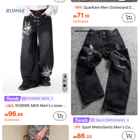
QuarKem Men Distressed Denim Jeans With Pockets For Daily Casual Wear
-10%
71
6
₪
.10
Estimated
Men's Casual Bermuda Loose Fit Vintage Denim Shorts With Pockets, Daily Wear
-10%
#10 Bestseller
in Washed Men Denim Shorts
80
₪
.10
6
Estimated
Men's Fashion Loose Fit Crochet Denim Jeans
-8%
100
₪
.28
80+ sold
5
ROMWE MEN
ROMWE MEN Men's Loose Fit Denim Jeans With Metal Buckle And Printed Pattern
-30%
Show similar in-stock items
96
View All
₪
.88
Sport MetroGents
Estimated
Sorry, the item is sold out.
Sport MetroGents Men's Casual Distressed Loose Fit Slant Pocket Denim Jeans, Autumn Romwe Men Jeans Emo Jeans Ripped Baggy Jeans Men Manfinity Legnd Men Cotton Splash Ink Ripped Jeans Drip Jeans
-3%
86
Get Extra 10% off
SOLD OUT
Register
₪
.33