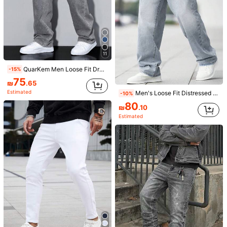
11
QuarKem Men Loose Fit Drawstring Waist Wide Leg Jeans
-15%
75
₪
.65
Estimated
Men's Loose Fit Distressed Flare Jeans Casual Wide Leg Denim, Cotton, Daily Wear, Fashion
-10%
9
80
₪
.10
Men's Fashion Embroidered Denim Shorts
-15%
Last 2 days
Estimated
#2 Bestseller
in Letter Men Denim Shorts
67
5
₪
.15
BODI
Men's Summer Casual Non-Stretch Denim Shorts, Jorts
-15%
Last 2 days
#7 Bestseller
in Grey Men Denim Shorts
67
₪
.15