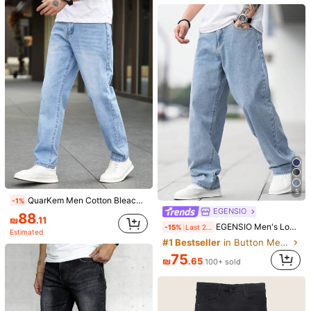
96
21
₪
.03
Manfinity EMRG
Manfinity EMRG Men's Casual Distressed Wide Leg Baggy Jeans
-15%
Last 2 days
92
₪
.65
5
QuarKem Men Cotton Bleach Wash Straight Leg Jeans Plain Long Washed Light Blue Cargo For Husband, Boyfriend Gifts Hang Urban College Work
-1%
EGENSIO
88
₪
.11
7
EGENSIO Men's Loose Fit Cotton Jeans,Baggy Skater Jean With Slant Pockets,Aqua Blue Washed Denim,Summer Casual Streetwear,City Break Urban Y2K Cargo Pants
-15%
Last 2 days
Estimated
#1 Bestseller
in Button Men Jeans
STEELVANCE
75
STEELVANCE Men's Street Fashion Plum Blossom Embroidery Washed Wide Leg Jeans 90s Style Valentine's Day
₪
.65
100+ sold
139
7
₪
.00
Manfinity Homme Men Cotton Solid Skinny Jeans