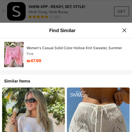
SHEIN APP - READY, SET, STYLE!
×
GET
Worth Trying, Worth Buying
(1,345)
Find Similar
Women's Casual Solid Color Hollow Knit Sweater, Summer
Pink
₪47.99
Similar Items