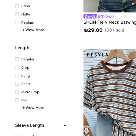
Cami
Halter
Trelyra
Peplum
₪29.00
100+ sold
View More
Length
Regular
Crop
Long
Short
Micro Crop
Mini
View More
Sleeve Length