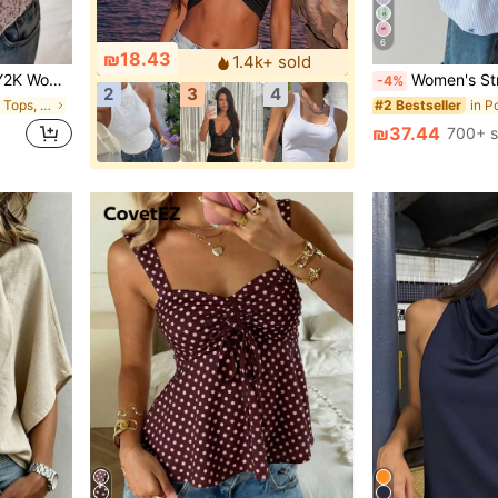
6
₪18.43
1.4k+ sold
 Back To School Daily Street Outfits
Women's Striped Color Block Button
-4%
2
3
4
in Sexy Women Tops, Blouses & Tee
#2 Bestseller
₪37.44
700+ s