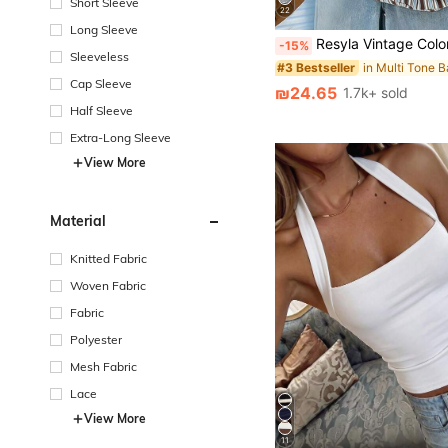
Short Sleeve
22
Long Sleeve
Resyla Vintage Colorful Striped Women Short Sleeve T-Shirt, Casual R
-15%
Sleeveless
#3 Bestseller
Cap Sleeve
₪24.65
1.7k+ sold
Half Sleeve
Extra-Long Sleeve
View More
Material
Knitted Fabric
Woven Fabric
Fabric
Polyester
Mesh Fabric
Lace
View More
11