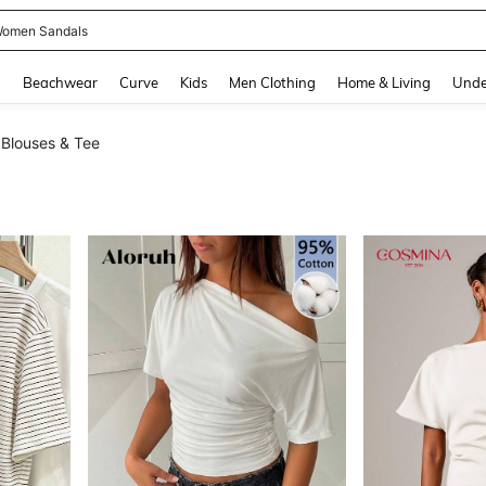
and down arrow keys to navigate search Recently Searched and Search Discovery
g
Beachwear
Curve
Kids
Men Clothing
Home & Living
Unde
Blouses & Tee