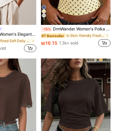
9
DrmWander Women's Polka Dot Print Casual Halter Neck Camisole
-15%
 Round Neck T-Shirt, Suitable For All Seasons
in Skin-friendly Fresh Sleeveless Camis
#7 Bestseller
in Refined Soft Daily Casual Tees
₪16.15
1.3k+ sold
old