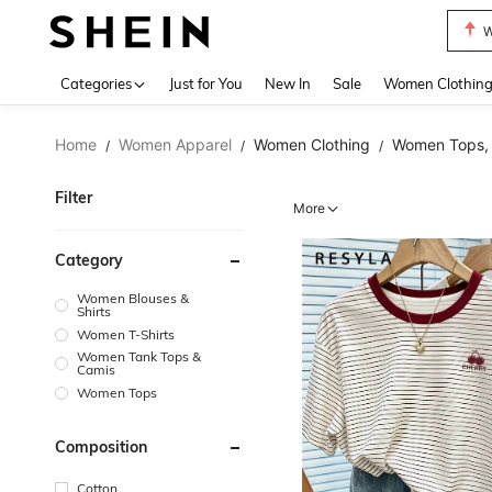
Motf
Use up 
Categories
Just for You
New In
Sale
Women Clothin
Home
Women Apparel
Women Clothing
Women Tops, 
/
/
/
Filter
More
Category
Women Blouses &
Shirts
Women T-Shirts
Women Tank Tops &
Camis
Women Tops
Composition
Cotton