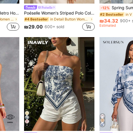
Spring Summer Autumn Loose Women's Long Sleeve 
Poéselle
-12%
Women's Summer Casual Retro Hot Girl Style Solid Color Halter Top, Suitable For Streetwear And Commuting White
Poéselle Women's Striped Polo Collar Short Sleeve Casual T-Shirt, Summer
#2 Bestseller
in Sleeveless Women Tops
in Detail Button Women Casual Tees
#4 Bestseller
₪34.32
900+ 
Estimated
₪29.00
600+ sold
4