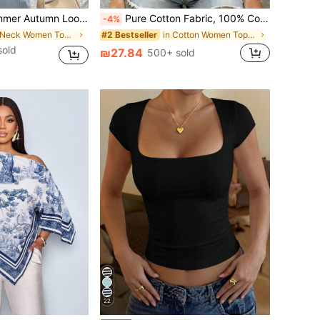
Floral Print Textured Chiffon Semi-Sheer Blouse, Bow Tie Detail Vacation
Pure Cotton Fabric, 100% Cotton, Women's T-Shirt, Women's Top, White Top, Women's Short Sleeve, V-Neck, Spring/Summer - White T-Shirt Casual, Breathable
-4%
in V Neck Women Tops, Blouses & Tee
in Cotton Women Tops, Blouses & Tee
#2 Bestseller
sold
₪27.84
500+ sold
22