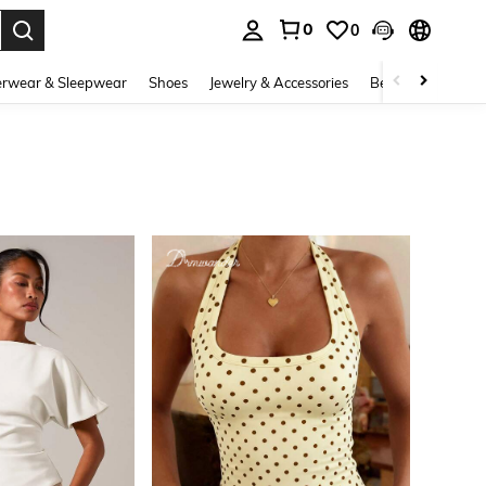
0
0
. Press Enter to select.
rwear & Sleepwear
Shoes
Jewelry & Accessories
Beauty & Health