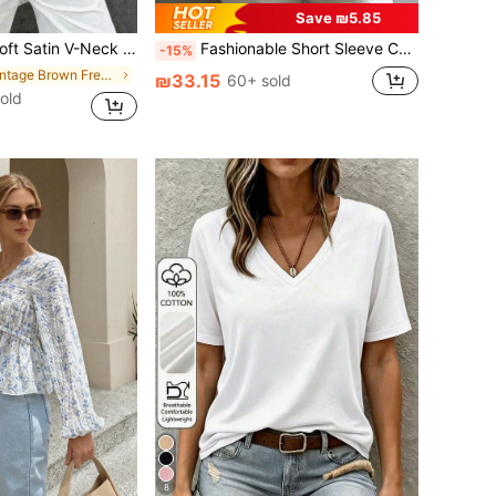
Save ₪5.85
tted Camisole Top , Semi-Sheer Eyelash Lace Design Brown, Chic & Elegant Casual Summer
Fashionable Short Sleeve Collared Shirt For Women, Versatile Loose Casual Commute Sleeveless Top, Solid Color Button Front White Summer, Office Siren, Work To Weekend
-15%
in Vintage Brown Fresh Sleeveless Camis
₪33.15
60+ sold
old
8