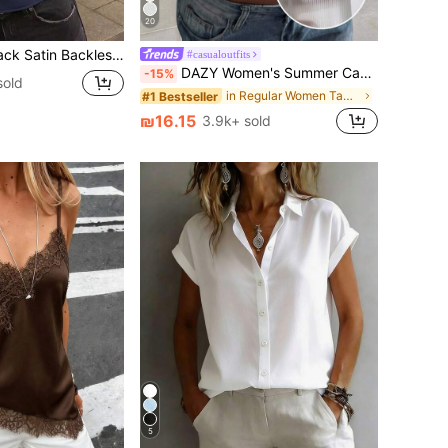
20
, Women's Summer Beach Top, Women's Off-Shoulder Vest
#casualoutfits
DAZY Women's Summer Casual Versatile Solid Color Tank Top
-15%
sold
in Regular Women Tank Tops & Camis
#1 Bestseller
₪16.15
3.9k+ sold
5