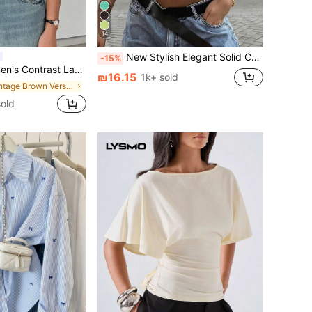
14
New Stylish Elegant Solid Color Casual Versatile Waist Ruched T-Shirt, Suitable For Daily, School, Beach, Vacation, Home Summer, Clean Girl Aesthetic
-15%
ce Loose Short Sleeve Casual T-Shirt
₪16.15
1k+ sold
in Vintage Brown Versatile Daily Tops
sold