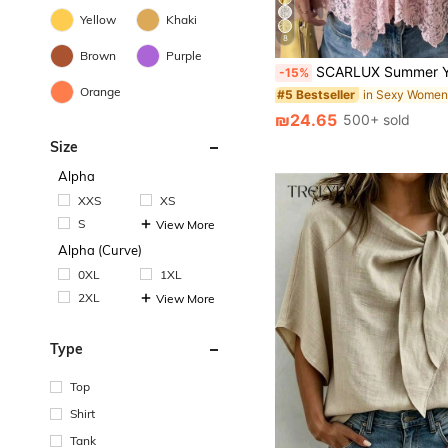
Yellow
Khaki
8
Brown
Purple
SCARLUX Summer Y2K Women Pink Floral Lace Cami Top, V Neck Thin Strap Irregular Hem Tank, Casual Top For
-15%
Orange
#5 Bestseller
₪24.65
500+ sold
Size
Alpha
XXS
XS
S
View More
Alpha (Curve)
0XL
1XL
2XL
View More
Type
Top
Shirt
Tank