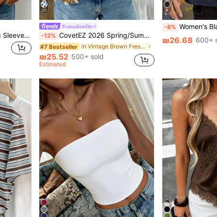
20
9
Women's Black Satin Backless Camisole
#casualoutfits
-8%
SHEIN Tie V Neck Batwing Sleeve Blouse, Cottagecore Elegant Countryside Top, Business Casual Commute Shirt, Halloween Festival Khaki Top
CovetEZ 2026 Spring/Summer New Women's Apparel: Brown Polka Dot Cute Casual Versatile Ruffle Drawstring Blouse/Tank Top,Summer Top
-12%
₪26.68
600+ 
in Vintage Brown Fresh Sleeveless Camis
#7 Bestseller
₪25.52
500+ sold
Estimated