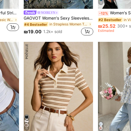
29
11
ound Neck Top For Summer
Women's Soft Satin V-Neck Asymmetrical Lace Trim Hem Fi
NOIRLYN
-12%
GAOVOT Women's Sexy Sleeveless Crop Top, Y2K Style Square Neck Camisole, Casual & Versatile For Summer White, Streetwear
in Multi Tone Basic Women Tees
#2 Bestseller
in Strapless Women Tops, Blouses & Tee
#4 Bestseller
₪25.52
300+ s
Estimated
₪19.00
1.2k+ sold
11