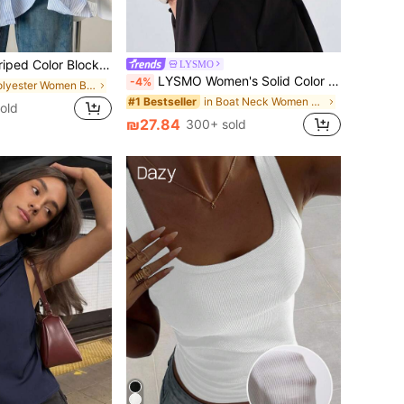
 Front Shirt, Casual Wear Spring, Chic & Elegant
LYSMO
LYSMO Women's Solid Color Round Neck Batwing Sleeve Waist-Cinching Fashion Top
-4%
in Polyester Women Blouses
in Boat Neck Women Tops, Blouses & Tee
#1 Bestseller
old
₪27.84
300+ sold