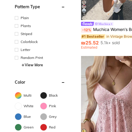
Pattern Type
9
Plain
Muchica
Plants
Muchica Women's Brown Striped Loose Fit Short Sleeve T-Shirt, Summer
-12%
Striped
#1 Bestseller
Colorblock
₪25.52
5.1k+ sold
Estimated
Letter
Random Print
View More
Color
Multi
Black
White
Pink
Blue
Grey
Green
Red