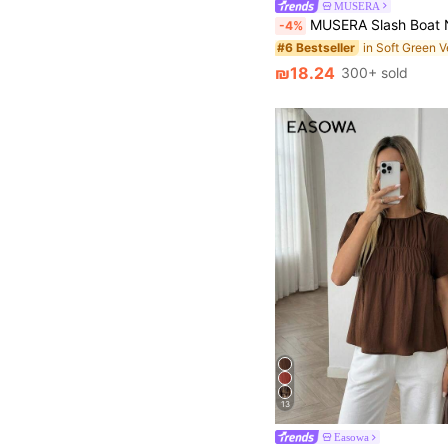
MUSERA
MUSERA Slash Boat Neck Knit Sleeveless Top Ibiza Y2k Cool Girl Festival Rave Vacation Club Cute Tops
-4%
#6 Bestseller
₪18.24
300+ sold
13
Easowa