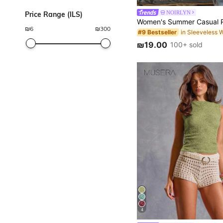
NOIRLYN
Price Range (ILS)
₪
6
₪
300
#9 Bestseller
₪19.00
100+ sold
4