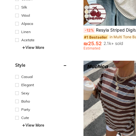
Silk
Wool
6
#1 Bestseller
Alpaca
Almost sold out!
Resyla Striped Digital Print, Cherry Embroidery Casual Round Neck T
-12%
Linen
#1 Bestseller
#1 Bestseller
Almost sold out!
Almost sold out!
Acetate
#1 Bestseller
₪25.52
2.1k+ sold
Almost sold out!
View More
Estimated
Style
Casual
Elegant
Sexy
Boho
Party
Cute
View More