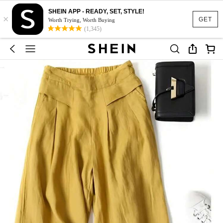
SHEIN APP - READY, SET, STYLE!
×
GET
Worth Trying, Worth Buying
(1,345)