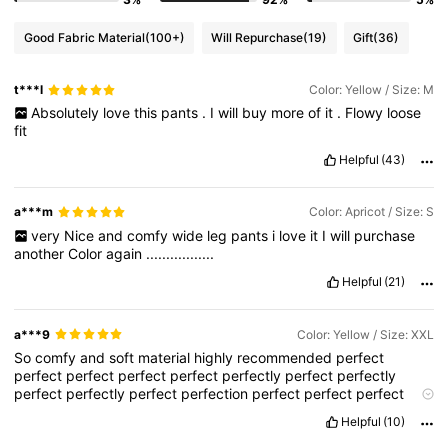
Good Fabric Material
(100+)
Will Repurchase
(19)
Gift
(36)
t***l
Color: Yellow / Size: M
Absolutely
love
this
pants
.
I
will
buy
more
of
it
.
Flowy
loose
fit
Helpful
(43)
a***m
Color: Apricot / Size: S
very
Nice
and
comfy
wide
leg
pants
i
love
it
I
will
purchase
another
Color
again
.................
Helpful
(21)
a***9
Color: Yellow / Size: XXL
So
comfy
and
soft
material
highly
recommended
perfect
perfect
perfect
perfect
perfect
perfectly
perfect
perfectly
perfect
perfectly
perfect
perfection
perfect
perfect
perfect
perfection
perfect
perfect
perfect
please
perfect
perfection
Helpful
(10)
perfect
perfect