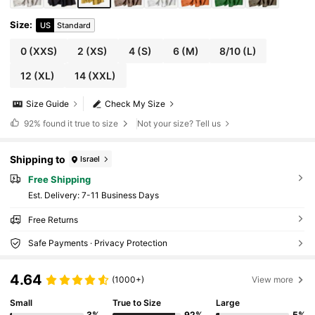
Size
:
US
Standard
0
(XXS)
2
(XS)
4
(S)
6
(M)
8/10
(L)
12
(XL)
14
(XXL)
Size Guide
Check My Size
92%
found it true to size
Not your size? Tell us
Shipping to
Israel
Free Shipping
​Est. Delivery:
7-11 Business Days
Free Returns
Safe Payments · Privacy Protection
4.64
(1000+)
View more
Small
True to Size
Large
3%
92%
5%