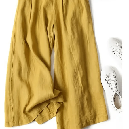
15K Followers
4.80
15K Followers
4.80