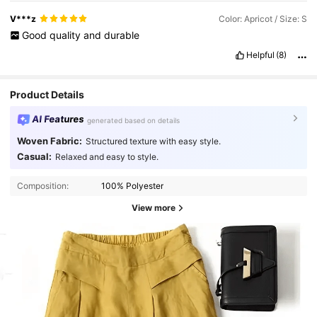
V***z
Color: Apricot / Size: S
Good
quality
and
durable
Helpful
(8)
Product Details
AI Features
generated based on details
Woven Fabric:
Structured texture with easy style.
Casual:
Relaxed and easy to style.
Composition:
100% Polyester
View more