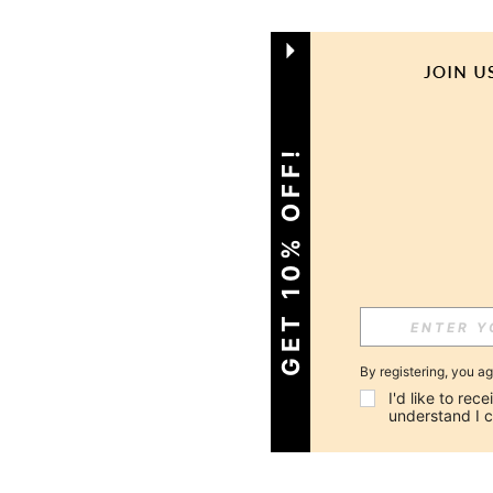
GET 10% OFF!
By registering, you a
I'd like to re
understand I 