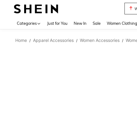
W
Use up 
Categories
Just for You
New In
Sale
Women Clothin
Home
Apparel Accessories
Women Accessories
Wome
/
/
/