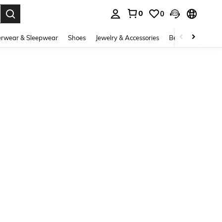
0
0
. Press Enter to select.
rwear & Sleepwear
Shoes
Jewelry & Accessories
Beauty & Health