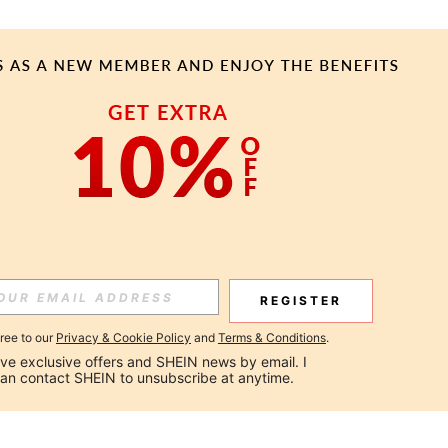
REGISTER
gree to our
Privacy & Cookie Policy
and
Terms & Conditions
.
ceive exclusive offers and SHEIN news by email. I 
can contact SHEIN to unsubscribe at anytime.