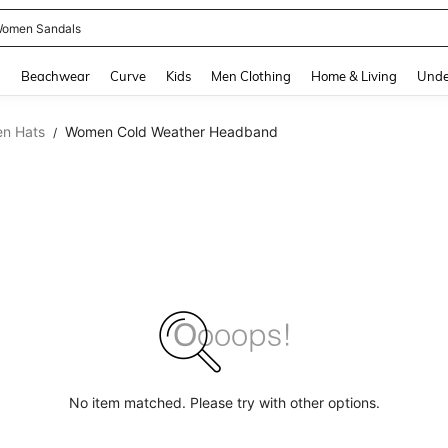
omen Sandals
and down arrow keys to navigate search Recently Searched and Search Discovery
g
Beachwear
Curve
Kids
Men Clothing
Home & Living
Unde
n Hats
Women Cold Weather Headband
/
No item matched. Please try with other options.