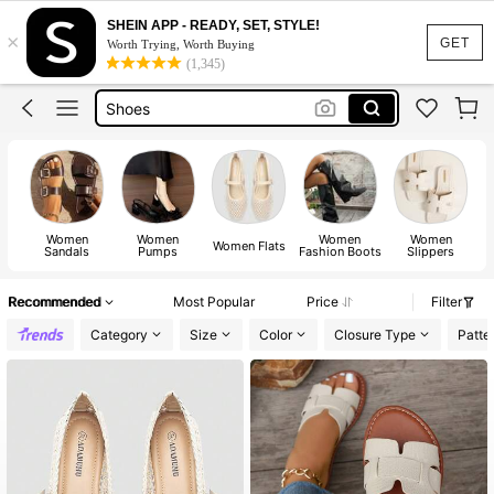
SHEIN APP - READY, SET, STYLE!
×
Shoes For Woman
GET
Worth Trying, Worth Buying
(1,345)
Heels
Shoes
Sandals
Boots
Shoes For Woman
Women
Women
Women
Women
Heels
Women Flats
Sandals
Pumps
Fashion Boots
Slippers
Recommended
Most Popular
Price
Filter
Category
Size
Color
Closure Type
Patte