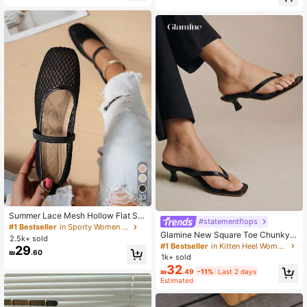
33
Summer Lace Mesh Hollow Flat Sh
#statementflops
oes, Women Breathable Elastic Ban
#1 Bestseller
in Sporty Women Flats
Glamine New Square Toe Chunky
d Ballet Shoes, Casual Comfortable
2.5k+ sold
Heel Sandals, Black Color Block Th
Slip-On Loafers For Daily Commut
#1 Bestseller
in Kitten Heel Women Heeled Sandals
29
₪
.60
ong Style Slip-On Sandals For Wom
e, Versatile
1k+ sold
en, Chic & Elegant
32
₪
.49
-11%
Last 2 days
Estimated