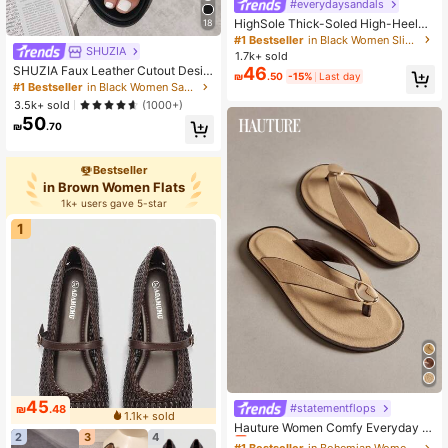
#everydaysandals
HighSole Thick-Soled High-Heeled
18
Flip-Flops Women's Shoes Fashion
#1 Bestseller
in Black Women Slippers
New Summer Toe-Pinching Korean
SHUZIA
1.7k+ sold
Sandals And Slippers Summer Shoe
SHUZIA Faux Leather Cutout Desig
46
₪
.50
-15%
Last day
s
n Black Pu Detailing Slip On Sandal
#1 Bestseller
in Black Women Sandals
s Valentine's Day Summer Shoes
3.5k+ sold
(1000+)
50
₪
.70
Bestseller
in Brown Women Flats
1k+ users gave 5-star
1
45
#statementflops
#1 Bestseller
in Bohemian Women Sandals
₪
.48
1.1k+ sold
Almost sold out!
Hauture Women Comfy Everyday S
2
3
4
ummer Cute Vacation Casual Flat T
#1 Bestseller
#1 Bestseller
in Bohemian Women Sandals
in Bohemian Women Sandals