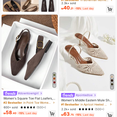
hong Sandals For Christmas
2.3k+ sold
Almost sold out!
Almost sold out!
40
#1 Bestseller
in Bohemian Women Sandals
₪
.21
-15%
Last day
Almost sold out!
18
8
#downtowngirl
#pointedtoe
Women's Square Toe Flat Loafers, L
Women's Middle Eastern Mule Shoe
ow Vamp, 2026 Spring/Summer Ne
#2 Bestseller
in Point Toe Women Flats
s, Apricot Woven Pointed Toe Backl
#1 Bestseller
in Apricot Heeled Mules
w Style, Driving Loafers, Outdoor W
600+ sold
ess Slip-On High Heel Sandals,Sum
(500+)
2.2k+ sold
ear, Office Work Shoes, Casual Soft
(500+)
mer Outfits
58
Sole, British Style, Plus Size Wome
63
₪
.40
-15%
Last day
₪
.75
-15%
Last day
n's Shoes 41-43