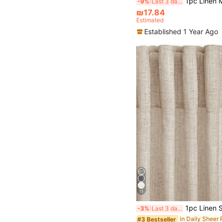
1pc Linen Modern Linen Gauze Curtain - Japanese Linen Style, Rod Pocket Design, Suitable For Living Room And Bedroom - Sheer And
-9%
Last 3 days
₪17.84
Estimated
Established 1 Year Ago
11
1pc Linen Sheer Curtain - Japanese Linen Style, Rod Pocket Design, Suitable For Living Room And Bedroo
-3%
Last 3 days
in Daily Sheer
#3 Bestseller