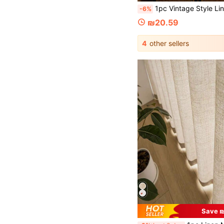
1pc Vintage Style Linen Transparent Curtain With Rainbow Candy Beads - Grommet Design, Easy To Hang, Perfect For Bedroom, Living Room, Office 
-6%
₪20.59
4
other sellers
Save ₪