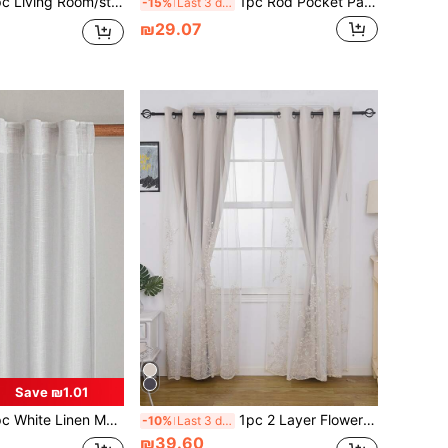
ing Room/study Room Dustproof Tie Top Rod Pocket Curtain
1pc Rod Pocket Pastoral Style Embroidered Sheer Curtain, Delicate Ditsy Floral Milk Silk, Floral Bouquet, French Floral Transparent Curtain, Suitable For Living Room, Bedroom, Balcony, Bay Window
-15%
Last 3 days
₪29.07
Save ₪1.01
ze Curtain - Japanese Linen Style, Rod Pocket Design, Suitable For Living Room And Bedroom - Sheer And Light Filtering Curtain, Living Room Curtain, Bedroom Curtain, Home Decor (180g Fabric Weight)
1pc 2 Layer Flower Embroidery Curtain
-10%
Last 3 days
₪39.60