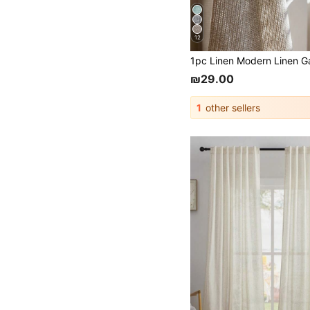
12
₪29.00
1
other sellers