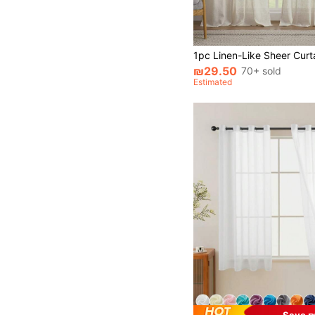
₪29.50
70+ sold
Estimated
Save ₪