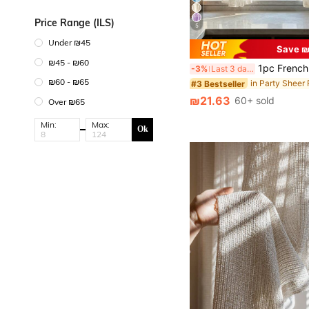
Price Range (ILS)
5
Under ₪45
Save ₪
₪45 - ₪60
1pc French Romantic Style Semi-Sheer Curtain Panel, With Beaded Lace Trim, 100% Polyester Mesh, Wave Rod Pocket Design, Adjustable Decorative Curtain Suitable For Living Room, Bedroom, Balcony, Classic Style, Machine Washable, Suitable For Seasonal Use, Rod Pocket Design, N
-3%
Last 3 days
₪60 - ₪65
in Party Sheer
#3 Bestseller
₪21.63
60+ sold
Over ₪65
Min:
Max:
Ok