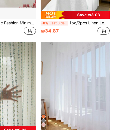
Save ₪3.03
ey Blackout Curtain, Rod Pocket, Lightweight Polyester Fabric, Blackout Coated Lining, Darkens Room, Privacy Protection, Quiet & Light-Free Sleep Environment, Summer Sunshade Door & Window Decor, Suitable For Bedroom, Living Room, Office, 100gsm
1pc/2pcs Linen Look Sheer Curtains Faux Linen Textured Semi Sheer Window Curtain Panels For Living Room Bedroom,Faux Linen Sheer Curtains Light Filtering Textured Linen Blended Curtain Drapes For Home Decor
-8%
Last 3 days
₪34.87
11
Save ₪6.21