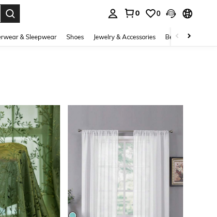
0
0
. Press Enter to select.
rwear & Sleepwear
Shoes
Jewelry & Accessories
Beauty & Health