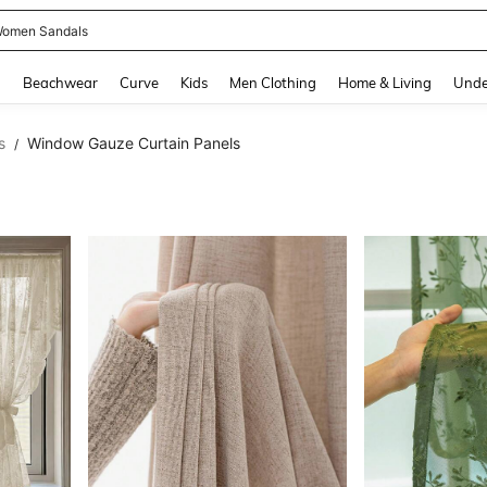
omen Sandals
and down arrow keys to navigate search Recently Searched and Search Discovery
g
Beachwear
Curve
Kids
Men Clothing
Home & Living
Unde
s
Window Gauze Curtain Panels
/