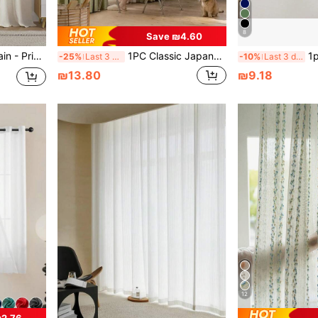
8
Save ₪4.60
1pc Linen-Like Sheer Curtain - Privacy Protection, Rod Pocket Design, Machine Washable, Farmhouse Style For Living Room, Balcony, Home Leisure, Light Filtering
1PC Classic Japanese Style Linen Sheer Curtain, Matcha Green Semi-Sheer Window Curtain, Cozy Living Room Sheer, Rod Pocket Design, Bedroom Curtain, All Season Use--Fabric Weight 175GSM (Actual Product May Have Slight Color Difference Due To Lighting, Monitor, Etc.)
1pc Fashion Minimalist White & Gr
-25%
Last 3 days
-10%
Last 3 days
₪13.80
₪9.18
12
2.76