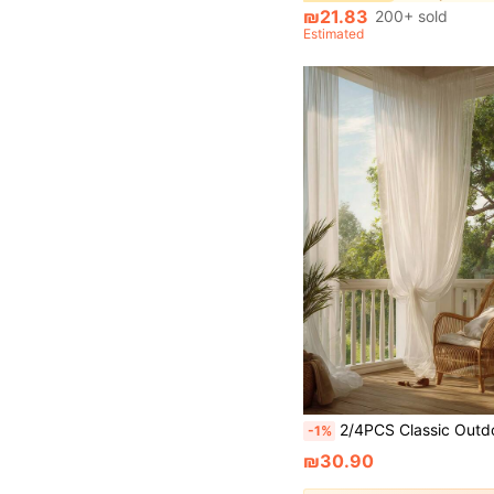
₪21.83
200+ sold
Estimated
2/4PCS Classic Outdoor Semi Sheer Curtain Tulle Netting Outdoor Party Backdrop Decoration Wedding Arch Chair Ceiling Drape Netting For Outdoor Wedding Arc
-1%
₪30.90