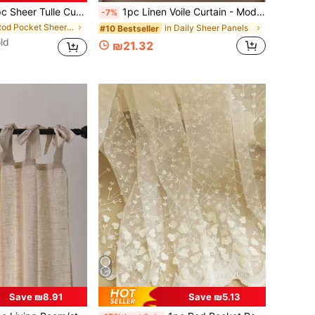
 Tulle Curtain For Balcony, Translucent Yet Not See-Through, Made Of Velvet
1pc Linen Voile Curtain - Modern Japanese Linen Style, Rod Pocket Design, Suitable For Living Room And Bedroom - Sheer And Filtering Curtain, Living Room Curtain, Bedroom Curtain
-7%
in Rod Pocket Sheer Panels
in Daily Sheer Panels
#10 Bestseller
ld
₪21.32
Save ₪8.91
Save ₪5.13