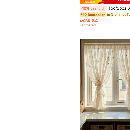
1pc/2pcs Semi-Sheer Curtain Panels/Various Sizes Available/Metal Grommet Top/Suitable For Living Room Window Decoration/Elegant Sheer Fabric Filters Light/Semi-Transparent Bedroom Curtains/Top Lockring Sem
-10%
Last 3 days
#10 Bestseller
₪24.84
Estimated