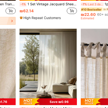
Decoration, Home Decor Curtain (200g Fabric Weight)
1 Set Vintage Jacquard Sheer Curtain With Rod Pocket, Polyester Lace Embroidered Decorative Panel, Suitable For Bedroom, Kitchen, Dining Room - Washable, No Lining, Romantic Theme, All Season
1pc Sheer
-1%
-7%
Last 3 days
#10 Bestseller
₪62.14
₪22.60
60+ so
High Repeat Customers
Estimated
1.76
Save ₪0.96