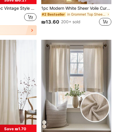
nen Sheer Curtain With Rainbow Candy Bead - Rod Pocket Design, Easy To Hang, Suitable For Bedroom, Living Room, Office Decor (Fabric Weight 160g/Sqm)
1pc Modern White Sheer Voile Curtain, Transparent Semi-Transparent Pole Pocket Design, Suitable For Bedroom, Living Room, Kitchen, Bathroom, Household Decoration
in Grommet Top Sheer Panels
#2 Bestseller
₪13.60
200+ sold
Save ₪1.70