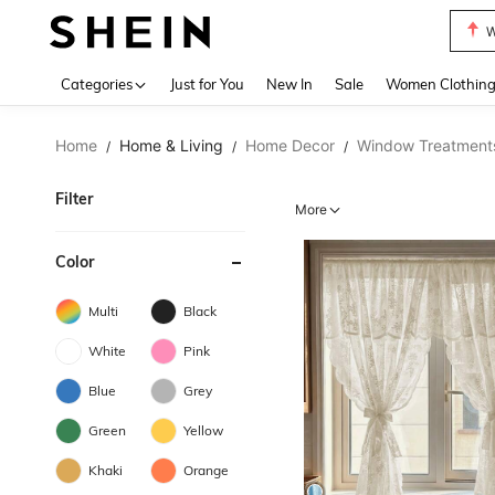
W
Use up 
Categories
Just for You
New In
Sale
Women Clothin
Home
Home & Living
Home Decor
Window Treatment
/
/
/
Filter
More
Color
Multi
Black
White
Pink
Blue
Grey
Green
Yellow
Khaki
Orange