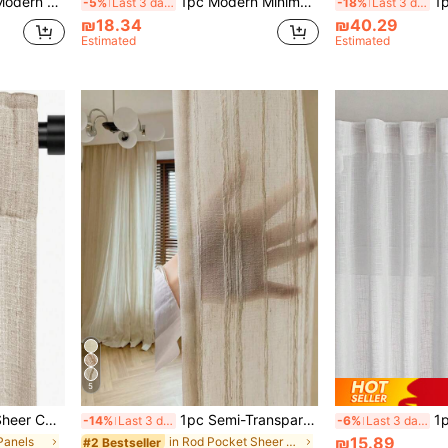
 Light Filtering Curtain, Living Room Curtain, Bedroom Curtain (160g Fabric Weight)
1pc Modern Minimalist White Sheer Curtain, Translucent Balcony Voile, Suitable For Luxury Living Room Bedroom Bay Window Partition, Home Decor Window Drapes
1pc Liv
-5%
Last 3 days
-18%
Last 3 days
₪18.34
₪40.29
Estimated
Estimated
5
m - Transparent And Light Filtering Curtain, Living Room Curtain
1pc Semi-Transparent Openwork Floral Pattern Boho Style Sheer Curtain, Decorative Window Curtain For Bedroom, Living Room, Home Decor, Suitable For All Seasons
1pc White Linen Modern Gau
-14%
Last 3 days
-6%
Last 3 days
₪15.89
 Panels
in Rod Pocket Sheer Panels
#2 Bestseller