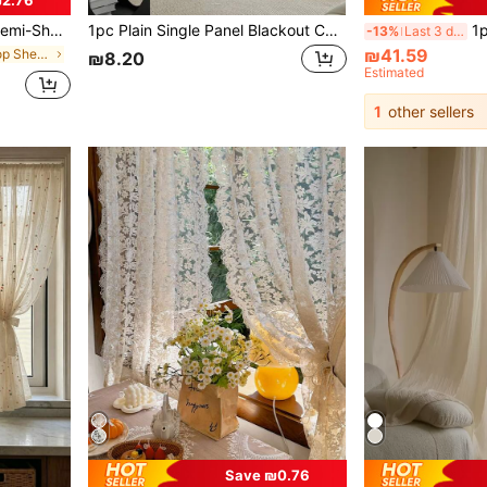
i-Transparent Curtains/Farmhouse Decor Curtains/Cafe Kitchen Small Curtains/White Sheer Curtain,Fall Decor,Autumn Decor,Room Decor
1pc Plain Single Panel Blackout Curtain, White Polyester Sheer Curtain For Household
1pc Vintage Style Li
-13%
Last 3 days
₪41.59
in Grommet Top Sheer Panels
₪8.20
Estimated
1
other sellers
Save ₪0.76