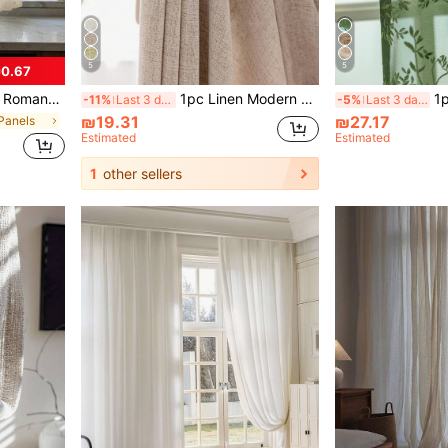
5
5
0.67
o Lining, Semi-Sheer, Country Style, Premium Quality, Rod Pocket Design, Suitable For Door Curtain Panel, Woven, Embroidered, Polyester Fiber, Hanging Method, Fabric Weight 100-120g
1pc Linen Modern Linen Sheer Curtain - Japanese Linen Style, Rod Pocket Design, Suitable For Living Room And Bedroom - Sheer And Light Filtering Curtain, Living Room Curtain, Bedroom Curtain (160g Fabric Weight)
1pc Soft Semi-She
-11%
Last 3 days
-5%
Last 3 days
₪19.31
₪27.17
 Panels
Estimated
Estimated
1
other sellers