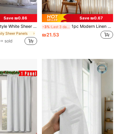
Save ₪0.86
Save ₪0.67
nese/Vintage Style For Living Room Bedroom Cafe, Translucent
1pc Modern Linen Voile Curtain - Japanese Linen Style, Rod Pocket Design, Suitable For Living Room And Bedroom - Sheer And Light Filtering Curtain, Living Room Curtain, Bedroom Curtain (180g Fabric Weight)
-3%
Last 3 days
aily Sheer Panels
₪21.53
+ sold