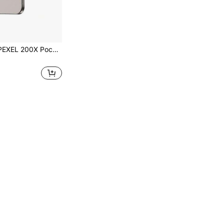
ope, High-Definition USB Microscope For Phone, 12 LED Lights / 3-Level Adjustable Brightness / Built-In 100mAh Rechargeable Battery; Universal Phone Clip Compatible With Almost All Smartphones