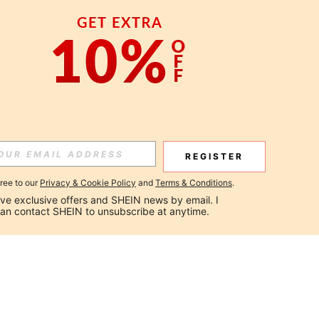
REGISTER
gree to our
Privacy & Cookie Policy
and
Terms & Conditions
.
ceive exclusive offers and SHEIN news by email. I 
can contact SHEIN to unsubscribe at anytime.