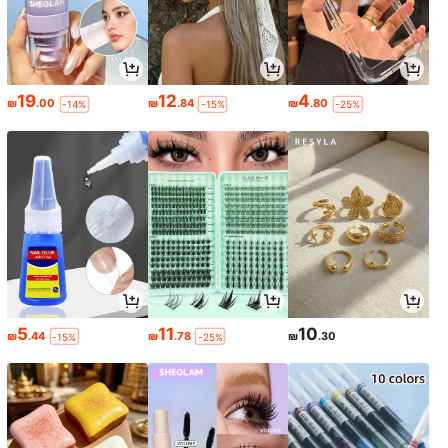
19
12
4
₪
.00
₪
.84
₪
.80
-14%
-15%
-25%
5
11
10
₪
.44
₪
.78
₪
.30
-15%
-25%