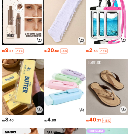
9
20
2
₪
.27
₪
.98
₪
.78
-12%
-8%
-13%
8
4
40
₪
.40
₪
.80
₪
.21
-15%