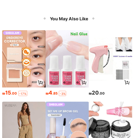
You May Also Like
15
4
20
₪
.00
₪
.85
₪
.00
-17%
-3%