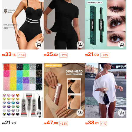
33
25
21
₪
.15
₪
.52
₪
.00
-15%
-12%
-28%
21
47
38
₪
.20
₪
.88
₪
.61
-63%
-1%