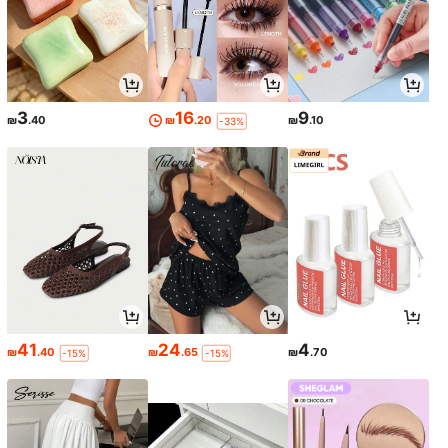
3
16
9
₪
.40
₪
.20
₪
.10
-33%
41
24
4
₪
.40
₪
.65
₪
.70
-15%
-15%