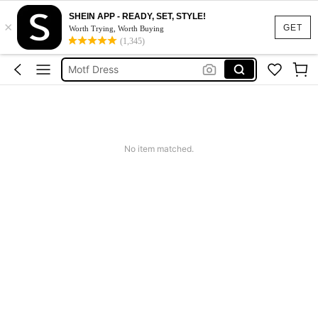
SHEIN APP - READY, SET, STYLE!
×
Calendar Stickers
GET
Worth Trying, Worth Buying
(1,345)
Adidas
Motf Dress
Nike
Mother Of The Bride Dresses Wedding
Calendar Stickers
No item matched.
Adidas