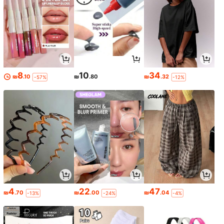
8
10
34
₪
.10
₪
.80
₪
.32
-57%
-12%
4
22
47
₪
.70
₪
.00
₪
.04
-13%
-24%
-4%