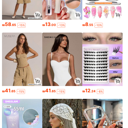
58
13
8
₪
.65
₪
.00
₪
.55
-15%
-13%
-10%
41
41
12
₪
.65
₪
.65
₪
.24
-15%
-15%
-8%