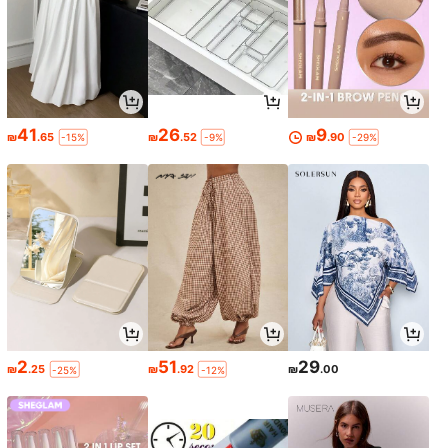
41
26
9
₪
.65
₪
.52
₪
.90
-15%
-9%
-29%
2
51
29
₪
.25
₪
.92
₪
.00
-25%
-12%