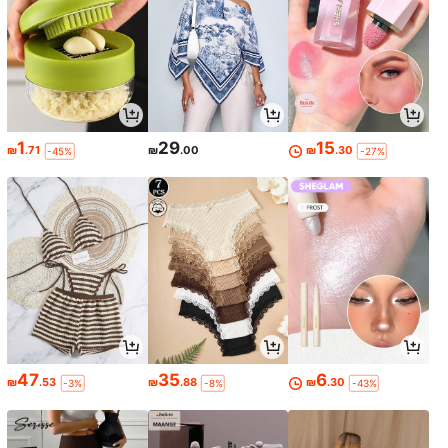
1
29
15
₪
.71
₪
.00
₪
.30
-45%
-27%
47
35
6
₪
.53
₪
.88
₪
.30
-3%
-8%
-43%