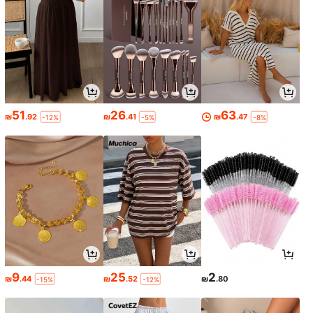
51
26
63
₪
.92
₪
.41
₪
.47
-12%
-5%
-8%
9
25
2
₪
.44
₪
.52
₪
.80
-15%
-12%