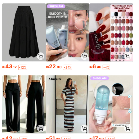
43
22
6
₪
.12
₪
.00
₪
.46
-12%
-24%
-4%
42
51
17