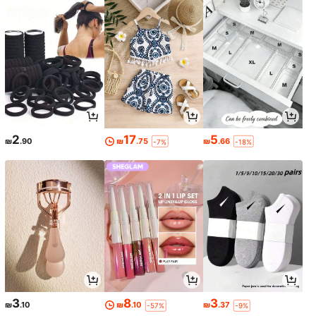
2
17
5
₪
.90
₪
.75
₪
.66
-7%
-18%
3
8
3
₪
.10
₪
.10
₪
.37
-57%
-9%