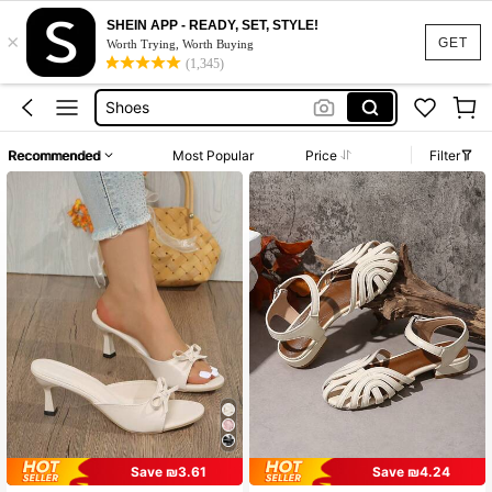
SHEIN APP - READY, SET, STYLE!
×
Sandals
GET
Worth Trying, Worth Buying
(1,345)
Heels
Shoes
Shoes For Girls
Recommended
Most Popular
Price
Filter
Heels For Girls
Sandals
Heels
Save ₪3.61
Save ₪4.24