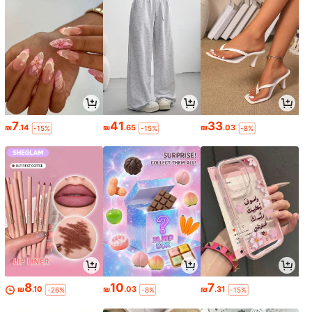
7
41
33
₪
.14
₪
.65
₪
.03
-15%
-15%
-8%
8
10
7
₪
.10
₪
.03
₪
.31
-26%
-8%
-15%