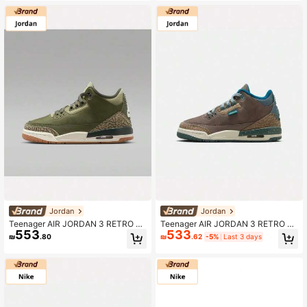
Jordan
Jordan
Teenager AIR JORDAN 3 RETRO B
Teenager AIR JORDAN 3 RETRO U
553
533
G RT Basketball Shoes Low-Top D
NI BG Basketball Shoes Mid-Top IB
₪
.80
₪
.62
-5%
Last 3 days
M0967-202
7066-001