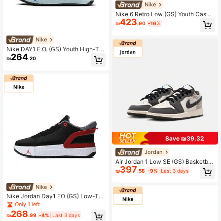
Nike
Nike 6 Retro Low (GS) Youth Casua
423
l Sports Basketball Shoes
₪
.90
-16%
Nike
Nike DAY1 E.O. (GS) Youth High-To
264
p Basketball Sneakers
₪
.20
Save ₪39.32
Jordan
Air Jordan 1 Low SE (GS) Basketbal
397
l Shoes, Low-Top, IU2269-100, For
₪
.58
-9%
Last 3 days
Teenagers
Nike
Nike Jordan Day1 EO (GS) Low-To
p Basketball Shoes FQ1306-006
Only 1 left
268
₪
.99
-4%
Last 3 days