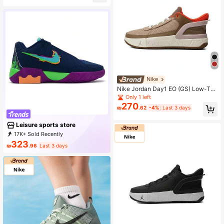
Nike
Nike Jordan Day1 EO (GS) Low-To
p Basketball Shoes FQ1306-006
Only 1 left
270
₪
.62
-4%
Last 3 days
Leisure sports store
17K+ Sold Recently
2K+ Repurchase
20K Followers
323
₪
.96
Last 3 days