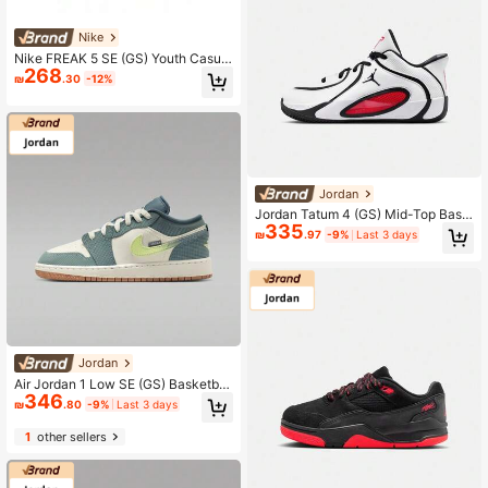
Nike
Nike FREAK 5 SE (GS) Youth Casual
268
Basketball Shoes For Daily Wear
₪
.30
-12%
Jordan
Jordan Tatum 4 (GS) Mid-Top Bask
335
etball Shoes HQ4611-101
₪
.97
-9%
Last 3 days
Jordan
Air Jordan 1 Low SE (GS) Basketbal
346
l Shoes, IB7112-001, For Teenagers
₪
.80
-9%
Last 3 days
1
other sellers