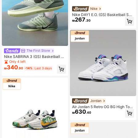
Nike
Nike DAY1 E.O. (GS) Basketball Sho
267
es, Minimalist And Practical Multifu
₪
.30
nctional
The First Store
Nike SABRINA 3 (GS) Basketball Sh
oes, Lightweight For Teenagers, Ou
Only 4 left
tdoor Training Sports, IB3088-300
340
₪
.90
-14%
Last 3 days
Jordan
Air Jordan 5 Retro OG BG High Top
630
Basketball Shoes, Style: HQ7980-1
₪
.40
00