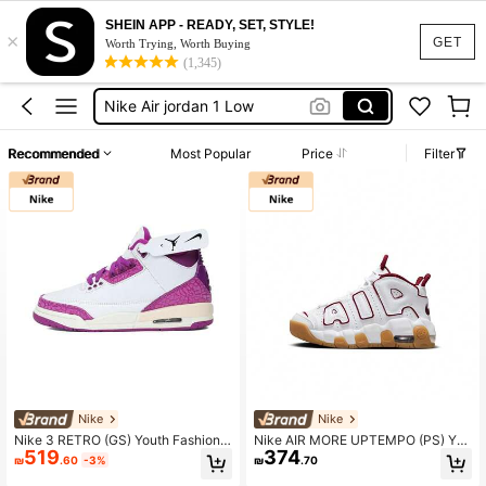
SHEIN APP - READY, SET, STYLE!
×
Nike Sneakers
GET
Worth Trying, Worth Buying
(1,345)
Basketball Shoes
Nike Air jordan 1 Low
Lebron Nike Shoes
Recommended
Most Popular
Price
Filter
Jordans
Nike Sneakers
Basketball Shoes
Nike
Nike
Nike 3 RETRO (GS) Youth Fashiona
Nike AIR MORE UPTEMPO (PS) You
519
374
ble Sports Basketball Shoes
th Everyday Casual Sports Sneaker
₪
.60
-3%
₪
.70
s For Basketball