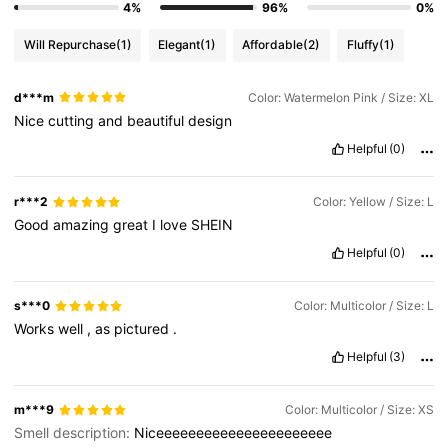
4%
96%
0%
Will Repurchase
(1)
Elegant
(1)
Affordable
(2)
Fluffy
(1)
d***m
Color: Watermelon Pink / Size: XL
Nice
cutting
and
beautiful
design
Helpful
(0)
r***2
Color: Yellow / Size: L
Good
amazing
great
I
love
SHEIN
Helpful
(0)
s***0
Color: Multicolor / Size: L
Works
well
,
as
pictured
.
Helpful
(3)
m***9
Color: Multicolor / Size: XS
Smell description:
Niceeeeeeeeeeeeeeeeeeeeee