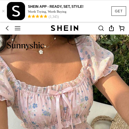
SHEIN APP - READY, SET, STYLE!
×
GET
Worth Trying, Worth Buying
(1,345)