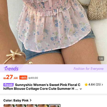
1/8
27
-44%
₪
.44
₪49.00
Sunnyshic Women's Sweet Pink Floral C
4.64
(
25
)
hiffon Blouse Cottage Core Cute Summer H
oliday Picnic Ditsy Square Collar Puff Sleeve
s Cinched Waist Bowknot Decor Party
Color: Baby Pink