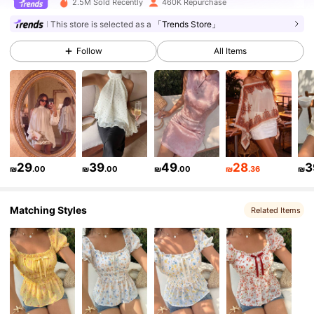
2.5M Sold Recently
460K Repurchase
This store is selected as a
「Trends Store」
368K Followers
4.83
Follow
All Items
368K Followers
4.83
368K Followers
4.83
368K Followers
29
39
49
28
3
4.83
₪
.00
₪
.00
₪
.00
₪
.36
₪
Matching Styles
Related Items
368K Followers
4.83
368K Followers
4.83
368K Followers
4.83