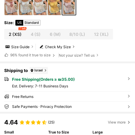
Size
:
US
Standard
7 left
2
(XS)
4
(S)
6
(M)
8/10
(L)
12
(XL)
Size Guide
Check My Size
96%
found it true to size
Not your size? Tell us
Shipping to
Israel
Free Shipping(Orders ≥ ₪35.00)
​Est. Delivery:
7-11 Business Days
Free Returns
Safe Payments · Privacy Protection
4.64
(25)
View more
Small
True to Size
Large