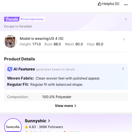
Helpful
(0)
#tropicalgetaway
Escape to Paradise!
Model is wearing:
US 4 (S)
Height:
171.0
Bust:
88.0
Waist:
60.0
Hips:
85.0
Product Details
AI Features
generated based on details
Woven Fabric:
Clean woven feel with polished appeal.
368K Followers
4.83
Regular Fit:
Regular fit with balanced shape.
Composition:
100.0% Polyester
368K Followers
4.83
View more
Sunnyshic
368K Followers
4.83
a***a
paid
1 day ago