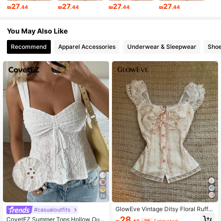
27
27
27
27
₪
.44
₪
.44
₪
.44
₪
.44
368K Followers
4.83
You May Also Like
Recommend
Apparel Accessories
Underwear & Sleepwear
Sho
36
GlowEve Vintage Ditsy Floral Ruffle
#casualoutfits
Trim Fitted Women Blouse
28
CovetEZ Summer Tops Hollow Out
₪
.42
-2%
Estimated