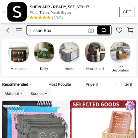
Laundry Basket
SHEIN APP - READY, SET, STYLE!
×
Basket
GET
Worth Trying, Worth Buying
(1,345)
Storage Box
Tissue Box
Storage Basket
Laundry Basket
Basket
For
Multicolor
Daily
Home
Household
Decoration
Recommended
Most Popular
Price
Filter
Material
Scenes