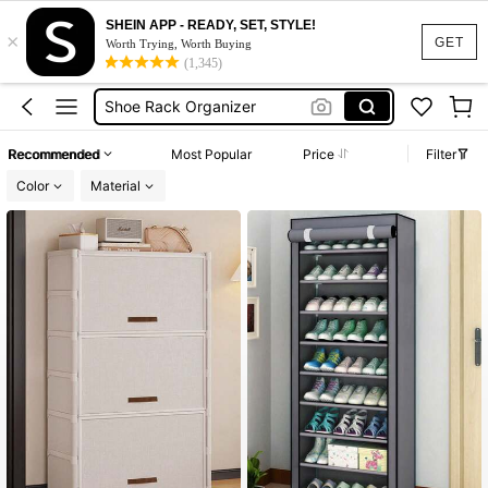
Shoe Storage
SHEIN APP - READY, SET, STYLE!
×
Shoe Rack
GET
Worth Trying, Worth Buying
(1,345)
Shoe Rack Organizer
Shoe Cabinet
Shoe Rack Organizer Cabinet With Cover
Recommended
Most Popular
Price
Filter
Shoe Storage
Color
Material
Shoe Rack