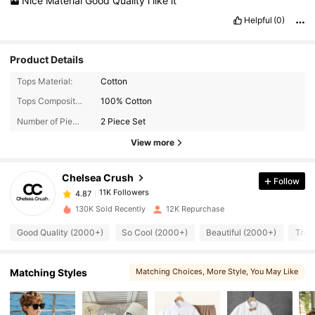
Nice
Material
Good
Quality
i
like
it
Helpful
(0)
Product Details
Tops Material:
Cotton
Tops Composition:
100% Cotton
11K Followers
4.87
Number of Pieces:
2 Piece Set
View more
11K Followers
4.87
Chelsea Crush
Follow
11K Followers
4.87
l***l
paid
1 day ago
130K Sold Recently
12K Repurchase
Good Quality (2000+)
So Cool (2000+)
Beautiful (2000+)
True
11K Followers
4.87
Matching Styles
Matching Choices
, More Style
, You May Like
11K Followers
4.87