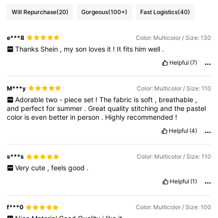
Will Repurchase
(20)
Gorgeous
(100+)
Fast Logistics
(40)
e***8
Color: Multicolor / Size: 130
Thanks
Shein
,
my
son
loves
it
!
It
fits
him
well
.
Helpful
(7)
M***y
Color: Multicolor / Size: 110
Adorable
two
-
piece
set
!
The
fabric
is
soft
,
breathable
,
and
perfect
for
summer
.
Great
quality
stitching
and
the
pastel
color
is
even
better
in
person
.
Highly
recommended
!
Helpful
(4)
s***s
Color: Multicolor / Size: 110
Very
cute
,
feels
good
.
Helpful
(1)
f***0
Color: Multicolor / Size: 100