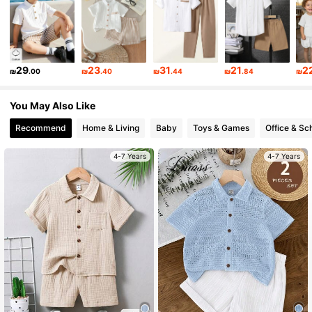
11K Followers
4.87
11K Followers
4.87
29
23
31
21
2
₪
.00
₪
.40
₪
.44
₪
.84
₪
11K Followers
4.87
You May Also Like
Recommend
Home & Living
Baby
Toys & Games
Office & Sc
11K Followers
4.87
4-7 Years
4-7 Years
11K Followers
4.87
11K Followers
4.87