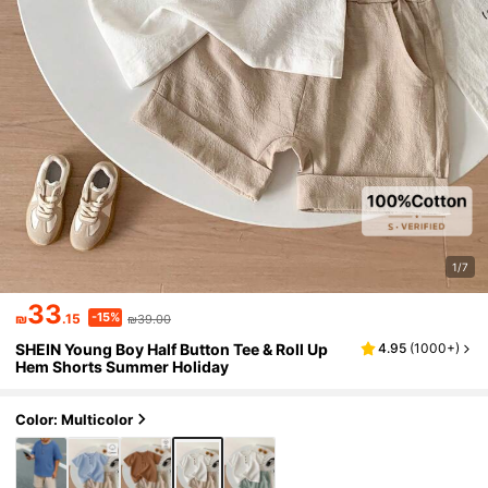
1/7
33
-15%
₪
.15
₪39.00
SHEIN Young Boy Half Button Tee & Roll Up
4.95
(
1000+
)
Hem Shorts Summer Holiday
Color: Multicolor