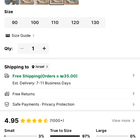
Size
90
100
110
120
130
Size Guide
Qty:
Shipping to
Israel
Free Shipping(Orders ≥ ₪35.00)
​Est. Delivery:
7-11 Business Days
Free Returns
Safe Payments · Privacy Protection
4.95
(1000+)
View more
Small
True to Size
Large
3%
97%
0%