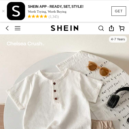
SHEIN APP - READY, SET, STYLE!
×
GET
Worth Trying, Worth Buying
(1,345)
4-7 Years