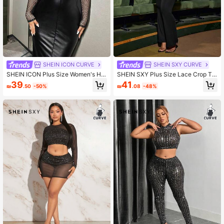
SHEIN ICON CURVE
SHEIN SXY CURVE
SHEIN ICON Plus Size Women's Hol
SHEIN SXY Plus Size Lace Crop To
low Out Crop Top And Strapless Dre
p And Hollow Out Spliced Pants Set
39
41
₪
.50
-50%
₪
.08
-48%
ss Set