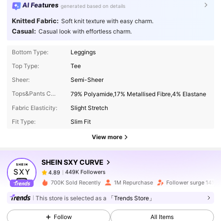
AI Features
generated based on details
Knitted Fabric:
Soft knit texture with easy charm.
Casual:
Casual look with effortless charm.
Bottom Type:
Leggings
Top Type:
Tee
Sheer:
Semi-Sheer
Tops&Pants Composition:
79% Polyamide,17% Metallised Fibre,4% Elastane
449K Followers
4.89
Fabric Elasticity:
Slight Stretch
Fit Type:
Slim Fit
449K Followers
4.89
View more
SHEIN SXY CURVE
449K Followers
4.89
נ***ן
paid
1 day ago
700K Sold Recently
1M Repurchase
Follower surge 14%
This store is selected as a
「Trends Store」
449K Followers
4.89
Follow
All Items