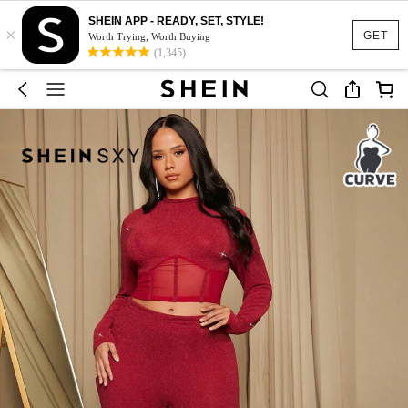
SHEIN APP - READY, SET, STYLE!
×
GET
Worth Trying, Worth Buying
(1,345)