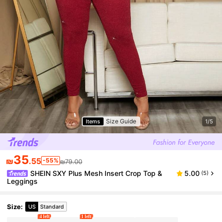
Size Guide
Items
1/5
35
₪
.55
-55%
₪79.00
SHEIN SXY Plus Mesh Insert Crop Top &
5.00
(5)
Leggings
Size
:
US
Standard
4 left
1 left