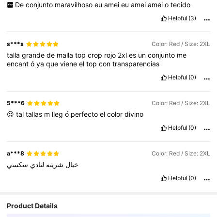
De
conjunto
maravilhoso
eu
amei
eu
amei
amei
o
tecido
Helpful
(3)
s***s
Color: Red / Size: 2XL
talla
grande
de
malla
top
crop
rojo
2xl
es
un
conjunto
me
encant
ó
ya
que
viene
el
top
con
transparencias
Helpful
(0)
5***6
Color: Red / Size: 2XL
😍
tal
tallas
m
lleg
ó
perfecto
el
color
divino
Helpful
(0)
a***8
Color: Red / Size: 2XL
سكسي
لنادي
شريته
خيال
Helpful
(0)
Product Details