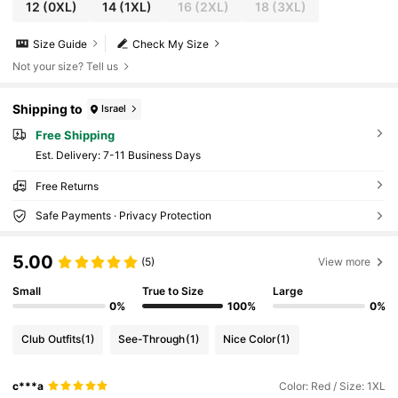
12
(0XL)
14
(1XL)
16
(2XL)
18
(3XL)
Size Guide
Check My Size
Not your size? Tell us
Shipping to
Israel
Free Shipping
​Est. Delivery:
7-11 Business Days
Free Returns
Safe Payments · Privacy Protection
5.00
(5)
View more
Small
True to Size
Large
0%
100%
0%
Club Outfits
(1)
See-Through
(1)
Nice Color
(1)
c***a
Color: Red / Size: 1XL