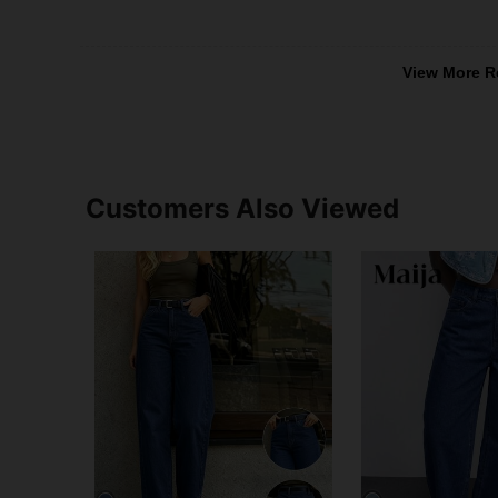
View More R
Customers Also Viewed