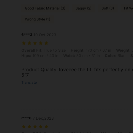
Good Fabric Material (3)
Baggy (2)
Soft (3)
Fit We
Wrong Style (1)
6***3
10 Oct,2023
Overall Fit: True to Size, Height: 170 cm / 67 in, Weight: 79 kg / 174 
Overall Fit:
True to Size
Height:
170 cm / 67 in
Weight:
7
Hips:
109 cm / 43 in
Waist:
80 cm / 31 in
Color:
Blue
S
Product Quality
:
loveeee the fit, fits perfectly on
5”7
Translate
r***6
7 Dec,2023