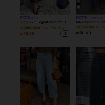
6
10
JCR
#washedjeans
Y2K Elegant Women's Dark Blue Washed Loose Casual Tapered Jeans, Vacation Street Style Vintage Washed Denim, Summer 2026
-15%
#1 Bestseller
in Soft Wash Blue Denim Pants
#10 Bestseller
₪59.00
₪75.65