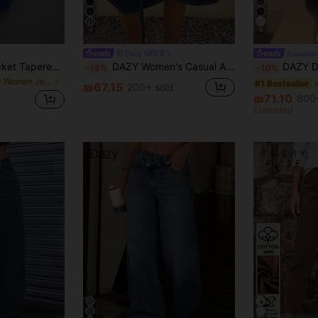
4
4
Dazy SPICE
#casualou
Maija Women's Pocket Tapered Casual Versatile Denim Jeans
DAZY Women's Casual Asymmetric Denim Midi Skirt Navy Blue For Autumn Daily Wear
DAZY Distressed Wash Faded L
-15%
-10%
in New Women Jeans
#1 Bestseller
₪67.15
200+ sold
₪71.10
800+
Estimated