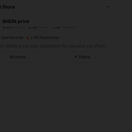
 Store
4.93
3.5K
1.1M
SHEIN privé
4.93
3.5K
1.1M
Rating
Items
Followers
s***a
paid
1 day ago
 Sold Recently
1.9M Repurchase
4.93
3.5K
1.1M
Consider SHEIN privé your destination for elevated yet effortless style.
All Items
Follow
4.93
3.5K
1.1M
4.93
3.5K
1.1M
4.93
3.5K
1.1M
4.93
3.5K
1.1M
4.93
3.5K
1.1M