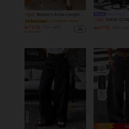
13
Women's Ankle-Length Straight Leg Jeans, Light Wash Casual Style, Slightly Stretchy Woven Fabric, Suitable For Daily Wear Fall
#messychic
-10%
SHEIN ICON Casual Washed Hi
-15%
in Cropped Women Jeans
#4 Bestseller
₪71.10
100+ sold
₪67.15
100+ sol
Estimated
20
S