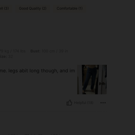
ll (3)
Good Quality (2)
Comfortable (1)
lbs, Bust: 100 cm / 39 in, Hips: 109 cm / 43 in, Waist: 80 cm / 31 in, Color: Blue, Si
9 kg / 174 lbs
Bust:
100 cm / 39 in
ize:
32
 me. legs abit long though, and im
Helpful (18)