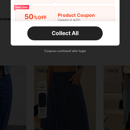
Helpful (0)
New User
Product Coupon
50
%OFF
eviews
Capped at ₪251
Orders ₪356+
Time-limited
Collect All
New User
Product Coupon
33
%OFF
Capped at ₪270
Coupons confirmed after login
Orders ₪486+
Time-limited
New User
Product Coupon
31
%OFF
Capped at ₪539
Orders ₪745+
Time-limited