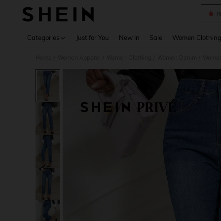
B
Use up 
Categories
Just for You
New In
Sale
Women Clothin
Home
Women Apparel
Women Clothing
Women Denim
Women
/
/
/
/