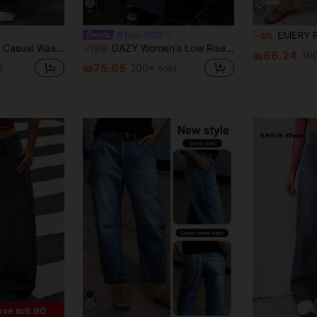
21
17
EMERY ROSE Women's Summer Paperbag Waist Straight 
Dazy SPICE
-4%
gh Waist Straight Leg Jeans
DAZY Women's Low Rise Design Waist Straight-Leg Jeans
-15%
₪66.24
100
₪75.65
d
200+ sold
ave ₪9.90