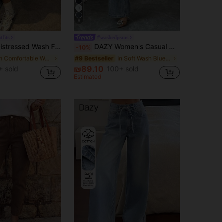
8
tfits
#washedjeans
ong Slit Pocket Women Denim A-Line Skirt,Fall Clothes Jeans Skirt
DAZY Women's Casual Washed Rhinestone Embellished Wide Leg Jeans, Autumn
-10%
in Comfortable Women Denim Skirts
in Soft Wash Blue Denim Pants
#9 Bestseller
₪89.10
 sold
100+ sold
Estimated