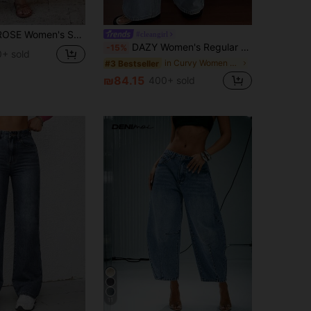
Leg Jeans Brown Pants For Women High Waist Pants Straight Leg Pants Casual Pants For Women Slacks
#cleangirl
DAZY Women's Regular Mid-Rise Waist Decorative Casual Straight Leg Jeans Y2k
-15%
+ sold
in Curvy Women Denim
#3 Bestseller
₪84.15
400+ sold
11