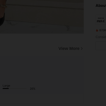
About
870K
View More
Large
26%