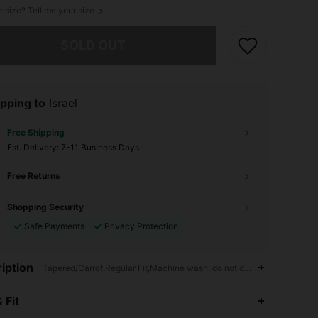
r size? Tell me your size
he item is sold out.
SOLD OUT
pping to
Israel
Free Shipping
​Est. Delivery:
7-11 Business Days
Free Returns
Shopping Security
Safe Payments
Privacy Protection
iption
Tapered/Carrot,Regular Fit,Machine wash, do not dry clean
4.93
3.5K
1.1M
 Fit