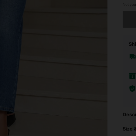
Not you
Sorry, t
Shi
Descr
Size &