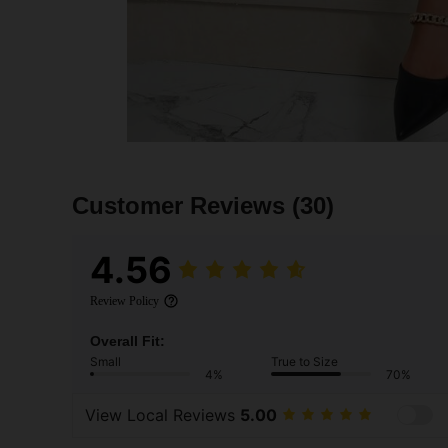
Customer Reviews
(30)
4.56
Review Policy
Overall Fit:
Small
True to Size
4%
70%
View Local Reviews
5.00