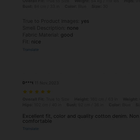
Overall Fit: True to Size, Weight: 54 kg / 119 lbs, Hips: 91 cm / 36 in,
Overall Fit:
True to Size
Weight:
54 kg / 119 lbs
Hips:
91
Bust:
84 cm / 33 in
Color:
Blue
Size:
30
True to Product Images
:
yes
Smell Description
:
none
Fabric Material
:
good
Fit
:
nice
Translate
D***t
11 Nov,2023
Overall Fit: True to Size, Height: 160 cm / 63 in, Weight: 60 kg / 132 l
Overall Fit:
True to Size
Height:
160 cm / 63 in
Weight:
Hips:
102 cm / 40 in
Bust:
92 cm / 36 in
Color:
Blue
Si
Excellent fit, color and quality cotton denim. Non 
comfortable
Translate