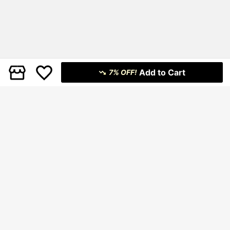
Add to Cart
7% OFF!