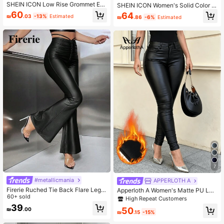
SHEIN ICON Low Rise Grommet Ey
SHEIN ICON Women's Solid Color Fr
elet Belted Ring Flare Leg Pants
ont Button Plain Casual Pants For D
60
64
₪
.03
-13%
Estimated
₪
.86
-6%
Estimated
aily Wear Y2k Fall Cloth For Women
7
#metallicmania
APPERLOTH A
Firerie Ruched Tie Back Flare Leg P
Apperloth A Women's Matte PU Lea
ants
60+ sold
ther Warm Lined Pants, Elastic Slim
High Repeat Customers
Fit High Waist Tapered Leg, Slanted
39
50
₪
.00
Pockets Design, Suitable For Casua
₪
.15
-15%
l, Party, Rave Wear