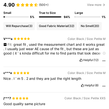
4.90
(500+)
View more
Small
True to Size
Large
5%
94%
1%
Will Repurchase
(3)
Good Fabric Material
(32)
No Smell
(20)
V***a
Color: Black / Size: Petite M
Fit:
great
fit
,
used
the
measurement
chart
and
it
works
great
.
I
usually
just
wear
AE
cause
of
the
fit
,
but
these
are
just
as
good
(
it
’
s
kinda
difficult
for
me
to
find
pants
that
look
decent
on
me
)
Smell description:
no
smell
,
arrived
in
a
very
good
Helpful
(12)
condition
True to product images:
true
to
images
,
quality
is
good
for
the
price
.
It
’
s
not
shiny
at
all
(
in
the
best
way
).
Quite
lightweight
so
it
’
s
very
comfortable
to
wear
c***e
Color: Black / Size: Petite M
Nice
.
I
’
m
5
.
2
and
they
are
just
the
right
length
Helpful
(8)
j***7
Color: Black / Size: Petite XXS
Good
quality
same
picture