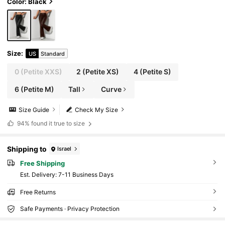
Color: Black
Size
:
US
Standard
0
(Petite XXS)
2
(Petite XS)
4
(Petite S)
6
(Petite M)
Tall
Curve
Size Guide
Check My Size
94%
found it true to size
Shipping to
Israel
Free Shipping
​Est. Delivery:
7-11 Business Days
Free Returns
Safe Payments · Privacy Protection