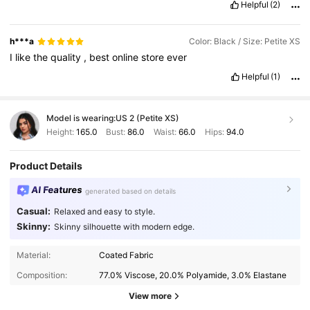
Helpful
(2)
h***a
Color: Black / Size: Petite XS
I
like
the
quality
,
best
online
store
ever
Helpful
(1)
Model is wearing:
US 2 (Petite XS)
Height:
165.0
Bust:
86.0
Waist:
66.0
Hips:
94.0
Product Details
AI Features
generated based on details
Casual:
Relaxed and easy to style.
Skinny:
Skinny silhouette with modern edge.
Material:
Coated Fabric
Composition:
77.0% Viscose, 20.0% Polyamide, 3.0% Elastane
View more