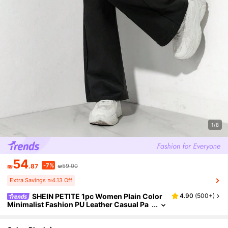
1/8
54
-7%
₪
.87
₪59.00
Extra Savings ₪4.13 Off
SHEIN PETITE 1pc Women Plain Color
4.90
(
500+
)
Minimalist Fashion PU Leather Casual Pa
nts, Suitable For Daily Wear Fall Cloth For
Women ,Petite Women