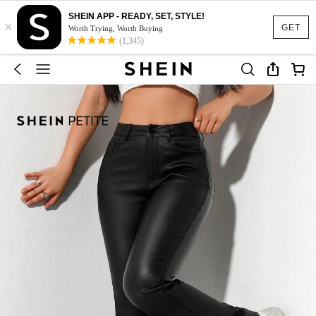
SHEIN APP - READY, SET, STYLE!
×
GET
Worth Trying, Worth Buying
(1,345)